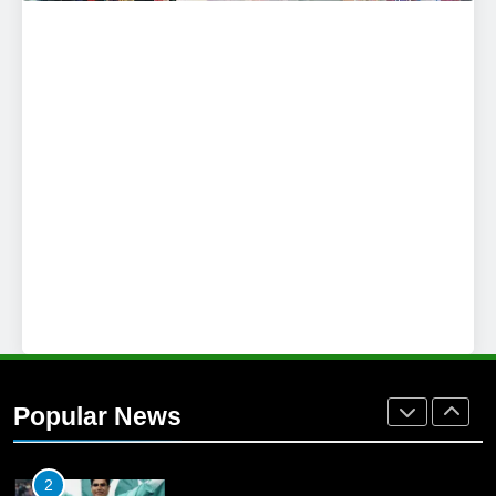
25
Promotion of sports is essential for
building healthy society, Babar
SPORTS
26
English Premier League Football
2021-22
FOOTBALL
1
Mohammad Amir joins Trent
Rockets for The Hundred 2026
Popular News
SPORTS
2