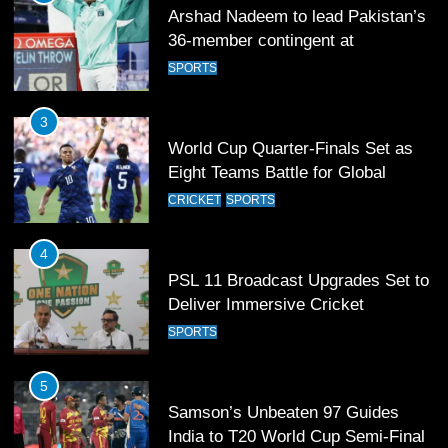
Arshad Nadeem to lead Pakistan’s
36-member contingent at
Commonwealth Games 2026
SPORTS
3
World Cup Quarter-Finals Set as
Eight Teams Battle for Global
Football Glory
CRICKET
SPORTS
4
PSL 11 Broadcast Upgrades Set to
Deliver Immersive Cricket
Experience
SPORTS
5
Samson’s Unbeaten 97 Guides
India to T20 World Cup Semi-Final