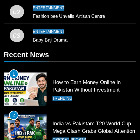
9
ENTERTAINMENT
02
Bahawalpur’s Muhammad Akram
Fashion bee Unveils Artisan Centre
Breaks 21-Year National T20
Record
SPORTS
ENTERTAINMENT
03
Baby Baji Drama
10
Recent News
Young Cricket Talent from North
Waziristan Goes Viral Across
Pakistan
SPORTS
1
How to Earn Money Online in
11
Pakistan Without Investment
Patrik Schick Fires Leverkusen
TRENDING
Past Olympiacos in UCL Play-Off
FOOTBALL
SPORTS
2
India vs Pakistan: T20 World Cup
12
Mega Clash Grabs Global Attention
Pakistan Eye Must-Win Victory
CRICKET
SPORTS