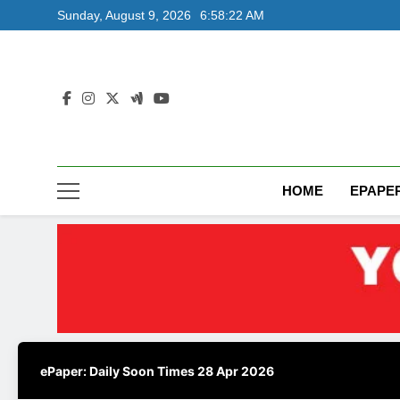
Skip
Sunday, August 9, 2026
6:58:23 AM
to
content
HOME
EPAPE
ePaper: Daily Soon Times 28 Apr 2026