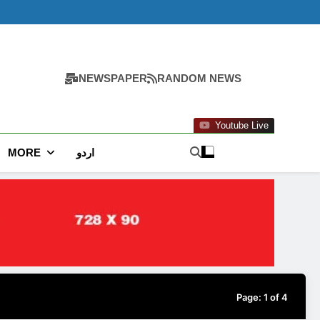
NEWSPAPER
RANDOM NEWS
Youtube Live
MORE
اردو
Page:
1
of
4