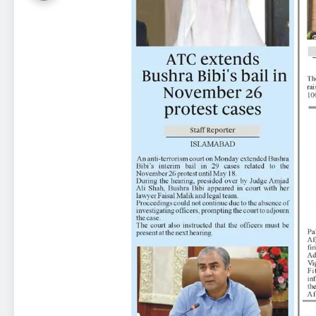
23
Syed Arif Hasan Elected Vice
President of Olympic Council of