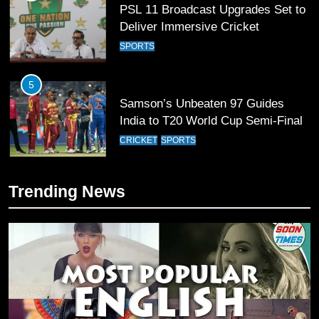
PSL 11 Broadcast Upgrades Set to
Deliver Immersive Cricket
Experience
SPORTS
5
Samson’s Unbeaten 97 Guides
India to T20 World Cup Semi-Final
CRICKET
SPORTS
6
Trending News
Sahibzada Farhan Breaks Virat
Kohli’s Record for Most Runs in
Single T20 World Cup Edition
CRICKET
SPORTS
7
T20 World Cup 2026 First Semi-
Final Venue Confirmed Amid