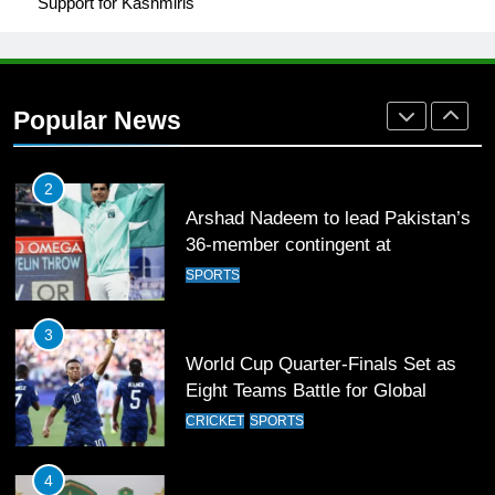
Support for Kashmiris
1
Mohammad Amir joins Trent
Rockets for The Hundred 2026
Popular News
SPORTS
2
Arshad Nadeem to lead Pakistan’s
36-member contingent at
Commonwealth Games 2026
SPORTS
3
World Cup Quarter-Finals Set as
Eight Teams Battle for Global
Football Glory
CRICKET
SPORTS
4