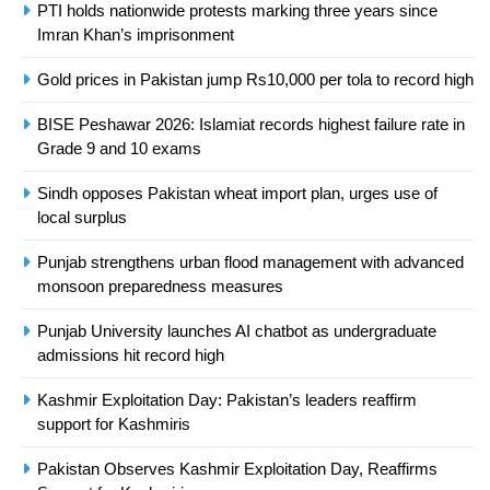
President of Olympic Council of
PTI holds nationwide protests marking three years since
Imran Khan’s imprisonment
Asia
SPORTS
Gold prices in Pakistan jump Rs10,000 per tola to record high
24
BISE Peshawar 2026: Islamiat records highest failure rate in
Swimming-For leukaemia survivor
Grade 9 and 10 exams
Ikee, just swimming at the Games
is a win
SPORTS
Sindh opposes Pakistan wheat import plan, urges use of
local surplus
25
Punjab strengthens urban flood management with advanced
Promotion of sports is essential for
monsoon preparedness measures
building healthy society, Babar
SPORTS
Punjab University launches AI chatbot as undergraduate
admissions hit record high
26
Kashmir Exploitation Day: Pakistan’s leaders reaffirm
English Premier League Football
support for Kashmiris
2021-22
Pakistan Observes Kashmir Exploitation Day, Reaffirms
FOOTBALL