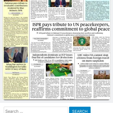
Search