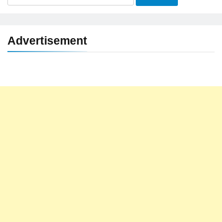
for:
Advertisement