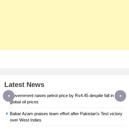
Latest News
Government raises petrol price by Rs4.45 despite fall in
global oil prices
Babar Azam praises team effort after Pakistan’s Test victory
23
over West Indies
Syed Arif Hasan Elected Vice