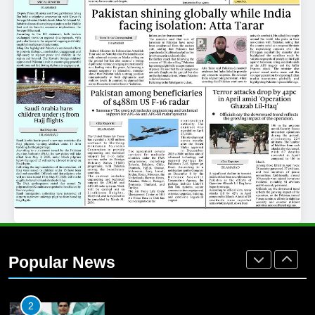
25
Promotion of sports is essential for
building healthy society, Babar
SPORTS
26
English Premier League Football
2021-22
FOOTBALL
1
Mohammad Amir joins Trent
Rockets for The Hundred 2026
Popular News
SPORTS
2