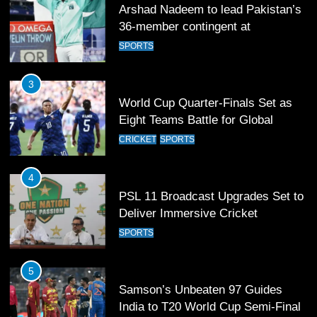
Arshad Nadeem to lead Pakistan’s
36-member contingent at
Commonwealth Games 2026
SPORTS
3
World Cup Quarter-Finals Set as
Eight Teams Battle for Global
Football Glory
CRICKET
SPORTS
4
PSL 11 Broadcast Upgrades Set to
Deliver Immersive Cricket
Experience
SPORTS
5
Samson’s Unbeaten 97 Guides
India to T20 World Cup Semi-Final