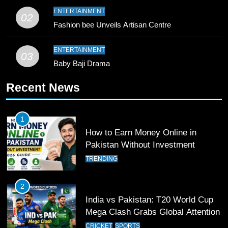
9
ENTERTAINMENT
02
Bahawalpur’s Muhammad Akram
Fashion bee Unveils Artisan Centre
Breaks 21-Year National T20
Record
SPORTS
ENTERTAINMENT
03
Baby Baji Drama
10
Recent News
Young Cricket Talent from North
Waziristan Goes Viral Across
Pakistan
SPORTS
1
How to Earn Money Online in
11
Pakistan Without Investment
Patrik Schick Fires Leverkusen
TRENDING
Past Olympiacos in UCL Play-Off
FOOTBALL
SPORTS
2
India vs Pakistan: T20 World Cup
12
Mega Clash Grabs Global Attention
Pakistan Eye Must-Win Victory
CRICKET
SPORTS