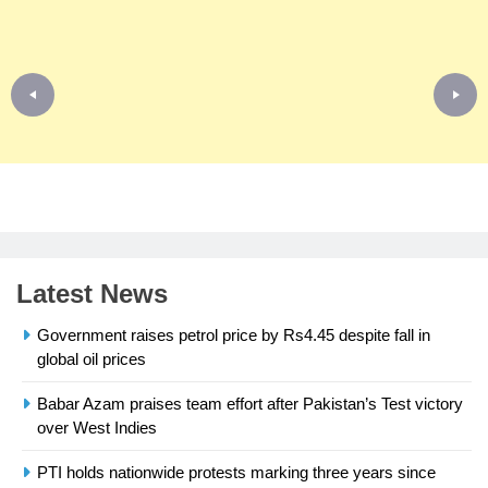
Latest News
Government raises petrol price by Rs4.45 despite fall in
global oil prices
Babar Azam praises team effort after Pakistan’s Test victory
23
over West Indies
Syed Arif Hasan Elected Vice
President of Olympic Council of
PTI holds nationwide protests marking three years since