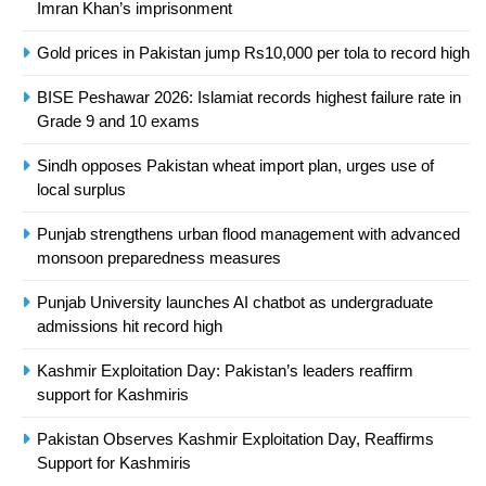
Asia
SPORTS
Imran Khan’s imprisonment
Gold prices in Pakistan jump Rs10,000 per tola to record high
24
Swimming-For leukaemia survivor
BISE Peshawar 2026: Islamiat records highest failure rate in
Ikee, just swimming at the Games
Grade 9 and 10 exams
is a win
SPORTS
Sindh opposes Pakistan wheat import plan, urges use of
local surplus
25
Punjab strengthens urban flood management with advanced
Promotion of sports is essential for
monsoon preparedness measures
building healthy society, Babar
SPORTS
Punjab University launches AI chatbot as undergraduate
admissions hit record high
26
Kashmir Exploitation Day: Pakistan’s leaders reaffirm
English Premier League Football
support for Kashmiris
2021-22
FOOTBALL
Pakistan Observes Kashmir Exploitation Day, Reaffirms
Support for Kashmiris