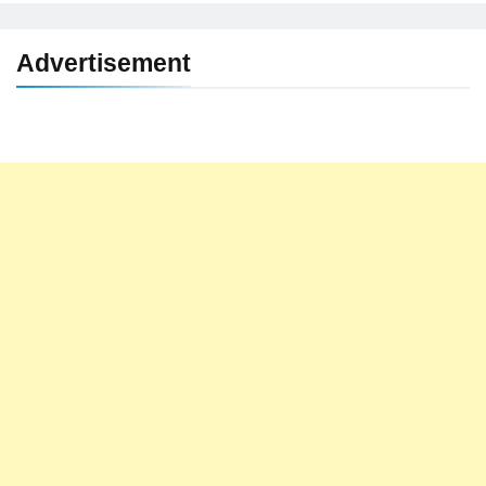
Advertisement