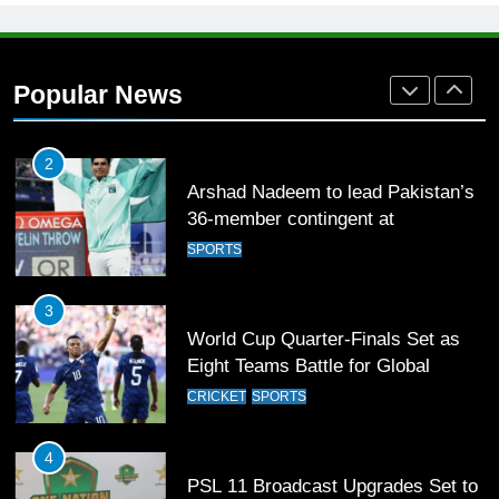
1
Mohammad Amir joins Trent
Rockets for The Hundred 2026
Popular News
SPORTS
2
Arshad Nadeem to lead Pakistan’s
36-member contingent at
Commonwealth Games 2026
SPORTS
3
World Cup Quarter-Finals Set as
Eight Teams Battle for Global
Football Glory
CRICKET
SPORTS
4
PSL 11 Broadcast Upgrades Set to