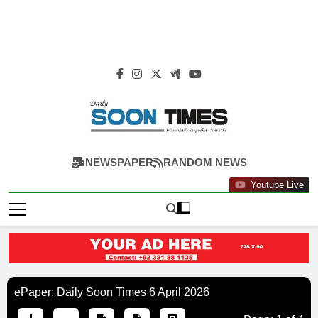
Daily Soon Times
NEWSPAPER
RANDOM NEWS
Youtube Live
ePaper: Daily Soon Times 6 April 2026