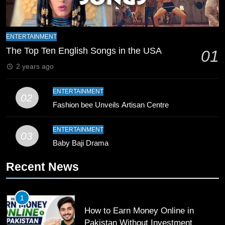
8
Mike Hesson Opens Up About
ENTERTAINMENT
Coaching Pakistan Against New
The Top Ten English Songs in the USA
01
Zealand
CRICKET
SPORTS
2 years ago
9
ENTERTAINMENT
02
Bahawalpur’s Muhammad Akram
Fashion bee Unveils Artisan Centre
Breaks 21-Year National T20
Record
SPORTS
ENTERTAINMENT
03
Baby Baji Drama
10
Young Cricket Talent from North
Recent News
Waziristan Goes Viral Across
Pakistan
SPORTS
1
How to Earn Money Online in
11
Pakistan Without Investment