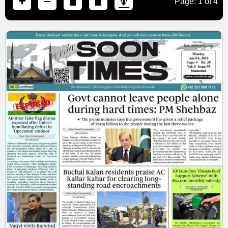
Page:
1
of
4