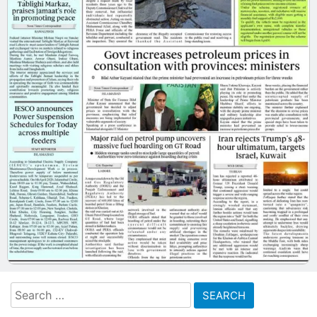
Search
for: