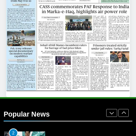
25
Promotion of sports is essential for
building healthy society, Babar
SPORTS
26
English Premier League Football
2021-22
FOOTBALL
1
Mohammad Amir joins Trent
Rockets for The Hundred 2026
Popular News
SPORTS
2