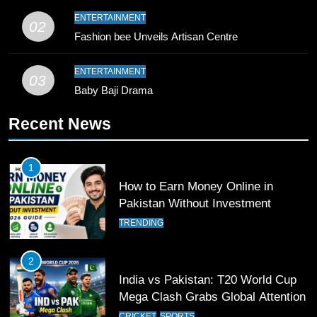
9
ENTERTAINMENT
02
Bahawalpur’s Muhammad Akram
Fashion bee Unveils Artisan Centre
Breaks 21-Year National T20
Record
SPORTS
ENTERTAINMENT
03
Baby Baji Drama
10
Recent News
Young Cricket Talent from North
Waziristan Goes Viral Across
Pakistan
SPORTS
1
How to Earn Money Online in
11
Pakistan Without Investment
Patrik Schick Fires Leverkusen
TRENDING
Past Olympiacos in UCL Play-Off
FOOTBALL
SPORTS
2
India vs Pakistan: T20 World Cup
12
Mega Clash Grabs Global Attention
Pakistan Eye Must-Win Victory
CRICKET
SPORTS