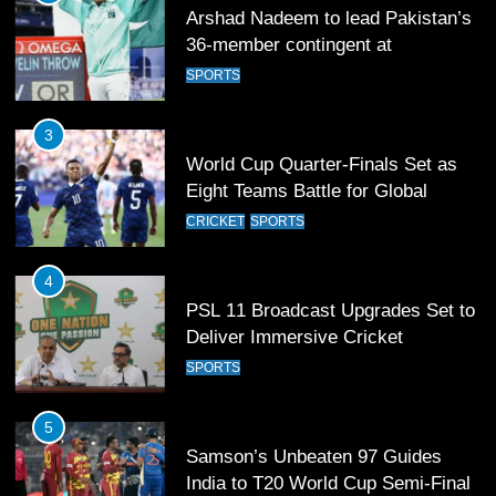
Arshad Nadeem to lead Pakistan’s
36-member contingent at
Commonwealth Games 2026
SPORTS
3
World Cup Quarter-Finals Set as
Eight Teams Battle for Global
Football Glory
CRICKET
SPORTS
4
PSL 11 Broadcast Upgrades Set to
Deliver Immersive Cricket
Experience
SPORTS
5
Samson’s Unbeaten 97 Guides
India to T20 World Cup Semi-Final