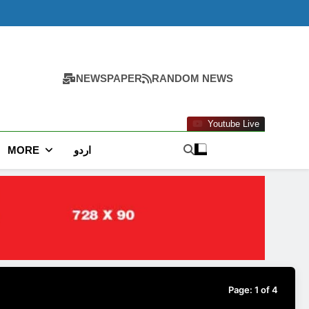
NEWSPAPER
RANDOM NEWS
Youtube Live
MORE
اردو
Page:
1
of
4