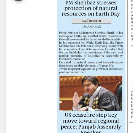
23
Syed Arif Hasan Elected Vice
President of Olympic Council of