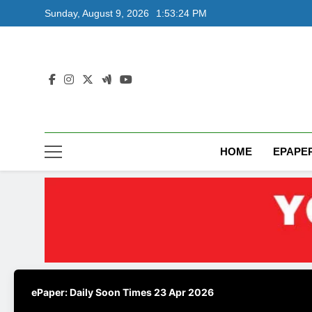
Skip
Sunday, August 9, 2026
1:53:25 PM
to
content
HOME
EPAPE
ePaper: Daily Soon Times 23 Apr 2026