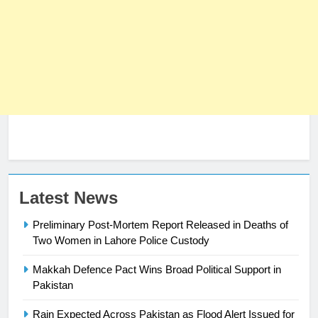
23
Latest News
Syed Arif Hasan Elected Vice
Preliminary Post-Mortem Report Released in Deaths of
President of Olympic Council of
Two Women in Lahore Police Custody
Asia
SPORTS
Makkah Defence Pact Wins Broad Political Support in
Pakistan
24
Swimming-For leukaemia survivor
Rain Expected Across Pakistan as Flood Alert Issued for