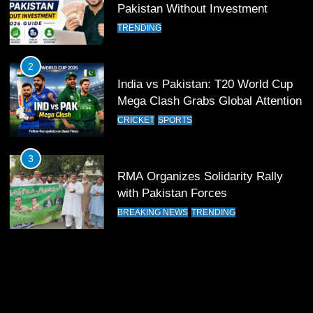
12
Pakistan Without Investment
Pakistan Eye Must-Win Victory
TRENDING
Against Namibia in T20 World Cup
2026
CRICKET
SPORTS
2
India vs Pakistan: T20 World Cup
13
Mega Clash Grabs Global Attention
India Clinches Crucial Win in
CRICKET
SPORTS
Thrilling Encounter
CRICKET
SPORTS
3
RMA Organizes Solidarity Rally
14
with Pakistan Forces
Pakistan Win Toss and Elect to
BREAKING NEWS
TRENDING
Bowl First Against India
CRICKET
SPORTS
15
India and Pakistan Ready for Major