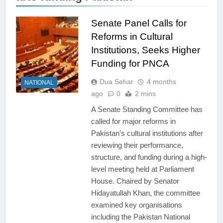
Senate Panel Calls for
Reforms in Cultural
Institutions, Seeks Higher
Funding for PNCA
Dua Sehar
4 months
NATIONAL
ago
0
2 mins
A Senate Standing Committee has
called for major reforms in
Pakistan’s cultural institutions after
reviewing their performance,
structure, and funding during a high-
level meeting held at Parliament
House. Chaired by Senator
Hidayatullah Khan, the committee
examined key organisations
including the Pakistan National