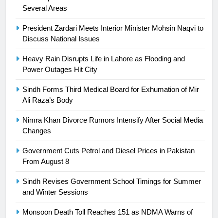
Ikee, just swimming at the Games
Several Areas
is a win
SPORTS
President Zardari Meets Interior Minister Mohsin Naqvi to
Discuss National Issues
25
Promotion of sports is essential for
Heavy Rain Disrupts Life in Lahore as Flooding and
building healthy society, Babar
Power Outages Hit City
SPORTS
Sindh Forms Third Medical Board for Exhumation of Mir
Ali Raza’s Body
26
English Premier League Football
Nimra Khan Divorce Rumors Intensify After Social Media
2021-22
Changes
FOOTBALL
Government Cuts Petrol and Diesel Prices in Pakistan
From August 8
1
Sindh Revises Government School Timings for Summer
Mohammad Amir joins Trent
and Winter Sessions
Rockets for The Hundred 2026
SPORTS
Monsoon Death Toll Reaches 151 as NDMA Warns of