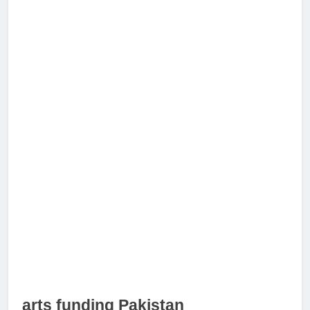
arts funding Pakistan