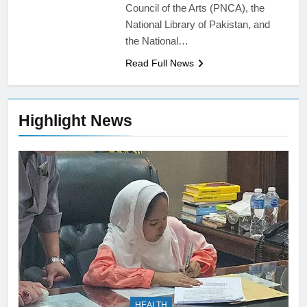
Council of the Arts (PNCA), the
National Library of Pakistan, and
the National…
Read Full News
Highlight News
HEALTH