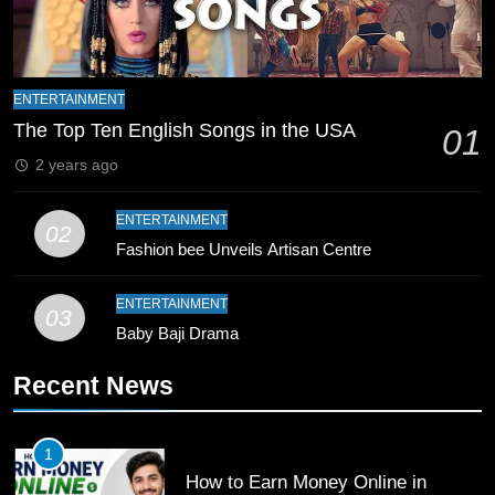
Zealand
CRICKET
SPORTS
9
Bahawalpur’s Muhammad Akram
ENTERTAINMENT
Breaks 21-Year National T20
The Top Ten English Songs in the USA
01
Record
SPORTS
2 years ago
10
ENTERTAINMENT
02
Young Cricket Talent from North
Fashion bee Unveils Artisan Centre
Waziristan Goes Viral Across
Pakistan
SPORTS
ENTERTAINMENT
03
Baby Baji Drama
11
Recent News
Patrik Schick Fires Leverkusen
Past Olympiacos in UCL Play-Off
FOOTBALL
SPORTS
1
How to Earn Money Online in