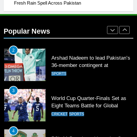
Fresh Rain Spell Across Pakistan
2
Arshad Nadeem to lead Pakistan’s
36-member contingent at
Popular News
Commonwealth Games 2026
SPORTS
3
World Cup Quarter-Finals Set as
Eight Teams Battle for Global
Football Glory
CRICKET
SPORTS
4
PSL 11 Broadcast Upgrades Set to
Deliver Immersive Cricket
Experience
SPORTS
5