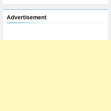
Advertisement