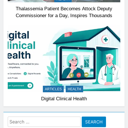
Thalassemia Patient Becomes Attock Deputy
Commissioner for a Day, Inspires Thousands
ARTICLES
HEALTH
Digital Clinical Health
Search
for: