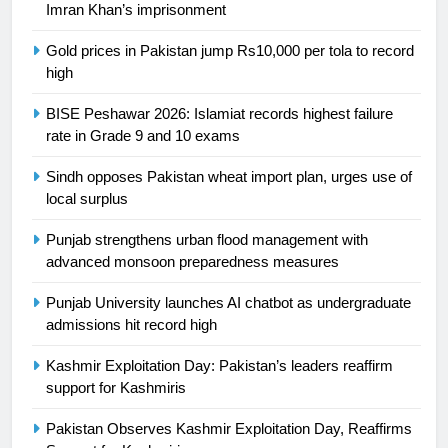
Imran Khan’s imprisonment
is a win
SPORTS
Gold prices in Pakistan jump Rs10,000 per tola to record
high
25
Promotion of sports is essential for
BISE Peshawar 2026: Islamiat records highest failure
building healthy society, Babar
rate in Grade 9 and 10 exams
SPORTS
Sindh opposes Pakistan wheat import plan, urges use of
local surplus
26
English Premier League Football
Punjab strengthens urban flood management with
2021-22
advanced monsoon preparedness measures
FOOTBALL
Punjab University launches AI chatbot as undergraduate
admissions hit record high
1
Kashmir Exploitation Day: Pakistan’s leaders reaffirm
Mohammad Amir joins Trent
support for Kashmiris
Rockets for The Hundred 2026
SPORTS
Pakistan Observes Kashmir Exploitation Day, Reaffirms