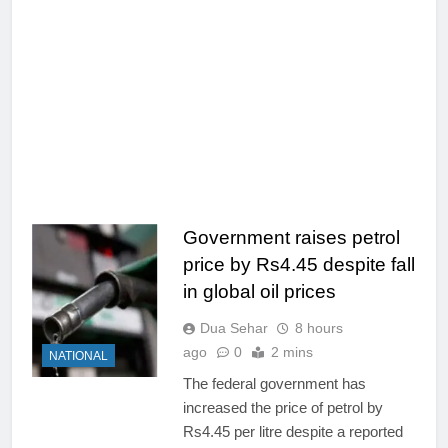
Government raises petrol
price by Rs4.45 despite fall
in global oil prices
Dua Sehar
8 hours
ago
0
2 mins
NATIONAL
The federal government has
increased the price of petrol by
Rs4.45 per litre despite a reported