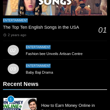
9
Bahawalpur’s Muhammad Akram
ENTERTAINMENT
Breaks 21-Year National T20
The Top Ten English Songs in the USA
01
Record
SPORTS
2 years ago
10
ENTERTAINMENT
02
Young Cricket Talent from North
Fashion bee Unveils Artisan Centre
Waziristan Goes Viral Across
Pakistan
SPORTS
ENTERTAINMENT
03
Baby Baji Drama
11
Recent News
Patrik Schick Fires Leverkusen
Past Olympiacos in UCL Play-Off
FOOTBALL
SPORTS
1
How to Earn Money Online in