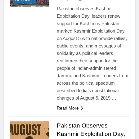
NATIONAL
Pakistan observes Kashmir
Exploitation Day, leaders renew
support for Kashmiris Pakistan
marked Kashmir Exploitation Day
on August 5 with nationwide rallies,
public events, and messages of
solidarity as political leaders
reaffirmed their support for the
people of Indian-administered
Jammu and Kashmir. Leaders from
across the political spectrum
described India’s constitutional
changes of August 5, 2019,…
Read More
Pakistan Observes
Kashmir Exploitation Day,