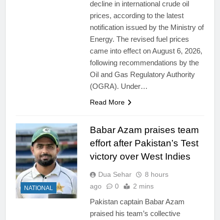
decline in international crude oil
prices, according to the latest
notification issued by the Ministry of
Energy. The revised fuel prices
came into effect on August 6, 2026,
following recommendations by the
Oil and Gas Regulatory Authority
(OGRA). Under…
Read More
Babar Azam praises team
effort after Pakistan’s Test
victory over West Indies
Dua Sehar
8 hours
ago
0
2 mins
NATIONAL
Pakistan captain Babar Azam
praised his team’s collective