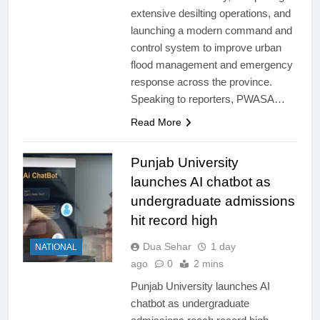
extensive desilting operations, and
launching a modern command and
control system to improve urban
flood management and emergency
response across the province.
Speaking to reporters, PWASA…
Read More
Punjab University
launches AI chatbot as
undergraduate admissions
hit record high
Dua Sehar
1 day
NATIONAL
ago
0
2 mins
Punjab University launches AI
chatbot as undergraduate