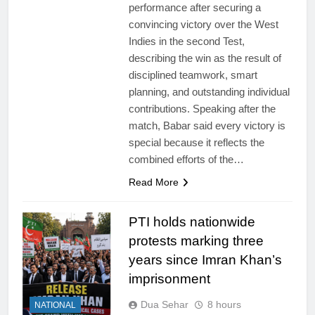
performance after securing a
convincing victory over the West
Indies in the second Test,
describing the win as the result of
disciplined teamwork, smart
planning, and outstanding individual
contributions. Speaking after the
match, Babar said every victory is
special because it reflects the
combined efforts of the…
Read More
PTI holds nationwide
protests marking three
years since Imran Khan’s
imprisonment
Dua Sehar
8 hours
NATIONAL