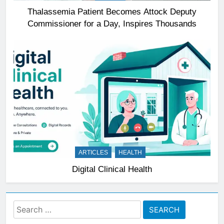
Thalassemia Patient Becomes Attock Deputy
Commissioner for a Day, Inspires Thousands
ARTICLES
HEALTH
Digital Clinical Health
Search
for: