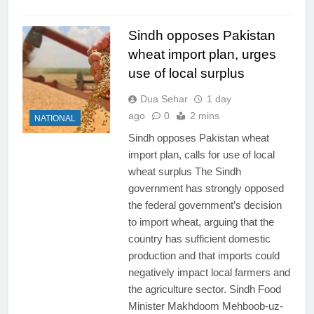
Sindh opposes Pakistan
wheat import plan, urges
use of local surplus
Dua Sehar
1 day
ago
0
2 mins
NATIONAL
Sindh opposes Pakistan wheat
import plan, calls for use of local
wheat surplus The Sindh
government has strongly opposed
the federal government’s decision
to import wheat, arguing that the
country has sufficient domestic
production and that imports could
negatively impact local farmers and
the agriculture sector. Sindh Food
Minister Makhdoom Mehboob-uz-