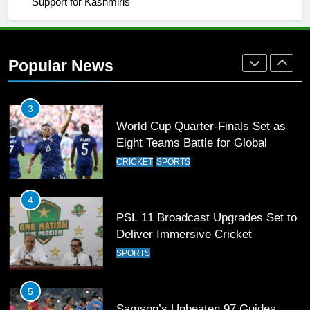
Support for Kashmiris
2
Arshad Nadeem to lead Pakistan’s
36-member contingent at
Popular News
Commonwealth Games 2026
SPORTS
3
World Cup Quarter-Finals Set as
Eight Teams Battle for Global
Football Glory
CRICKET
SPORTS
4
PSL 11 Broadcast Upgrades Set to
Deliver Immersive Cricket
Experience
SPORTS
5
Samson’s Unbeaten 97 Guides