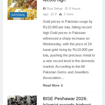
Dua Sehar
8 hours
ago
0
2 mins
NATIONAL
Gold prices in Pakistan surge by
Rs10,000 per tola, hitting record
high Gold prices in Pakistan
witnessed a sharp increase on
Wednesday, with the price of 24-
karat gold rising by Rs10,000 per
tola, pushing the precious metal to
a new record level in the domestic
market. According to the All
Pakistan Gems and Jewellers
Association…
Read More
BISE Peshawar 2026:
Islamiat records highest