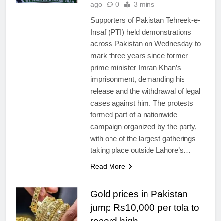
ago
0
3 mins
Supporters of Pakistan Tehreek-e-
Insaf (PTI) held demonstrations
across Pakistan on Wednesday to
mark three years since former
prime minister Imran Khan’s
imprisonment, demanding his
release and the withdrawal of legal
cases against him. The protests
formed part of a nationwide
campaign organized by the party,
with one of the largest gatherings
taking place outside Lahore’s…
Read More
Gold prices in Pakistan
jump Rs10,000 per tola to
record high