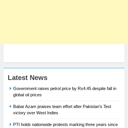
23
Latest News
Syed Arif Hasan Elected Vice
Government raises petrol price by Rs4.45 despite fall in
President of Olympic Council of
global oil prices
Asia
SPORTS
Babar Azam praises team effort after Pakistan’s Test
24
victory over West Indies
Swimming-For leukaemia survivor
PTI holds nationwide protests marking three years since
Ikee, just swimming at the Games