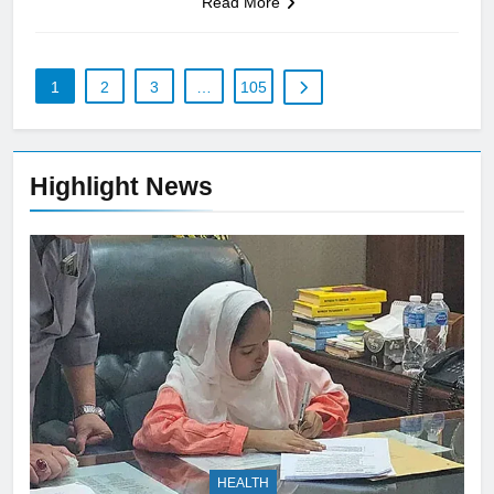
Read More
1
2
3
…
105
Highlight News
HEALTH