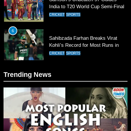
India to T20 World Cup Semi-Final
CRICKET
SPORTS
6
Sahibzada Farhan Breaks Virat
Kohli’s Record for Most Runs in
Single T20 World Cup Edition
CRICKET
SPORTS
7
Trending News
T20 World Cup 2026 First Semi-
Final Venue Confirmed Amid
Schedule Changes
CRICKET
SPORTS
8
Mike Hesson Opens Up About
Coaching Pakistan Against New
Zealand
CRICKET
SPORTS