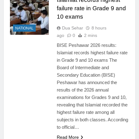
failure rate in Grade 9 and
10 exams
Dua Sehar
8 hours
NATIONAL
ago
0
2 mins
BISE Peshawar 2026 results:
Islamiat records highest failure rate
in Grade 9 and 10 exams The
Board of Intermediate and
Secondary Education (BISE)
Peshawar has announced the
results of the 2026 annual
examinations for Grades 9 and 10,
revealing that Islamiat recorded the
highest failure rate among all
subjects in both classes. According
to official…
Read More