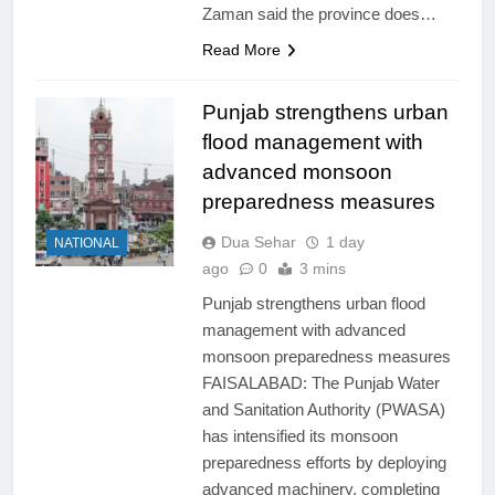
Zaman said the province does…
Read More
Punjab strengthens urban
flood management with
advanced monsoon
preparedness measures
Dua Sehar
1 day
NATIONAL
ago
0
3 mins
Punjab strengthens urban flood
management with advanced
monsoon preparedness measures
FAISALABAD: The Punjab Water
and Sanitation Authority (PWASA)
has intensified its monsoon
preparedness efforts by deploying
advanced machinery, completing