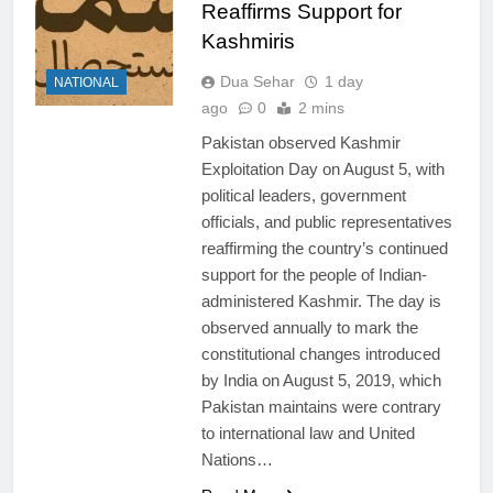
Reaffirms Support for
Kashmiris
Dua Sehar
1 day
NATIONAL
ago
0
2 mins
Pakistan observed Kashmir
Exploitation Day on August 5, with
political leaders, government
officials, and public representatives
reaffirming the country’s continued
support for the people of Indian-
administered Kashmir. The day is
observed annually to mark the
constitutional changes introduced
by India on August 5, 2019, which
Pakistan maintains were contrary
to international law and United
Nations…