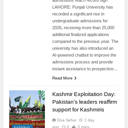
admissions reach record high
LAHORE: Punjab University has
recorded a significant rise in
undergraduate admissions for
2026, receiving more than 25,000
additional finalized applications
compared to the previous year. The
university has also introduced an
AI-powered chatbot to improve the
admissions process and provide
instant assistance to prospective…
Read More
Kashmir Exploitation Day:
Pakistan’s leaders reaffirm
support for Kashmiris
Dua Sehar
1 day
ago
0
3 mins