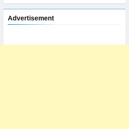
Advertisement