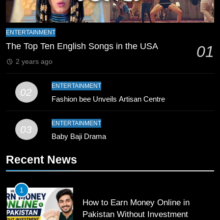
Mike Hesson Opens Up About
Coaching Pakistan Against New
Zealand
CRICKET
SPORTS
ENTERTAINMENT
The Top Ten English Songs in the USA
01
9
2 years ago
Bahawalpur’s Muhammad Akram
Breaks 21-Year National T20
ENTERTAINMENT
02
Record
SPORTS
Fashion bee Unveils Artisan Centre
10
ENTERTAINMENT
03
Young Cricket Talent from North
Baby Baji Drama
Waziristan Goes Viral Across
Recent News
Pakistan
SPORTS
11
1
Patrik Schick Fires Leverkusen
How to Earn Money Online in
Past Olympiacos in UCL Play-Off
Pakistan Without Investment