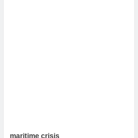
maritime crisis