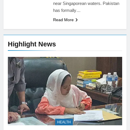
near Singaporean waters. Pakistan
has formally…
Read More
Highlight News
HEALTH