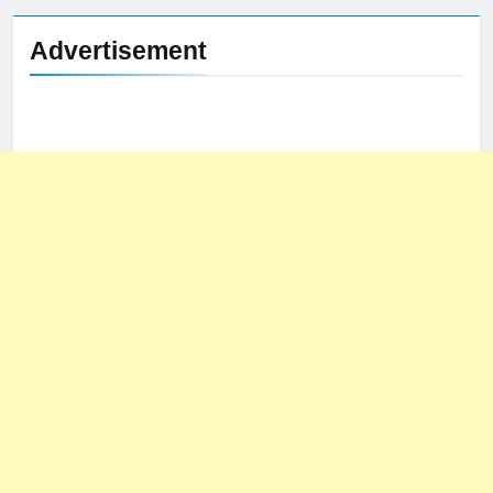
Advertisement