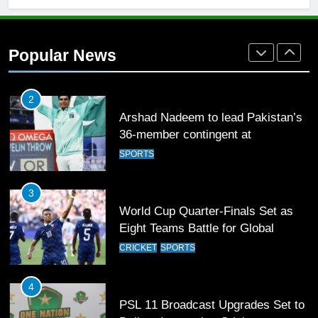
Rockets for The Hundred 2026
SPORTS
Popular News
2
Arshad Nadeem to lead Pakistan’s
36-member contingent at
Commonwealth Games 2026
SPORTS
3
World Cup Quarter-Finals Set as
Eight Teams Battle for Global
Football Glory
CRICKET
SPORTS
4
PSL 11 Broadcast Upgrades Set to
Deliver Immersive Cricket
Experience
SPORTS