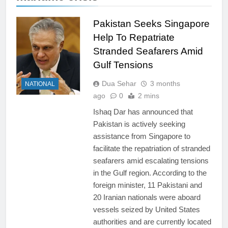
Pakistan Seeks Singapore
Help To Repatriate
Stranded Seafarers Amid
Gulf Tensions
Dua Sehar
3 months
NATIONAL
ago
0
2 mins
Ishaq Dar has announced that
Pakistan is actively seeking
assistance from Singapore to
facilitate the repatriation of stranded
seafarers amid escalating tensions
in the Gulf region. According to the
foreign minister, 11 Pakistani and
20 Iranian nationals were aboard
vessels seized by United States
authorities and are currently located