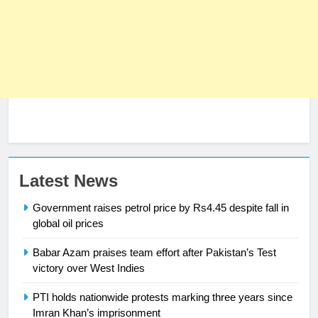
Latest News
Government raises petrol price by Rs4.45 despite fall in
global oil prices
23
Syed Arif Hasan Elected Vice
Babar Azam praises team effort after Pakistan’s Test
President of Olympic Council of
victory over West Indies
Asia
SPORTS
PTI holds nationwide protests marking three years since
Imran Khan’s imprisonment