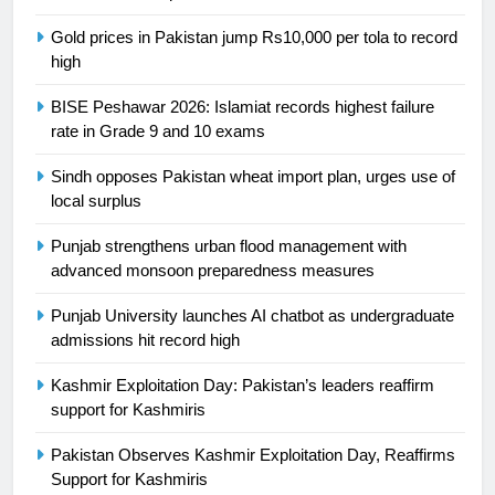
24
Gold prices in Pakistan jump Rs10,000 per tola to record
Swimming-For leukaemia survivor
high
Ikee, just swimming at the Games
is a win
SPORTS
BISE Peshawar 2026: Islamiat records highest failure
rate in Grade 9 and 10 exams
25
Sindh opposes Pakistan wheat import plan, urges use of
Promotion of sports is essential for
local surplus
building healthy society, Babar
SPORTS
Punjab strengthens urban flood management with
advanced monsoon preparedness measures
26
Punjab University launches AI chatbot as undergraduate
English Premier League Football
admissions hit record high
2021-22
Kashmir Exploitation Day: Pakistan’s leaders reaffirm
FOOTBALL
support for Kashmiris
1
Pakistan Observes Kashmir Exploitation Day, Reaffirms
Mohammad Amir joins Trent
Support for Kashmiris