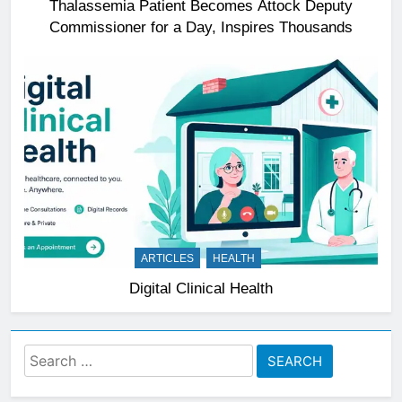
Thalassemia Patient Becomes Attock Deputy
Commissioner for a Day, Inspires Thousands
ARTICLES
HEALTH
Digital Clinical Health
Search
for: