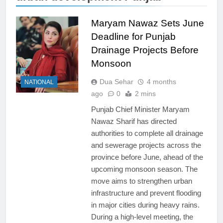
Maryam Nawaz Sets June
Deadline for Punjab
Drainage Projects Before
Monsoon
Dua Sehar
4 months
NATIONAL
ago
0
2 mins
Punjab Chief Minister Maryam
Nawaz Sharif has directed
authorities to complete all drainage
and sewerage projects across the
province before June, ahead of the
upcoming monsoon season. The
move aims to strengthen urban
infrastructure and prevent flooding
in major cities during heavy rains.
During a high-level meeting, the