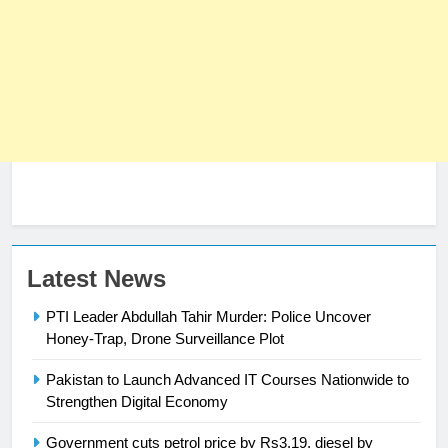
Latest News
PTI Leader Abdullah Tahir Murder: Police Uncover
Honey-Trap, Drone Surveillance Plot
23
Syed Arif Hasan Elected Vice
Pakistan to Launch Advanced IT Courses Nationwide to
President of Olympic Council of
Strengthen Digital Economy
Asia
SPORTS
Government cuts petrol price by Rs3.19, diesel by