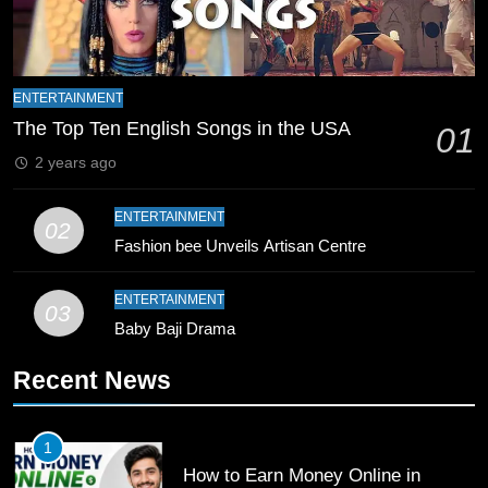
8
Mike Hesson Opens Up About
Coaching Pakistan Against New
Zealand
CRICKET
SPORTS
ENTERTAINMENT
The Top Ten English Songs in the USA
01
9
2 years ago
Bahawalpur’s Muhammad Akram
Breaks 21-Year National T20
ENTERTAINMENT
02
Record
SPORTS
Fashion bee Unveils Artisan Centre
10
ENTERTAINMENT
03
Young Cricket Talent from North
Baby Baji Drama
Waziristan Goes Viral Across
Recent News
Pakistan
SPORTS
11
1
Patrik Schick Fires Leverkusen
How to Earn Money Online in