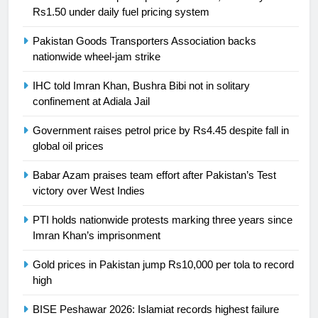
Rs1.50 under daily fuel pricing system
24
Pakistan Goods Transporters Association backs
Swimming-For leukaemia survivor
nationwide wheel-jam strike
Ikee, just swimming at the Games
is a win
SPORTS
IHC told Imran Khan, Bushra Bibi not in solitary
confinement at Adiala Jail
25
Government raises petrol price by Rs4.45 despite fall in
Promotion of sports is essential for
global oil prices
building healthy society, Babar
SPORTS
Babar Azam praises team effort after Pakistan’s Test
victory over West Indies
26
PTI holds nationwide protests marking three years since
English Premier League Football
Imran Khan’s imprisonment
2021-22
Gold prices in Pakistan jump Rs10,000 per tola to record
FOOTBALL
high
1
BISE Peshawar 2026: Islamiat records highest failure