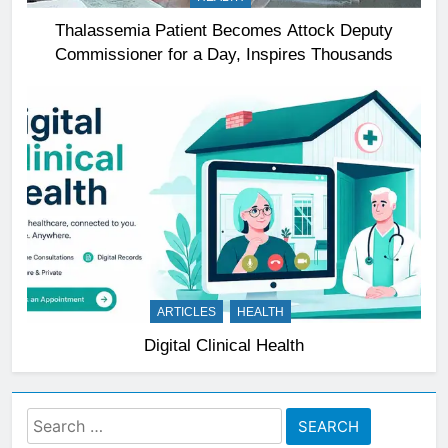
Thalassemia Patient Becomes Attock Deputy
Commissioner for a Day, Inspires Thousands
ARTICLES
HEALTH
Digital Clinical Health
Search
for: