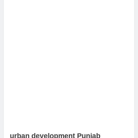
urban development Punjab