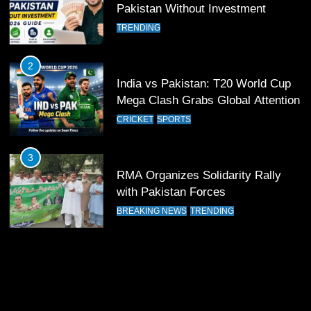
Past Olympiacos in UCL Play-Off
Pakistan Without Investment
FOOTBALL
SPORTS
TRENDING
12
2
Pakistan Eye Must-Win Victory
India vs Pakistan: T20 World Cup
Against Namibia in T20 World Cup
Mega Clash Grabs Global Attention
2026
CRICKET
SPORTS
CRICKET
SPORTS
13
3
India Clinches Crucial Win in
RMA Organizes Solidarity Rally
Thrilling Encounter
with Pakistan Forces
CRICKET
SPORTS
BREAKING NEWS
TRENDING
14
Pakistan Win Toss and Elect to
Bowl First Against India
CRICKET
SPORTS