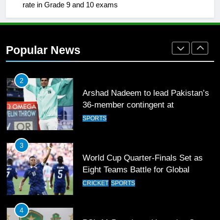
Mohammad Amir joins Trent
rate in Grade 9 and 10 exams
Rockets for The Hundred 2026
SPORTS
Popular News
2
Arshad Nadeem to lead Pakistan’s
36-member contingent at
Commonwealth Games 2026
SPORTS
3
World Cup Quarter-Finals Set as
Eight Teams Battle for Global
Football Glory
CRICKET
SPORTS
4
PSL 11 Broadcast Upgrades Set to
Deliver Immersive Cricket