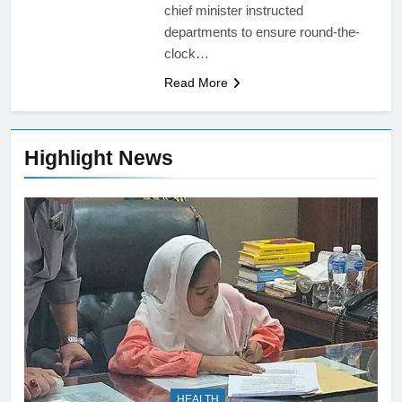
chief minister instructed
departments to ensure round-the-
clock…
Read More
Highlight News
HEALTH