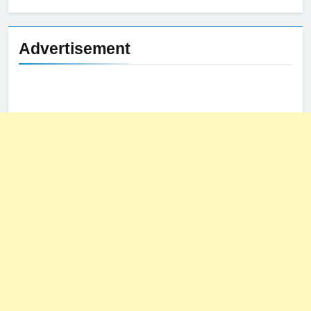
Advertisement