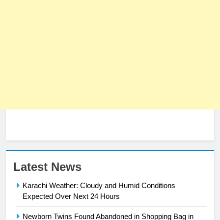
Latest News
Karachi Weather: Cloudy and Humid Conditions
Expected Over Next 24 Hours
Newborn Twins Found Abandoned in Shopping Bag in