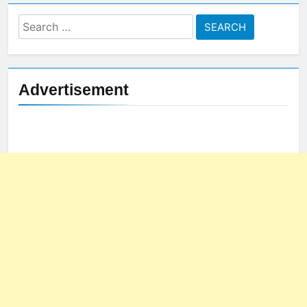
Search
for:
Advertisement