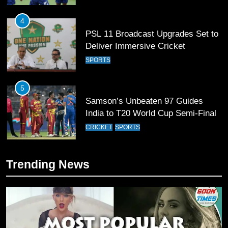
4
PSL 11 Broadcast Upgrades Set to
Deliver Immersive Cricket
Experience
SPORTS
5
Samson’s Unbeaten 97 Guides
India to T20 World Cup Semi-Final
CRICKET
SPORTS
6
Trending News
Sahibzada Farhan Breaks Virat
Kohli’s Record for Most Runs in
Single T20 World Cup Edition
CRICKET
SPORTS
7