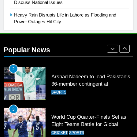
Discuss National Issues
2021-22
FOOTBALL
Heavy Rain Disrupts Life in Lahore as Flooding and
Power Outages Hit City
1
Mohammad Amir joins Trent
Rockets for The Hundred 2026
Popular News
SPORTS
2
Arshad Nadeem to lead Pakistan’s
36-member contingent at
Commonwealth Games 2026
SPORTS
3
World Cup Quarter-Finals Set as
Eight Teams Battle for Global
Football Glory
CRICKET
SPORTS