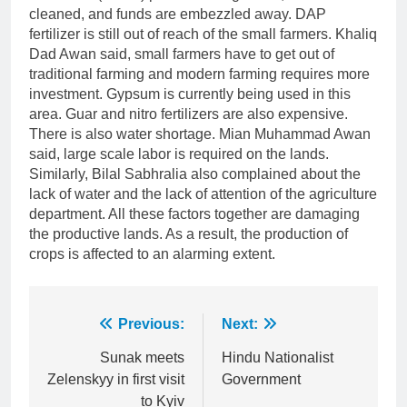
cleaned, and funds are embezzled away. DAP
fertilizer is still out of reach of the small farmers. Khaliq
Dad Awan said, small farmers have to get out of
traditional farming and modern farming requires more
investment. Gypsum is currently being used in this
area. Guar and nitro fertilizers are also expensive.
There is also water shortage. Mian Muhammad Awan
said, large scale labor is required on the lands.
Similarly, Bilal Sabhralia also complained about the
lack of water and the lack of attention of the agriculture
department. All these factors together are damaging
the productive lands. As a result, the production of
crops is affected to an alarming extent.
Post
Previous:
Next:
navigation
Sunak meets
Hindu Nationalist
Zelenskyy in first visit
Government
to Kyiv