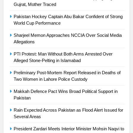
23
Gujrat, Mother Traced
Syed Arif Hasan Elected Vice
Pakistan Hockey Captain Abu Bakar Confident of Strong
President of Olympic Council of
World Cup Performance
Asia
SPORTS
Sharjeel Memon Approaches NCCIA Over Social Media
Allegations
24
Swimming-For leukaemia survivor
PTI Protest: Man Without Both Arms Arrested Over
Ikee, just swimming at the Games
Alleged Stone-Pelting in Islamabad
is a win
SPORTS
Preliminary Post-Mortem Report Released in Deaths of
Two Women in Lahore Police Custody
25
Promotion of sports is essential for
Makkah Defence Pact Wins Broad Political Support in
building healthy society, Babar
Pakistan
SPORTS
Rain Expected Across Pakistan as Flood Alert Issued for
Several Areas
26
President Zardari Meets Interior Minister Mohsin Naqvi to
English Premier League Football