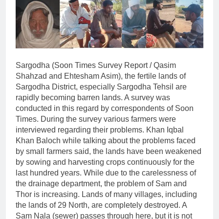
Sargodha (Soon Times Survey Report / Qasim
Shahzad and Ehtesham Asim), the fertile lands of
Sargodha District, especially Sargodha Tehsil are
rapidly becoming barren lands. A survey was
conducted in this regard by correspondents of Soon
Times. During the survey various farmers were
interviewed regarding their problems. Khan Iqbal
Khan Baloch while talking about the problems faced
by small farmers said, the lands have been weakened
by sowing and harvesting crops continuously for the
last hundred years. While due to the carelessness of
the drainage department, the problem of Sam and
Thor is increasing. Lands of many villages, including
the lands of 29 North, are completely destroyed. A
Sam Nala (sewer) passes through here, but it is not