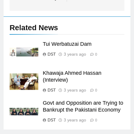
Related News
Tui Werbatuzai Dam
DST
3 years ago
0
Khawaja Ahmed Hassan
(Interview)
DST
3 years ago
0
Govt and Opposition are Trying to
Bankrupt the Pakistani Economy
DST
3 years ago
0