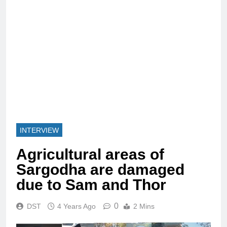
INTERVIEW
Agricultural areas of
Sargodha are damaged
due to Sam and Thor
0
DST
4 Years Ago
2 Mins