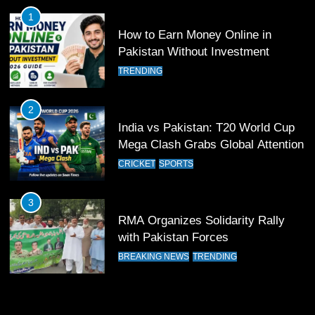
Pakistan
SPORTS
1
How to Earn Money Online in
11
Pakistan Without Investment
Patrik Schick Fires Leverkusen
TRENDING
Past Olympiacos in UCL Play-Off
FOOTBALL
SPORTS
2
India vs Pakistan: T20 World Cup
12
Mega Clash Grabs Global Attention
Pakistan Eye Must-Win Victory
CRICKET
SPORTS
Against Namibia in T20 World Cup
2026
CRICKET
SPORTS
3
RMA Organizes Solidarity Rally
13
with Pakistan Forces
India Clinches Crucial Win in
BREAKING NEWS
TRENDING
Thrilling Encounter
CRICKET
SPORTS