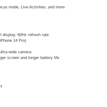
ocus mode, Live Activities, and more
 display, 60Hz refresh rate
 iPhone 14 Pro)
ltra-wide camera
ger screen and longer battery life
rt