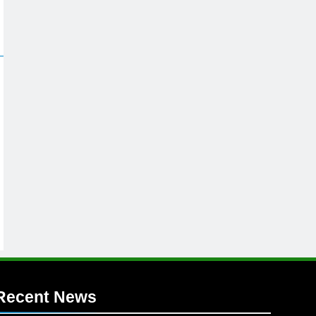
Recent News