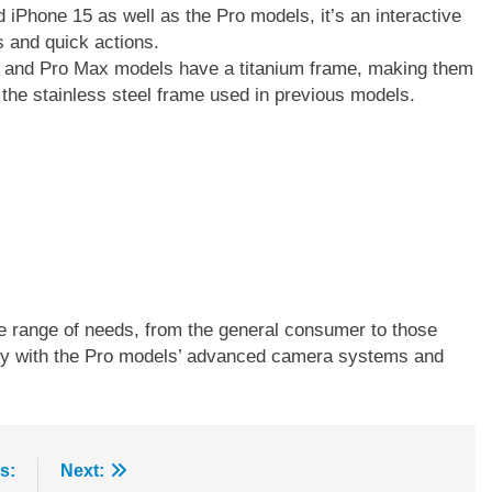
d iPhone 15 as well as the Pro models, it’s an interactive
ns and quick actions.
n
o and Pro Max models have a titanium frame, making them
the stainless steel frame used in previous models.
-
w
e range of needs, from the general consumer to those
ally with the Pro models’ advanced camera systems and
s:
Next: