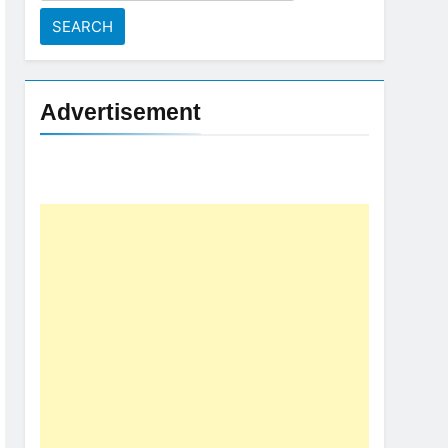
for:
Advertisement