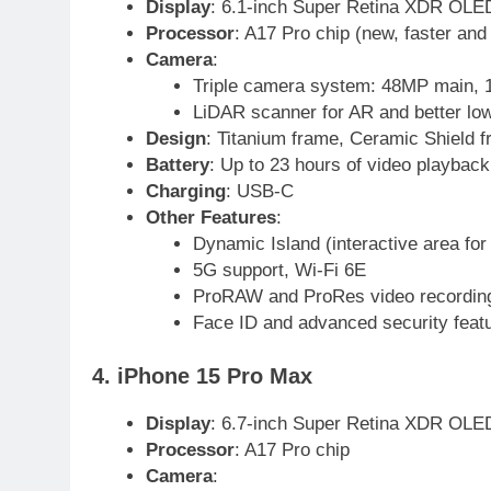
24
Display
: 6.1-inch Super Retina XDR OLED
Swimming-For leukaemia
Processor
: A17 Pro chip (new, faster and
survivor Ikee, just swimming at
Camera
:
the Games is a win
SPORTS
Triple camera system: 48MP main, 1
LiDAR scanner for AR and better low
25
Design
: Titanium frame, Ceramic Shield f
Promotion of sports is essential
Battery
: Up to 23 hours of video playback
for building healthy society,
Charging
: USB-C
Babar
SPORTS
Other Features
:
Dynamic Island (interactive area for 
26
5G support, Wi-Fi 6E
English Premier League Footbal
ProRAW and ProRes video recordin
2021-22
Face ID and advanced security feat
FOOTBALL
4. iPhone 15 Pro Max
1
Mohammad Amir joins Trent
Rockets for The Hundred 2026
Display
: 6.7-inch Super Retina XDR OLED
Processor
: A17 Pro chip
SPORTS
Camera
: