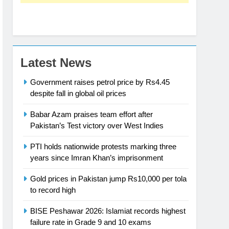
Latest News
Government raises petrol price by Rs4.45
despite fall in global oil prices
Babar Azam praises team effort after
Pakistan’s Test victory over West Indies
PTI holds nationwide protests marking three
years since Imran Khan’s imprisonment
Gold prices in Pakistan jump Rs10,000 per tola
to record high
BISE Peshawar 2026: Islamiat records highest
failure rate in Grade 9 and 10 exams