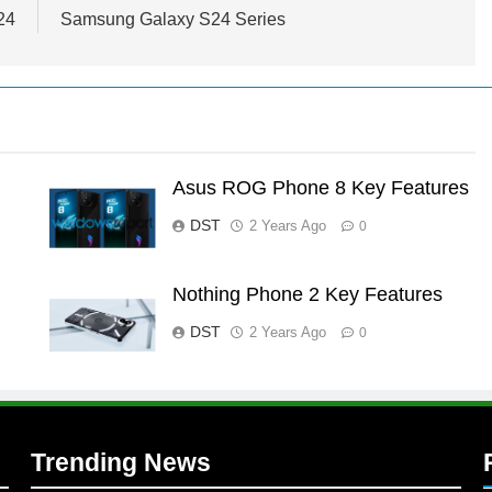
24
Samsung Galaxy S24 Series
h
Asus ROG Phone 8 Key Features
DST
2 Years Ago
0
s
Nothing Phone 2 Key Features
DST
2 Years Ago
0
Trending News