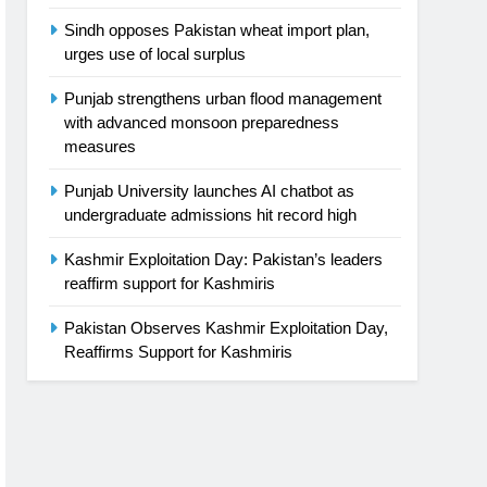
Sindh opposes Pakistan wheat import plan,
urges use of local surplus
Punjab strengthens urban flood management
with advanced monsoon preparedness
measures
Punjab University launches AI chatbot as
undergraduate admissions hit record high
Kashmir Exploitation Day: Pakistan’s leaders
reaffirm support for Kashmiris
Pakistan Observes Kashmir Exploitation Day,
Reaffirms Support for Kashmiris