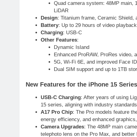
Quad camera system: 48MP main, 12M
2
Arshad Nadeem to lead
LiDAR
Pakistan’s 36-member
Design
: Titanium frame, Ceramic Shield, 
contingent at Commonwealth
SPORTS
Battery
: Up to 29 hours of video playback
Games 2026
Charging
: USB-C
3
Other Features
:
World Cup Quarter-Finals Set
Dynamic Island
as Eight Teams Battle for Globa
Enhanced ProRAW, ProRes video, and
Football Glory
CRICKET
SPORTS
5G, Wi-Fi 6E, and improved Face ID
Dual SIM support and up to 1TB sto
4
PSL 11 Broadcast Upgrades Se
New Features for the iPhone 15 Serie
to Deliver Immersive Cricket
Experience
SPORTS
USB-C Charging
: After years of using L
15 series, aligning with industry standard
5
A17 Pro Chip
: The Pro models feature the
Samson’s Unbeaten 97 Guides
energy efficiency, and enhanced graphics, 
India to T20 World Cup Semi-
Camera Upgrades
: The 48MP main camer
Final
CRICKET
SPORTS
telephoto lens on the Pro Max, and better