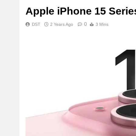
Apple iPhone 15 Serie
0
DST
2 Years Ago
3 Mins