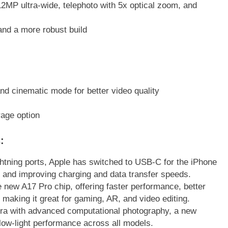
P ultra-wide, telephoto with 5x optical zoom, and
and a more robust build
l
 cinematic mode for better video quality
rage option
t
s
:
ightning ports, Apple has switched to USB-C for the iPhone
s and improving charging and data transfer speeds.
 new A17 Pro chip, offering faster performance, better
making it great for gaming, AR, and video editing.
a with advanced computational photography, a new
 low-light performance across all models.