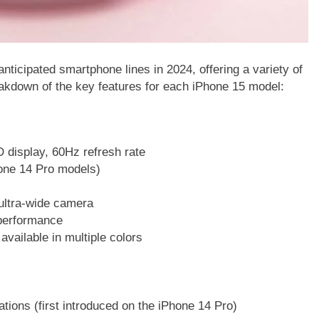
nticipated smartphone lines in 2024, offering a variety of
eakdown of the key features for each iPhone 15 model:
 display, 60Hz refresh rate
one 14 Pro models)
ltra-wide camera
 performance
vailable in multiple colors
ations (first introduced on the iPhone 14 Pro)