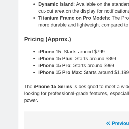
Dynamic Island
: Available on the standar
6
Sahibzada Farhan Breaks Virat
cut-out area on the display for notificatio
Kohli’s Record for Most Runs i
Titanium Frame on Pro Models
: The Pr
Single T20 World Cup Edition
more durable and lightweight compared to 
CRICKET
SPORTS
7
Pricing (Approx.)
T20 World Cup 2026 First Semi
Final Venue Confirmed Amid
iPhone 15
: Starts around $799
Schedule Changes
iPhone 15 Plus
: Starts around $899
CRICKET
SPORTS
iPhone 15 Pro
: Starts around $999
8
iPhone 15 Pro Max
: Starts around $1,199
Mike Hesson Opens Up About
Coaching Pakistan Against Ne
The
iPhone 15 Series
is designed to meet a wid
Zealand
CRICKET
SPORTS
looking for professional-grade features, especi
power.
9
Bahawalpur’s Muhammad
Akram Breaks 21-Year National
T20 Record
Post
Previou
SPORTS