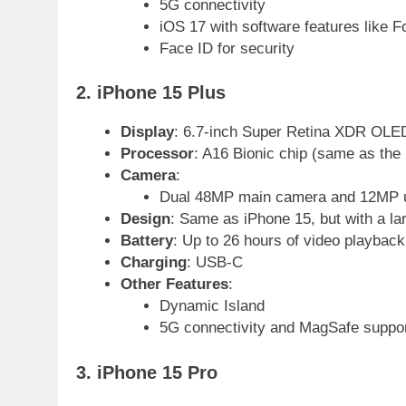
5G connectivity
iOS 17 with software features like F
Face ID for security
2. iPhone 15 Plus
Display
: 6.7-inch Super Retina XDR OLED
Processor
: A16 Bionic chip (same as the
Camera
:
Dual 48MP main camera and 12MP u
Design
: Same as iPhone 15, but with a lar
Battery
: Up to 26 hours of video playback
Charging
: USB-C
Other Features
:
23
Dynamic Island
Syed Arif Hasan Elected Vice
5G connectivity and MagSafe suppo
President of Olympic Council of
Asia
SPORTS
3. iPhone 15 Pro