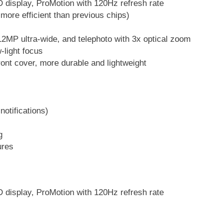
 display, ProMotion with 120Hz refresh rate
 more efficient than previous chips)
2MP ultra-wide, and telephoto with 3x optical zoom
-light focus
ront cover, more durable and lightweight
notifications)
l
g
ures
 display, ProMotion with 120Hz refresh rate