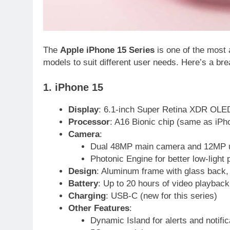
The
Apple iPhone 15 Series
is one of the most a
models to suit different user needs. Here’s a br
1. iPhone 15
Display
: 6.1-inch Super Retina XDR OLED
Processor
: A16 Bionic chip (same as iPh
Camera
:
Dual 48MP main camera and 12MP u
Photonic Engine for better low-light
Design
: Aluminum frame with glass back, a
Battery
: Up to 20 hours of video playback
Charging
: USB-C (new for this series)
Other Features
:
Dynamic Island for alerts and notific