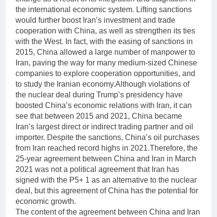
the international economic system. Lifting sanctions
would further boost Iran’s investment and trade
cooperation with China, as well as strengthen its ties
with the West. In fact, with the easing of sanctions in
2015, China allowed a large number of manpower to
Iran, paving the way for many medium-sized Chinese
companies to explore cooperation opportunities, and
to study the Iranian economy.Although violations of
the nuclear deal during Trump’s presidency have
boosted China’s economic relations with Iran, it can
see that between 2015 and 2021, China became
Iran’s largest direct or indirect trading partner and oil
importer. Despite the sanctions, China’s oil purchases
from Iran reached record highs in 2021.Therefore, the
25-year agreement between China and Iran in March
2021 was not a political agreement that Iran has
signed with the P5+ 1 as an alternative to the nuclear
deal, but this agreement of China has the potential for
economic growth.
The content of the agreement between China and Iran