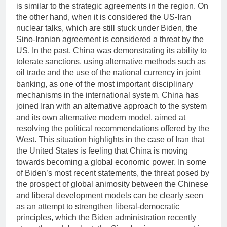
is similar to the strategic agreements in the region. On
the other hand, when it is considered the US-Iran
nuclear talks, which are still stuck under Biden, the
Sino-Iranian agreement is considered a threat by the
US. In the past, China was demonstrating its ability to
tolerate sanctions, using alternative methods such as
oil trade and the use of the national currency in joint
banking, as one of the most important disciplinary
mechanisms in the international system. China has
joined Iran with an alternative approach to the system
and its own alternative modern model, aimed at
resolving the political recommendations offered by the
West. This situation highlights in the case of Iran that
the United States is feeling that China is moving
towards becoming a global economic power. In some
of Biden’s most recent statements, the threat posed by
the prospect of global animosity between the Chinese
and liberal development models can be clearly seen
as an attempt to strengthen liberal-democratic
principles, which the Biden administration recently