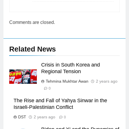
Comments are closed.
Related News
Crisis in South Korea and
Regional Tension
Tehmina Mukhtar Awan
2 years ago
0
The Rise and Fall of Yahya Sinwar in the
Israeli-Palestinian Conflict
DST
2 years ago
0