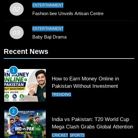
10
ENTERTAINMENT
02
Young Cricket Talent from North
Fashion bee Unveils Artisan Centre
Waziristan Goes Viral Across
Pakistan
SPORTS
ENTERTAINMENT
03
Baby Baji Drama
11
Recent News
Patrik Schick Fires Leverkusen
Past Olympiacos in UCL Play-Off
FOOTBALL
SPORTS
1
How to Earn Money Online in
12
Pakistan Without Investment
Pakistan Eye Must-Win Victory
TRENDING
Against Namibia in T20 World Cup
2026
CRICKET
SPORTS
2
India vs Pakistan: T20 World Cup
13
Mega Clash Grabs Global Attention
India Clinches Crucial Win in
CRICKET
SPORTS