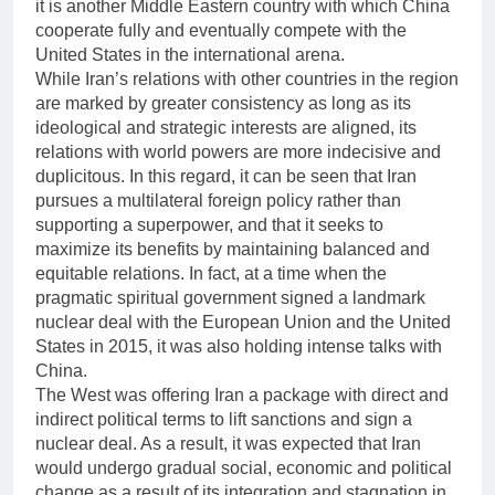
it is another Middle Eastern country with which China
cooperate fully and eventually compete with the
United States in the international arena.
While Iran’s relations with other countries in the region
are marked by greater consistency as long as its
ideological and strategic interests are aligned, its
relations with world powers are more indecisive and
duplicitous. In this regard, it can be seen that Iran
pursues a multilateral foreign policy rather than
supporting a superpower, and that it seeks to
maximize its benefits by maintaining balanced and
equitable relations. In fact, at a time when the
pragmatic spiritual government signed a landmark
nuclear deal with the European Union and the United
States in 2015, it was also holding intense talks with
China.
The West was offering Iran a package with direct and
indirect political terms to lift sanctions and sign a
nuclear deal. As a result, it was expected that Iran
would undergo gradual social, economic and political
change as a result of its integration and stagnation in