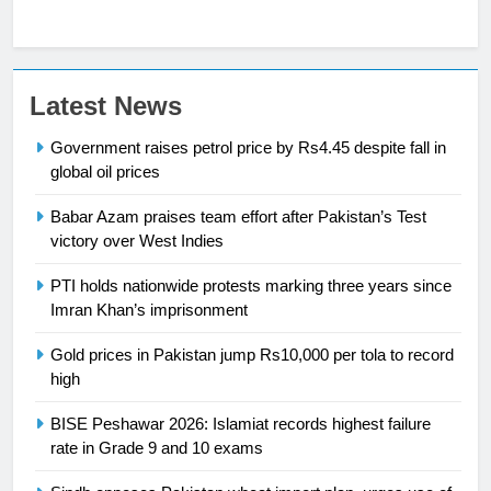
23
Latest News
Syed Arif Hasan Elected Vice
Government raises petrol price by Rs4.45 despite fall in
President of Olympic Council of
global oil prices
Asia
SPORTS
Babar Azam praises team effort after Pakistan’s Test
24
victory over West Indies
Swimming-For leukaemia survivor
PTI holds nationwide protests marking three years since
Ikee, just swimming at the Games
Imran Khan’s imprisonment
is a win
SPORTS
Gold prices in Pakistan jump Rs10,000 per tola to record
high
25
Promotion of sports is essential for
BISE Peshawar 2026: Islamiat records highest failure
building healthy society, Babar
rate in Grade 9 and 10 exams
SPORTS