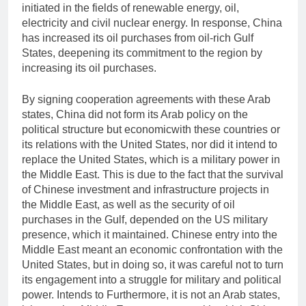
initiated in the fields of renewable energy, oil,
electricity and civil nuclear energy. In response, China
has increased its oil purchases from oil-rich Gulf
States, deepening its commitment to the region by
increasing its oil purchases.
By signing cooperation agreements with these Arab
states, China did not form its Arab policy on the
political structure but economicwith these countries or
its relations with the United States, nor did it intend to
replace the United States, which is a military power in
the Middle East. This is due to the fact that the survival
of Chinese investment and infrastructure projects in
the Middle East, as well as the security of oil
purchases in the Gulf, depended on the US military
presence, which it maintained. Chinese entry into the
Middle East meant an economic confrontation with the
United States, but in doing so, it was careful not to turn
its engagement into a struggle for military and political
power. Intends to Furthermore, it is not an Arab states,