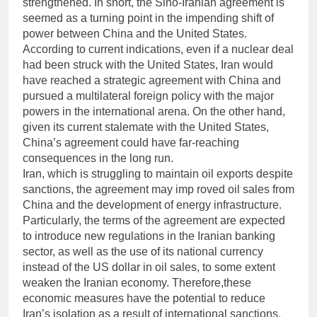
strengthened. In short, the Sino-Iranian agreement is
seemed as a turning point in the impending shift of
power between China and the United States.
According to current indications, even if a nuclear deal
had been struck with the United States, Iran would
have reached a strategic agreement with China and
pursued a multilateral foreign policy with the major
powers in the international arena. On the other hand,
given its current stalemate with the United States,
China’s agreement could have far-reaching
consequences in the long run.
Iran, which is struggling to maintain oil exports despite
sanctions, the agreement may imp roved oil sales from
China and the development of energy infrastructure.
Particularly, the terms of the agreement are expected
to introduce new regulations in the Iranian banking
sector, as well as the use of its national currency
instead of the US dollar in oil sales, to some extent
weaken the Iranian economy. Therefore,these
economic measures have the potential to reduce
Iran’s isolation as a result of international sanctions.