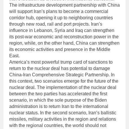
The infrastructure development partnership with China
will support Iran’s plans to become a commercial
corridor hub, opening it up to neighboring countries
through new road, rail and port projects. Iran’s
influence in Lebanon, Syria and Iraq can strengthen
its post-war economic and reconstruction power in the
region, while, on the other hand, China can strengthen
its economic activities and presence in the Middle
East.
America’s most powerful trump card of sanctions to
return to the nuclear deal has potential to damage
China-Iran Comprehensive Strategic Partnership. In
this context, two scenarios emerge for the future of the
nuclear deal. The implementation of the nuclear deal
between the two parties has accelerated the first
scenario, in which the sole purpose of the Biden
administration is to return Iran to the international
nuclear status. In the second scenario, Iran’s ballistic
missiles, military activities in the region and relations
with the regional countries, the world should not