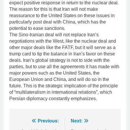
expect positive response in return to the nuclear deal.
The reason for this is that Iran will not make
reassurance to the United States on these issues in
particularly post deal with China, which has the
potential to ease sanctions.
The Sino-Iranian deal will not replace Iran’s
negotiations with the West, like the nuclear deal and
other major deals like the FATF, but it will serve as a
trump card to tip the balance in Iran’s favor on these
deals. Iran’s global strategy is not to side with the
parties, but to use all the agreements it has made with
major powers such as the United States, the
European Union and China, and will do so in the
future. This is the strategic implication of the principle
of “multilateralism in international relations”, which
Persian diplomacy constantly emphasizes.
Post
Previous:
Next: