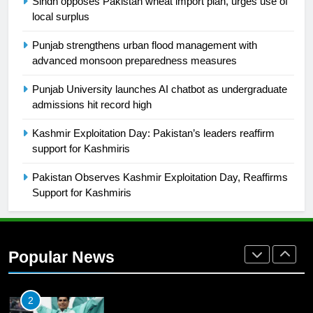
Sindh opposes Pakistan wheat import plan, urges use of
local surplus
26
English Premier League Football
Punjab strengthens urban flood management with
2021-22
advanced monsoon preparedness measures
FOOTBALL
Punjab University launches AI chatbot as undergraduate
admissions hit record high
1
Kashmir Exploitation Day: Pakistan’s leaders reaffirm
Mohammad Amir joins Trent
support for Kashmiris
Rockets for The Hundred 2026
SPORTS
Pakistan Observes Kashmir Exploitation Day, Reaffirms
Support for Kashmiris
2
Arshad Nadeem to lead Pakistan’s
36-member contingent at
Popular News
Commonwealth Games 2026
SPORTS
3