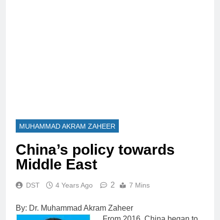
MUHAMMAD AKRAM ZAHEER
China’s policy towards
Middle East
2
DST
4 Years Ago
7 Mins
By: Dr. Muhammad Akram Zaheer
From 2016, China began to