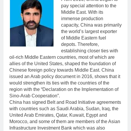
pay special attention to the
Middle East. With its
immense production
capacity, China was primarily
the world’s largest exporter
of Middle Eastern fuel
depots. Therefore,
establishing closer ties with
oil-rich Middle Eastern countries, most of which are
allies of the United States, shaped the foundation of
Chinese foreign policy towards Middle East. China
issued an Arab policy document in 2016, shows that it
would strengthen its ties with the countries of the
region with the “Declaration on the Implementation of
Sino-Arab Cooperation”.
China has signed Belt and Road Initiative agreements
with countries such as Saudi Arabia, Sudan, Iraq, the
United Arab Emirates, Qatar, Kuwait, Egypt and
Morocco, and some of them are members of the Asian
Infrastructure Investment Bank which was also