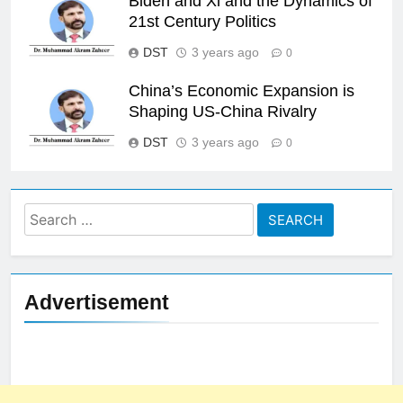
Biden and Xi and the Dynamics of
21st Century Politics
DST
3 years ago
0
China’s Economic Expansion is
Shaping US-China Rivalry
DST
3 years ago
0
Search
for:
Advertisement