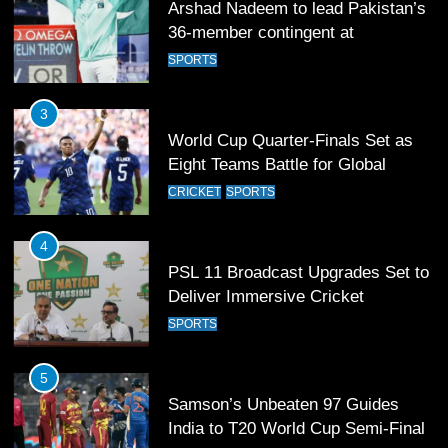
World Cup Quarter-Finals Set as
Eight Teams Battle for Global
Football Glory
CRICKET
SPORTS
4
PSL 11 Broadcast Upgrades Set to
Deliver Immersive Cricket
Experience
SPORTS
5
Samson’s Unbeaten 97 Guides
India to T20 World Cup Semi-Final
CRICKET
SPORTS
6
Sahibzada Farhan Breaks Virat
Kohli’s Record for Most Runs in