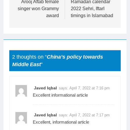
navigation
Arooj Aftab female
Ramadan calendar
singer won Grammy
2022 Sehri, IftarI
award
timings in Islamabad
2 thoughts on “
China’s policy towards
Middle East
”
Javed Iqbal
says:
April 7, 2022 at 7:16 pm
Excellent informational article
Javed Iqbal
says:
April 7, 2022 at 7:17 pm
Excellent, informational article