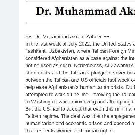
By: Dr. Muhammad Akram Zaheer ¬¬
In the last week of July 2022, the United States
Tashkent, Uzbekistan, where Taliban Foreign Mi
considered Afghanistan as a base against the in
not be used as such. Nonetheless, Al-Zawahiri’s
statements and the Taliban’s pledge to sever ties
between the Taliban and US officials last week o
help ease Afghanistan’s humanitarian crisis. Du
attempted to walk a fine line: involving the Tali
to Washington while minimizing and attempting to 
But the US had to accept that even this minimal
Taliban regime. The deal was that the engagemen
humanitarian and economic crises and opened a c
that respects women and human rights.