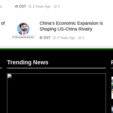
DST
go
2 Years Ago
0
 of
China’s Economic Expansion is
l
Shaping US-China Rivalry
DST
3 Years Ago
0
Trending News