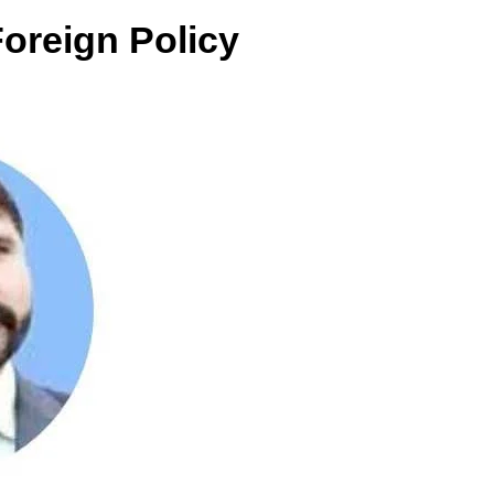
Foreign Policy