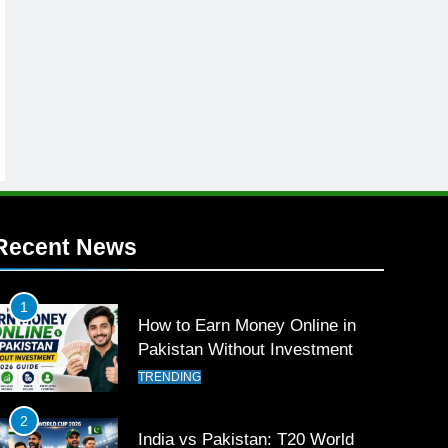
Recent News
1
How to Earn Money Online in
Pakistan Without Investment
TRENDING
2
India vs Pakistan: T20 World