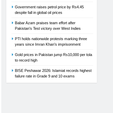
Government raises petrol price by Rs4.45
despite fall in global oil prices
Babar Azam praises team effort after
Pakistan’s Test victory over West Indies
PTI holds nationwide protests marking three
years since Imran Khan’s imprisonment
Gold prices in Pakistan jump Rs10,000 per tola
to record high
BISE Peshawar 2026: Islamiat records highest
failure rate in Grade 9 and 10 exams