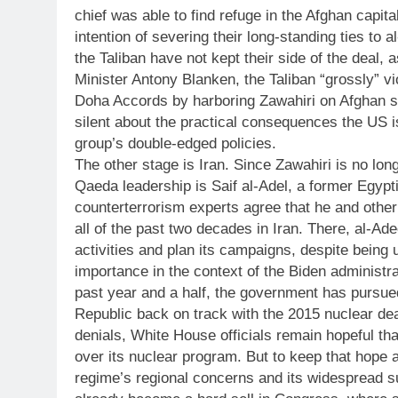
chief was able to find refuge in the Afghan capita
intention of severing their long-standing ties to 
the Taliban have not kept their side of the deal,
Minister Antony Blanken, the Taliban “grossly” vi
Doha Accords by harboring Zawahiri on Afghan so
silent about the practical consequences the US is
group’s double-edged policies.
The other stage is Iran. Since Zawahiri is no long
Qaeda leadership is Saif al-Adel, a former Egypt
counterterrorism experts agree that he and othe
all of the past two decades in Iran. There, al-Ade
activities and plan its campaigns, despite being u
importance in the context of the Biden administra
past year and a half, the government has pursued
Republic back on track with the 2015 nuclear d
denials, White House officials remain hopeful tha
over its nuclear program. But to keep that hope a
regime’s regional concerns and its widespread su