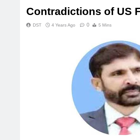
Contradictions of US 
0
DST
4 Years Ago
5 Mins