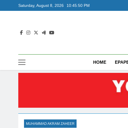
Skip
Saturday, August 8, 2026
10:45:50 PM
to
content
HOME
EPAP
MUHAMMAD AKRAM ZAHEER