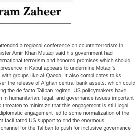
 attended a regional conference on counterterrorism in
nister Amir Khan Mutaqi said his government had
ternational terrorism and honored promises which should
 presence in Kabul appears to undermine Motaqi’s
 with groups like al-Qaeda. It also complicates talks
ver the release of Afghan central bank assets, which could
ring the de facto Taliban regime, US policymakers have
ban in humanitarian, legal, and governance issues important
threaten to minimize that this engagement is still legal.
 diplomatic engagement led to some normalization of the
t facilitated US support to end the enormous
hannel for the Taliban to push for inclusive governance