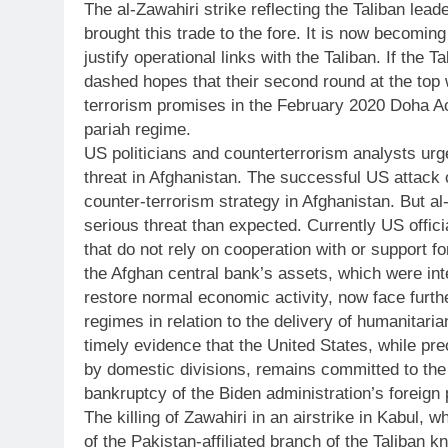
The al-Zawahiri strike reflecting the Taliban lea
brought this trade to the fore. It is now becomin
justify operational links with the Taliban. If the
dashed hopes that their second round at the top w
terrorism promises in the February 2020 Doha A
pariah regime.
US politicians and counterterrorism analysts urge
threat in Afghanistan. The successful US attac
counter-terrorism strategy in Afghanistan. But al
serious threat than expected. Currently US offici
that do not rely on cooperation with or support 
the Afghan central bank’s assets, which were inte
restore normal economic activity, now face furth
regimes in relation to the delivery of humanitaria
timely evidence that the United States, while pre
by domestic divisions, remains committed to the
bankruptcy of the Biden administration’s foreign 
The killing of Zawahiri in an airstrike in Kabul,
of the Pakistan-affiliated branch of the Taliban