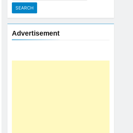
for:
Advertisement