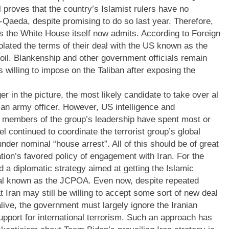
l proves that the country’s Islamist rulers have no
al-Qaeda, despite promising to do so last year. Therefore,
 as the White House itself now admits. According to Foreign
olated the terms of their deal with the US known as the
il. Blankenship and other government officials remain
 willing to impose on the Taliban after exposing the
er in the picture, the most likely candidate to take over al
ian army officer. However, US intelligence and
r members of the group’s leadership have spent most or
el continued to coordinate the terrorist group’s global
nder nominal “house arrest”. All of this should be of great
tion’s favored policy of engagement with Iran. For the
 a diplomatic strategy aimed at getting the Islamic
eal known as the JCPOA. Even now, despite repeated
t Iran may still be willing to accept some sort of new deal
live, the government must largely ignore the Iranian
pport for international terrorism. Such an approach has