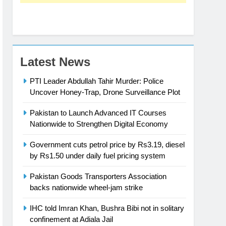
Latest News
PTI Leader Abdullah Tahir Murder: Police
Uncover Honey-Trap, Drone Surveillance Plot
Pakistan to Launch Advanced IT Courses
Nationwide to Strengthen Digital Economy
Government cuts petrol price by Rs3.19, diesel
by Rs1.50 under daily fuel pricing system
Pakistan Goods Transporters Association
backs nationwide wheel-jam strike
IHC told Imran Khan, Bushra Bibi not in solitary
confinement at Adiala Jail