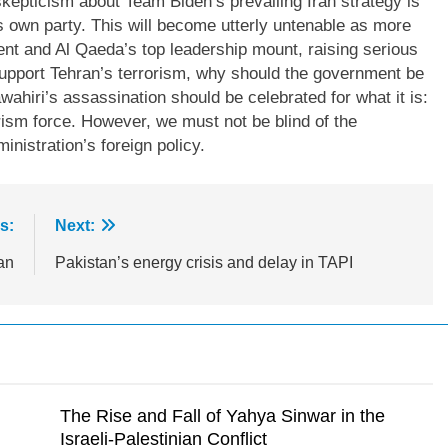
kepticism about Team Biden’s prevailing Iran strategy is
 own party. This will become utterly untenable as more
t and Al Qaeda’s top leadership mount, raising serious
upport Tehran’s terrorism, why should the government be
hiri’s assassination should be celebrated for what it is:
rism force. However, we must not be blind of the
inistration’s foreign policy.
s:
Next:
an
Pakistan’s energy crisis and delay in TAPI
The Rise and Fall of Yahya Sinwar in the
Israeli-Palestinian Conflict