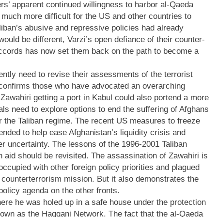
ders’ apparent continued willingness to harbor al-Qaeda
g much more difficult for the US and other countries to
 Taliban’s abusive and repressive policies had already
ould be different, Varzi’s open defiance of their counter-
ccords has now set them back on the path to become a
ntly need to revise their assessments of the terrorist
k confirms those who have advocated an overarching
-Zawahiri getting a port in Kabul could also portend a more
als need to explore options to end the suffering of Afghans
for the Taliban regime. The recent US measures to freeze
nded to help ease Afghanistan’s liquidity crisis and
er uncertainty. The lessons of the 1996-2001 Taliban
n aid should be revisited. The assassination of Zawahiri is
occupied with other foreign policy priorities and plagued
 counterterrorism mission. But it also demonstrates the
policy agenda on the other fronts.
 where he was holed up in a safe house under the protection
 known as the Haqqani Network. The fact that the al-Qaeda