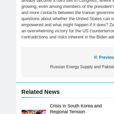
already become a hard sell in Congress, where s
growing, even among members of the president’s
and more contacts between the Iranian governmen
questions about whether the United States can s
empowered and what might happen if it does? Zawa
an overwhelming victory for the US counterterro
contradictions and risks inherent in the Biden adm
23
Syed Arif Hasan Elected Vice
Post
Previou
President of Olympic Council of
Asia
SPORTS
navigation
Russian Energy Supply and Pakist
24
Swimming-For leukaemia
survivor Ikee, just swimming at
Related News
the Games is a win
SPORTS
25
Crisis in South Korea and
Promotion of sports is essential
Regional Tension