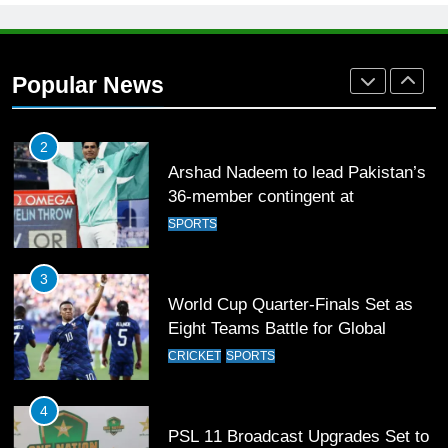
1
Mohammad Amir joins Trent
Rockets for The Hundred 2026
Popular News
SPORTS
2
Arshad Nadeem to lead Pakistan’s
36-member contingent at
Commonwealth Games 2026
SPORTS
3
World Cup Quarter-Finals Set as
Eight Teams Battle for Global
Football Glory
CRICKET
SPORTS
4
PSL 11 Broadcast Upgrades Set to