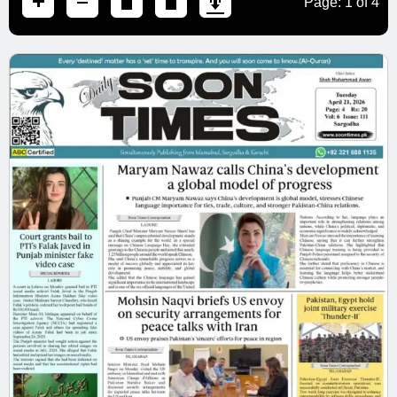
Page:
1
of
4