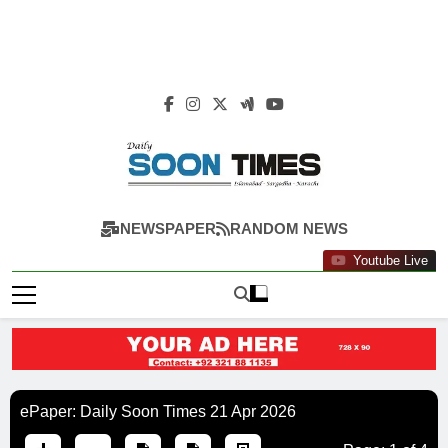
Daily Soon Times
NEWSPAPER
RANDOM NEWS
Youtube Live
ePaper: Daily Soon Times 21 Apr 2026