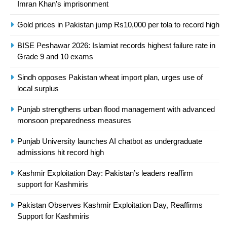
Imran Khan’s imprisonment
Asia
SPORTS
Gold prices in Pakistan jump Rs10,000 per tola to record high
24
BISE Peshawar 2026: Islamiat records highest failure rate in
Swimming-For leukaemia survivor
Grade 9 and 10 exams
Ikee, just swimming at the Games
is a win
SPORTS
Sindh opposes Pakistan wheat import plan, urges use of
local surplus
25
Punjab strengthens urban flood management with advanced
Promotion of sports is essential for
monsoon preparedness measures
building healthy society, Babar
SPORTS
Punjab University launches AI chatbot as undergraduate
admissions hit record high
26
Kashmir Exploitation Day: Pakistan’s leaders reaffirm
English Premier League Football
support for Kashmiris
2021-22
Pakistan Observes Kashmir Exploitation Day, Reaffirms
FOOTBALL
Support for Kashmiris