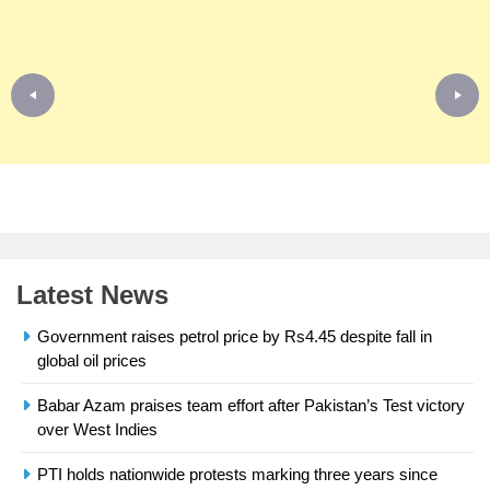
Latest News
Government raises petrol price by Rs4.45 despite fall in
global oil prices
Babar Azam praises team effort after Pakistan’s Test victory
23
over West Indies
Syed Arif Hasan Elected Vice
President of Olympic Council of
PTI holds nationwide protests marking three years since