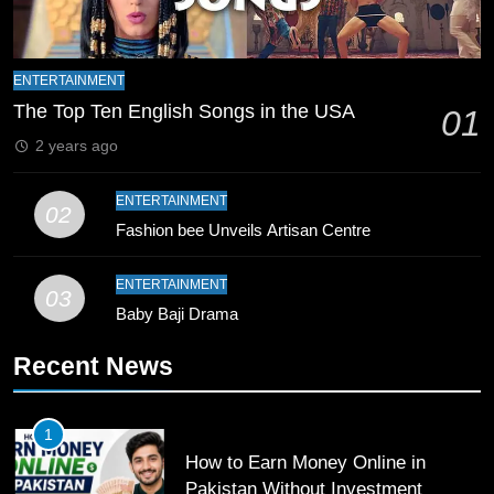
8
Mike Hesson Opens Up About
ENTERTAINMENT
Coaching Pakistan Against New
The Top Ten English Songs in the USA
01
Zealand
CRICKET
SPORTS
2 years ago
9
ENTERTAINMENT
02
Bahawalpur’s Muhammad Akram
Fashion bee Unveils Artisan Centre
Breaks 21-Year National T20
Record
SPORTS
ENTERTAINMENT
03
Baby Baji Drama
10
Recent News
Young Cricket Talent from North
Waziristan Goes Viral Across
Pakistan
SPORTS
1
How to Earn Money Online in
11
Pakistan Without Investment