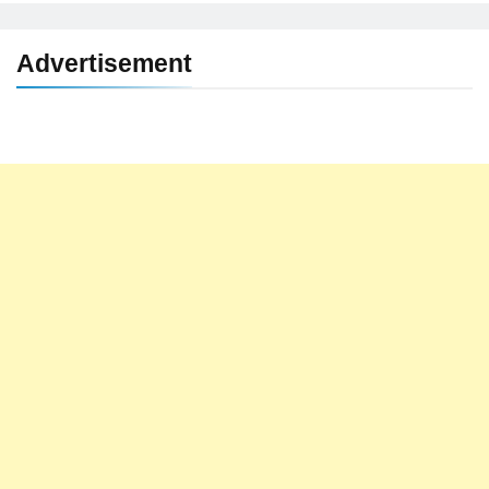
Advertisement