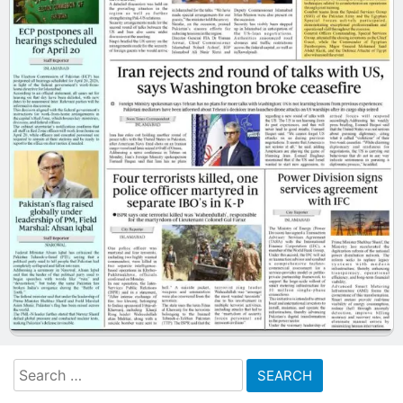
Search
for: