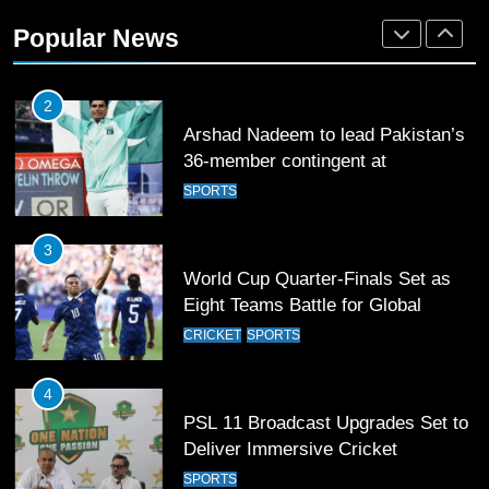
2
Popular News
Arshad Nadeem to lead Pakistan’s
36-member contingent at
Commonwealth Games 2026
SPORTS
3
World Cup Quarter-Finals Set as
Eight Teams Battle for Global
Football Glory
CRICKET
SPORTS
4
PSL 11 Broadcast Upgrades Set to
Deliver Immersive Cricket
Experience
SPORTS
5
Samson’s Unbeaten 97 Guides