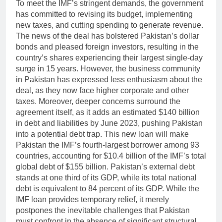
To meet the IMF’s stringent demands, the government
has committed to revising its budget, implementing
new taxes, and cutting spending to generate revenue.
The news of the deal has bolstered Pakistan’s dollar
bonds and pleased foreign investors, resulting in the
country’s shares experiencing their largest single-day
surge in 15 years. However, the business community
in Pakistan has expressed less enthusiasm about the
deal, as they now face higher corporate and other
taxes. Moreover, deeper concerns surround the
agreement itself, as it adds an estimated $140 billion
in debt and liabilities by June 2023, pushing Pakistan
into a potential debt trap. This new loan will make
Pakistan the IMF’s fourth-largest borrower among 93
countries, accounting for $10.4 billion of the IMF’s total
global debt of $155 billion. Pakistan’s external debt
stands at one third of its GDP, while its total national
debt is equivalent to 84 percent of its GDP. While the
IMF loan provides temporary relief, it merely
postpones the inevitable challenges that Pakistan
must confront in the absence of significant structural