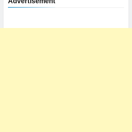
Advertisement