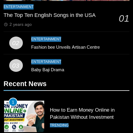
ENTERTAINMENT
9
The Top Ten English Songs in the USA
01
Bahawalpur’s Muhammad Akram
2 years ago
Breaks 21-Year National T20
Record
SPORTS
ENTERTAINMENT
02
Fashion bee Unveils Artisan Centre
10
Young Cricket Talent from North
ENTERTAINMENT
03
Waziristan Goes Viral Across
Baby Baji Drama
Pakistan
SPORTS
Recent News
11
Patrik Schick Fires Leverkusen
1
Past Olympiacos in UCL Play-Off
How to Earn Money Online in
FOOTBALL
SPORTS
Pakistan Without Investment
TRENDING
12