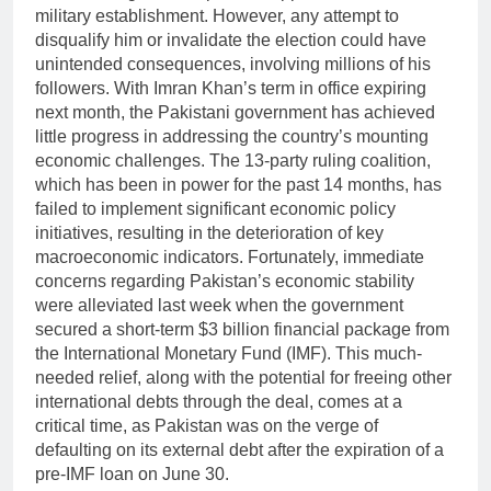
military establishment. However, any attempt to
disqualify him or invalidate the election could have
unintended consequences, involving millions of his
followers. With Imran Khan’s term in office expiring
next month, the Pakistani government has achieved
little progress in addressing the country’s mounting
economic challenges. The 13-party ruling coalition,
which has been in power for the past 14 months, has
failed to implement significant economic policy
initiatives, resulting in the deterioration of key
macroeconomic indicators. Fortunately, immediate
concerns regarding Pakistan’s economic stability
were alleviated last week when the government
secured a short-term $3 billion financial package from
the International Monetary Fund (IMF). This much-
needed relief, along with the potential for freeing other
international debts through the deal, comes at a
critical time, as Pakistan was on the verge of
defaulting on its external debt after the expiration of a
pre-IMF loan on June 30.