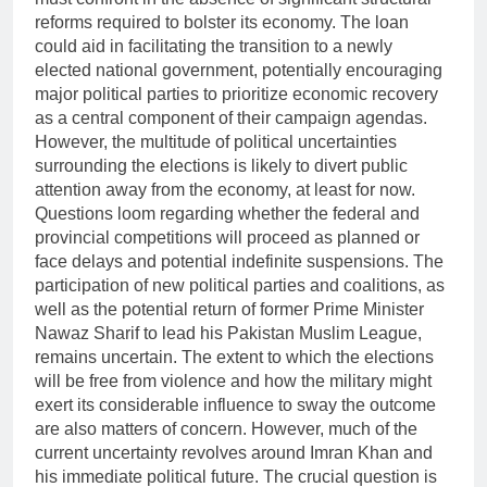
reforms required to bolster its economy. The loan
could aid in facilitating the transition to a newly
elected national government, potentially encouraging
major political parties to prioritize economic recovery
as a central component of their campaign agendas.
However, the multitude of political uncertainties
surrounding the elections is likely to divert public
attention away from the economy, at least for now.
Questions loom regarding whether the federal and
provincial competitions will proceed as planned or
face delays and potential indefinite suspensions. The
participation of new political parties and coalitions, as
well as the potential return of former Prime Minister
Nawaz Sharif to lead his Pakistan Muslim League,
remains uncertain. The extent to which the elections
will be free from violence and how the military might
exert its considerable influence to sway the outcome
are also matters of concern. However, much of the
current uncertainty revolves around Imran Khan and
his immediate political future. The crucial question is