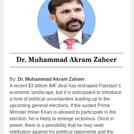
By:
Dr. Muhammad Akram Zaheer
A recent $3 billion IMF deal has reshaped Pakistan’s
economic landscape, but it is anticipated to introduce
a host of political uncertainties leading up to the
upcoming general elections. If the ousted Prime
Minister Imran Khan is allowed to participate in the
election, he is likely to emerge victorious. Once in
power, there is a possibility that he may seek
retribution against his political opponents and the