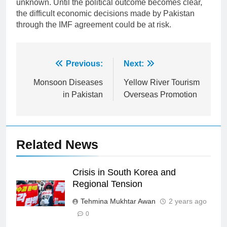
unknown. Until the political outcome becomes clear,
the difficult economic decisions made by Pakistan
through the IMF agreement could be at risk.
Post
Previous:
Next:
navigation
Monsoon Diseases
Yellow River Tourism
in Pakistan
Overseas Promotion
Related News
Crisis in South Korea and
Regional Tension
Tehmina Mukhtar Awan
2 years ago
0