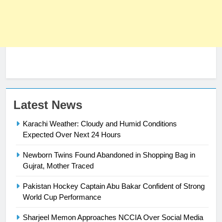
Latest News
Karachi Weather: Cloudy and Humid Conditions
23
Expected Over Next 24 Hours
Syed Arif Hasan Elected Vice
President of Olympic Council of
Newborn Twins Found Abandoned in Shopping Bag in
Asia
SPORTS
Gujrat, Mother Traced
Pakistan Hockey Captain Abu Bakar Confident of Strong
24
World Cup Performance
Swimming-For leukaemia survivor
Ikee, just swimming at the Games
Sharjeel Memon Approaches NCCIA Over Social Media