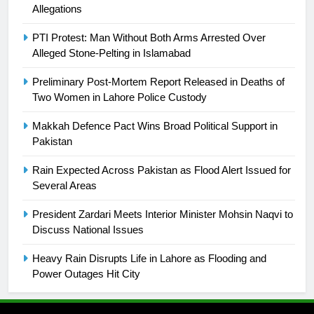
is a win
Allegations
SPORTS
PTI Protest: Man Without Both Arms Arrested Over
25
Alleged Stone-Pelting in Islamabad
Promotion of sports is essential for
building healthy society, Babar
Preliminary Post-Mortem Report Released in Deaths of
Two Women in Lahore Police Custody
SPORTS
Makkah Defence Pact Wins Broad Political Support in
26
Pakistan
English Premier League Football
Rain Expected Across Pakistan as Flood Alert Issued for
2021-22
Several Areas
FOOTBALL
President Zardari Meets Interior Minister Mohsin Naqvi to
Discuss National Issues
1
Mohammad Amir joins Trent
Heavy Rain Disrupts Life in Lahore as Flooding and
Rockets for The Hundred 2026
Power Outages Hit City
SPORTS