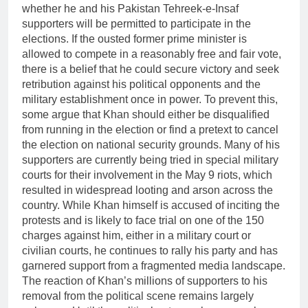
whether he and his Pakistan Tehreek-e-Insaf
supporters will be permitted to participate in the
elections. If the ousted former prime minister is
allowed to compete in a reasonably free and fair vote,
there is a belief that he could secure victory and seek
retribution against his political opponents and the
military establishment once in power. To prevent this,
some argue that Khan should either be disqualified
from running in the election or find a pretext to cancel
the election on national security grounds. Many of his
supporters are currently being tried in special military
courts for their involvement in the May 9 riots, which
resulted in widespread looting and arson across the
country. While Khan himself is accused of inciting the
protests and is likely to face trial on one of the 150
charges against him, either in a military court or
civilian courts, he continues to rally his party and has
garnered support from a fragmented media landscape.
The reaction of Khan’s millions of supporters to his
removal from the political scene remains largely