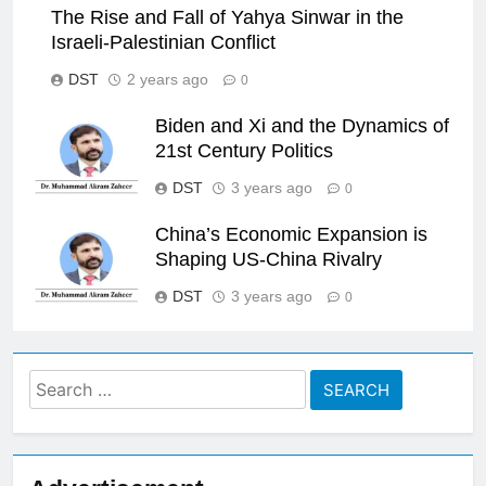
The Rise and Fall of Yahya Sinwar in the
Israeli-Palestinian Conflict
DST
2 years ago
0
Biden and Xi and the Dynamics of
21st Century Politics
DST
3 years ago
0
China’s Economic Expansion is
Shaping US-China Rivalry
DST
3 years ago
0
Search
for: