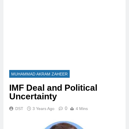
MUHAMMAD AKRAM ZAHEER
IMF Deal and Political
Uncertainty
0
DST
3 Years Ago
4 Mins