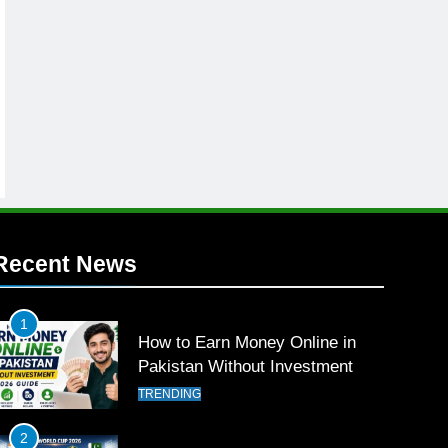
Recent News
1
How to Earn Money Online in
Pakistan Without Investment
TRENDING
2