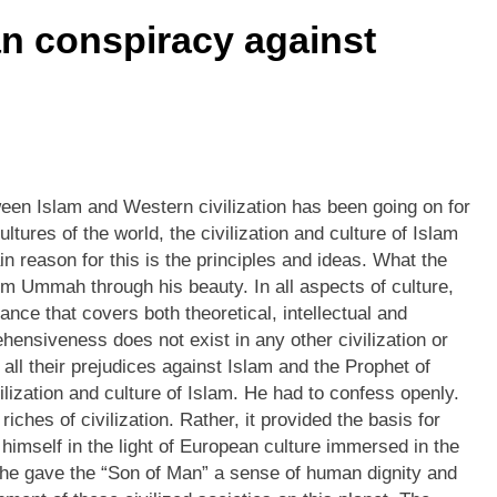
n conspiracy against
etween Islam and Western civilization has been going on for
ltures of the world, the civilization and culture of Islam
n reason for this is the principles and ideas. What the
 Ummah through his beauty. In all aspects of culture,
nce that covers both theoretical, intellectual and
ensiveness does not exist in any other civilization or
f all their prejudices against Islam and the Prophet of
ilization and culture of Islam. He had to confess openly.
hes of civilization. Rather, it provided the basis for
himself in the light of European culture immersed in the
e, he gave the “Son of Man” a sense of human dignity and