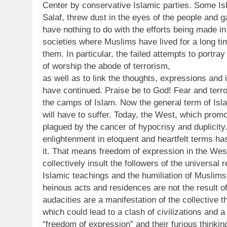
Center by conservative Islamic parties. Some Isla
Salaf, threw dust in the eyes of the people and g
have nothing to do with the efforts being made i
societies where Muslims have lived for a long tim
them. In particular, the failed attempts to portra
of worship the abode of terrorism,
as well as to link the thoughts, expressions and
have continued. Praise be to God! Fear and terror
the camps of Islam. Now the general term of Isl
will have to suffer. Today, the West, which prom
plagued by the cancer of hypocrisy and duplicity
enlightenment in eloquent and heartfelt terms ha
it. That means freedom of expression in the West.
collectively insult the followers of the universal r
Islamic teachings and the humiliation of Muslims
heinous acts and residences are not the result of
audacities are a manifestation of the collective 
which could lead to a clash of civilizations and 
“freedom of expression” and their furious thinki