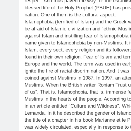
respect. And thus paved the way for the establish
blessed life of the Holy Prophet (PBUH) has provi
nation. One of them is the cultural aspect.
Islamophobia (terrified of Islam) and the Greek 
be afraid of Islamic civilization and “ethnic Mu
against Islam and instilling fear of Islamophobia 
name given to Islamophobia by non-Muslims. It is
Islam, every sect, every religion and its followe
found in their own religion. Fear of Islam and te
Europe and the world. The term was used in early
ignite the fire of racial discrimination. And it w
coined against Muslims in 1987. In 1997, an atte
Muslims. When the British writer Roniam Trust use
of us”. That is, Islamophobia, that is, immense 
Muslims in the hearts of the people. According t
in an article entitled “Culture and Wildness”. 
Lemanda. In it he described the gender of Islamo
the title of a chapter in his book Marianne et le
was widely circulated, especially in response t