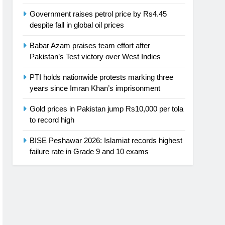
Government raises petrol price by Rs4.45
despite fall in global oil prices
Babar Azam praises team effort after
Pakistan’s Test victory over West Indies
PTI holds nationwide protests marking three
years since Imran Khan’s imprisonment
Gold prices in Pakistan jump Rs10,000 per tola
to record high
BISE Peshawar 2026: Islamiat records highest
failure rate in Grade 9 and 10 exams