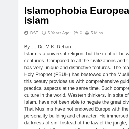
Islamophobia Europea
Islam
0
DST
5 Years Ago
5 Mins
By…. Dr. M.K. Rehan
Islam is a universal religion, but the conflict b
centuries. Compared to all the civilizations and cu
has very unique and distinctive features. The mai
Holy Prophet (PBUH) has bestowed on the Muslim
this beauty provides us with comprehensive guida
practical aspects at the same time. Such compreh
culture in the world. Western thinkers, in spite o
Islam, have not been able to negate the great civ
That Muslims have not endowed Europe with the ric
personality building and character. He immersed 
darkness of sin. Instead of the law of the jungl