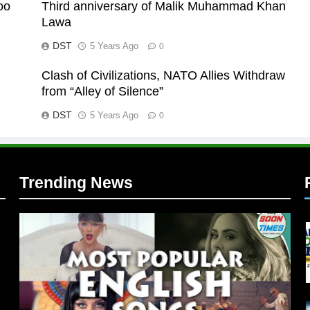
oo
Third anniversary of Malik Muhammad Khan
Lawa
DST
5 Years Ago
0
Clash of Civilizations, NATO Allies Withdraw
l
from “Alley of Silence”
DST
5 Years Ago
0
Trending News