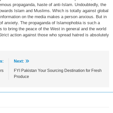
hemous propaganda, haste of anti-Islam. Undoubtedly, the
towards Islam and Muslims. Which is totally against global
 information on the media makes a person anxious. But in
a of anxiety. The propaganda of Islamophobia is such a
rts to bring the peace of the West in general and the world
. Strict action against those who spread hatred is absolutely
s:
Next:
rs
FYI Pakistan Your Sourcing Destination for Fresh
Produce