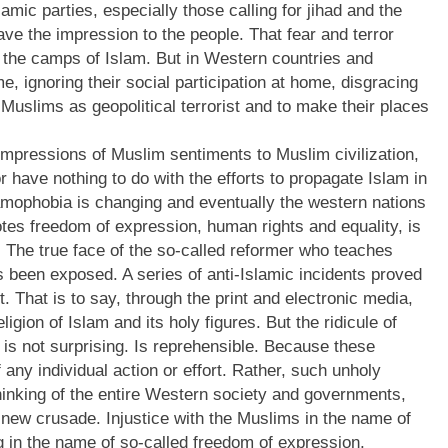
mic parties, especially those calling for jihad and the
ave the impression to the people. That fear and terror
n the camps of Islam. But in Western countries and
e, ignoring their social participation at home, disgracing
y Muslims as geopolitical terrorist and to make their places
 impressions of Muslim sentiments to Muslim civilization,
 have nothing to do with the efforts to propagate Islam in
amophobia is changing and eventually the western nations
otes freedom of expression, human rights and equality, is
. The true face of the so-called reformer who teaches
s been exposed. A series of anti-Islamic incidents proved
 That is to say, through the print and electronic media,
eligion of Islam and its holy figures. But the ridicule of
 is not surprising. Is reprehensible. Because these
 any individual action or effort. Rather, such unholy
thinking of the entire Western society and governments,
a new crusade. Injustice with the Muslims in the name of
ng in the name of so-called freedom of expression,