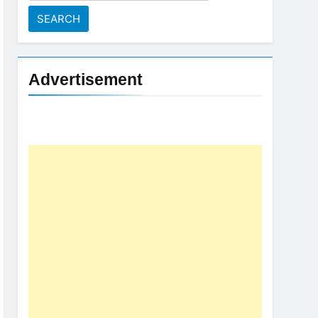
for:
Advertisement