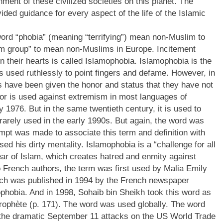
ment of these civilized societies on this planet. The
ded guidance for every aspect of the life of the Islamic
word “phobia” (meaning “terrifying”) mean non-Muslim to
slim group” to mean non-Muslims in Europe. Incitement
in their hearts is called Islamophobia. Islamophobia is the
 used ruthlessly to point fingers and defame. However, in
rs have been given the honor and status that they have not
rror is used against extremism in most languages of
 1976. But in the same twentieth century, it is used to
as rarely used in the early 1990s. But again, the word was
mpt was made to associate this term and definition with
d his dirty mentality. Islamophobia is a “challenge for all
fear of Islam, which creates hatred and enmity against
o French authors, the term was first used by Malia Emily
Which was published in 1994 by the French newspaper
phobia. And in 1998, Sohaib bin Sheikh took this word as
 Prophète (p. 171). The word was used globally. The word
o the dramatic September 11 attacks on the US World Trade