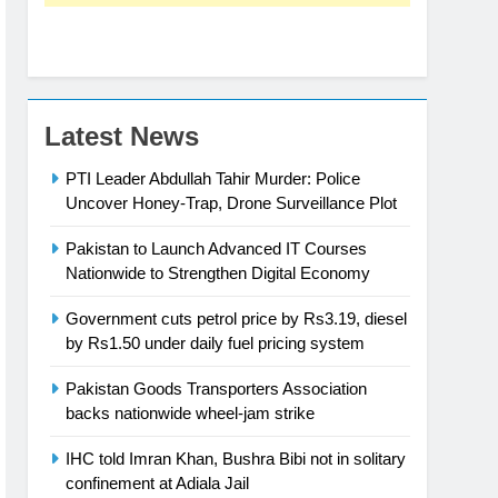
Latest News
PTI Leader Abdullah Tahir Murder: Police
Uncover Honey-Trap, Drone Surveillance Plot
Pakistan to Launch Advanced IT Courses
Nationwide to Strengthen Digital Economy
Government cuts petrol price by Rs3.19, diesel
by Rs1.50 under daily fuel pricing system
Pakistan Goods Transporters Association
backs nationwide wheel-jam strike
IHC told Imran Khan, Bushra Bibi not in solitary
confinement at Adiala Jail