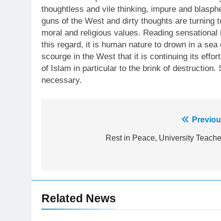
thoughtless and vile thinking, impure and blasp
guns of the West and dirty thoughts are turning 
moral and religious values. Reading sensational
this regard, it is human nature to drown in a se
scourge in the West that it is continuing its effo
of Islam in particular to the brink of destruction
necessary.
23
Syed Arif Hasan Elected Vice
Post
Previou
President of Olympic Council of
Asia
SPORTS
navigation
Rest in Peace, University Teache
24
Swimming-For leukaemia
survivor Ikee, just swimming at
the Games is a win
SPORTS
Related News
25