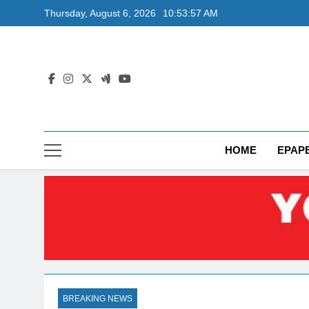
Skip
Thursday, August 6, 2026
10:53:58 AM
to
content
HOME
EPAP
BREAKING NEWS