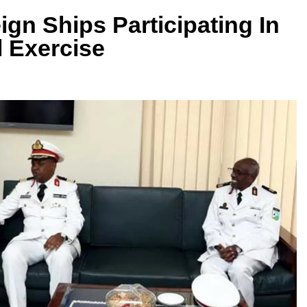
ign Ships Participating In
l Exercise