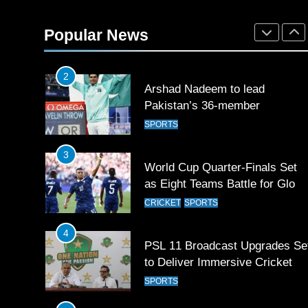
Mohammad Amir joins Trent
Rockets for The Hundred 2026
Popular News
SPORTS
2
Arshad Nadeem to lead
Pakistan’s 36-member
contingent at Commonwealth
SPORTS
Games 2026
3
World Cup Quarter-Finals Set
as Eight Teams Battle for Globa
Football Glory
CRICKET
SPORTS
4
PSL 11 Broadcast Upgrades Se
to Deliver Immersive Cricket
Experience
SPORTS