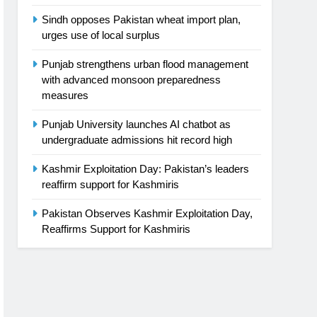
Sindh opposes Pakistan wheat import plan,
urges use of local surplus
Punjab strengthens urban flood management
with advanced monsoon preparedness
measures
Punjab University launches AI chatbot as
undergraduate admissions hit record high
Kashmir Exploitation Day: Pakistan’s leaders
reaffirm support for Kashmiris
Pakistan Observes Kashmir Exploitation Day,
Reaffirms Support for Kashmiris