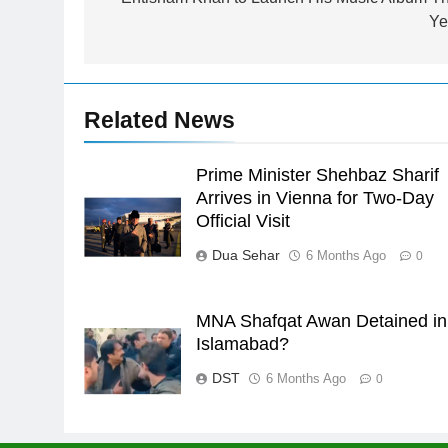
navigation
Syed Arif Hasan Elected Vice
Ye
President of Olympic Council of
Asia
SPORTS
24
Related News
Swimming-For leukaemia
survivor Ikee, just swimming at
the Games is a win
Prime Minister Shehbaz Sharif
SPORTS
Arrives in Vienna for Two-Day
25
Official Visit
Promotion of sports is essential
Dua Sehar
6 Months Ago
0
for building healthy society,
Babar
SPORTS
MNA Shafqat Awan Detained in
26
Islamabad?
English Premier League Footbal
2021-22
DST
6 Months Ago
0
FOOTBALL
1