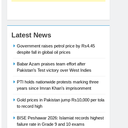
Latest News
Government raises petrol price by Rs4.45
despite fall in global oil prices
Babar Azam praises team effort after
Pakistan’s Test victory over West Indies
PTI holds nationwide protests marking three
years since Imran Khan’s imprisonment
Gold prices in Pakistan jump Rs10,000 per tola
to record high
BISE Peshawar 2026: Islamiat records highest
failure rate in Grade 9 and 10 exams