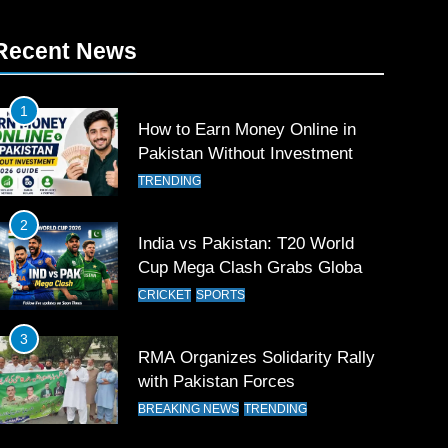
Recent News
1
How to Earn Money Online in
Pakistan Without Investment
TRENDING
2
India vs Pakistan: T20 World
Cup Mega Clash Grabs Global
Attention
CRICKET
SPORTS
3
RMA Organizes Solidarity Rally
with Pakistan Forces
BREAKING NEWS
TRENDING