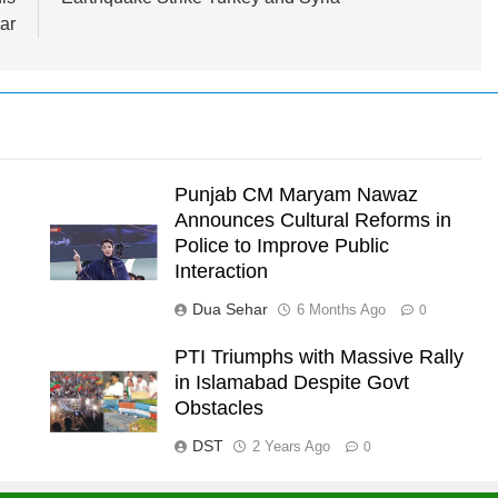
ar
Punjab CM Maryam Nawaz
Announces Cultural Reforms in
Police to Improve Public
Interaction
Dua Sehar
6 Months Ago
0
PTI Triumphs with Massive Rally
in Islamabad Despite Govt
l
Obstacles
DST
2 Years Ago
0