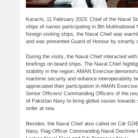
Karachi, 11 February 2023: Chief of the Naval S
ships of navies participating in 8th Multination
foreign visiting ships, the Naval Chief was wa
and was presented Guard of Honour by smartly d
During the visits, the Naval Chief interacted wi
briefings on board ships. The Naval Chief highlig
stability in the region. AMAN Exercise demonstr
maritime security and enhance interoperability b
appreciated their participation in AMAN Exercise 
Senior Officers/ Commanding Officers of the resp
of Pakistan Navy to bring global navies towards 
order at sea.
Besides, the Naval Chief also called on Cdr D
Navy, Flag Officer Commanding Naval Doctrine