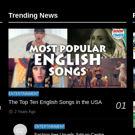
Trending News
l
ENTERTAINMENT
The Top Ten English Songs in the USA
01
t
2 Years Ago
ENTERTAINMENT
02
Fashion bee Unveils Artisan Centre