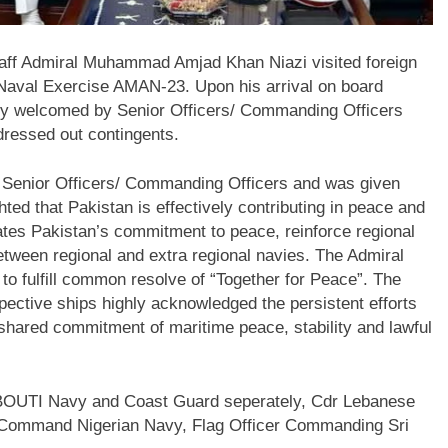
taff Admiral Muhammad Amjad Khan Niazi visited foreign
al Naval Exercise AMAN-23. Upon his arrival on board
rmly welcomed by Senior Officers/ Commanding Officers
ressed out contingents.
th Senior Officers/ Commanding Officers and was given
hted that Pakistan is effectively contributing in peace and
ates Pakistan’s commitment to peace, reinforce regional
etween regional and extra regional navies. The Admiral
to fulfill common resolve of “Together for Peace”. The
ective ships highly acknowledged the persistent efforts
shared commitment of maritime peace, stability and lawful
JIBOUTI Navy and Coast Guard seperately, Cdr Lebanese
 Command Nigerian Navy, Flag Officer Commanding Sri