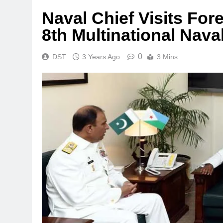
Naval Chief Visits Fore
8th Multinational Nava
0
DST
3 Years Ago
3 Mins