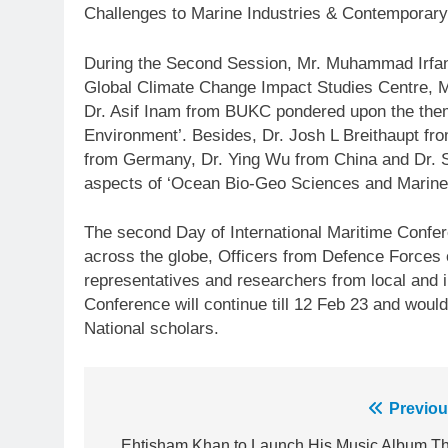
Challenges to Marine Industries & Contemporary
During the Second Session, Mr. Muhammad Irf
Global Climate Change Impact Studies Centre,
Dr. Asif Inam from BUKC pondered upon the them
Environment’. Besides, Dr. Josh L Breithaupt f
from Germany, Dr. Ying Wu from China and Dr.
aspects of ‘Ocean Bio-Geo Sciences and Marine
The second Day of International Maritime Confer
across the globe, Officers from Defence Forces 
representatives and researchers from local and in
Conference will continue till 12 Feb 23 and would
National scholars.
Post
Previou
23
Ehtisham Khan to Launch His Music Album Th