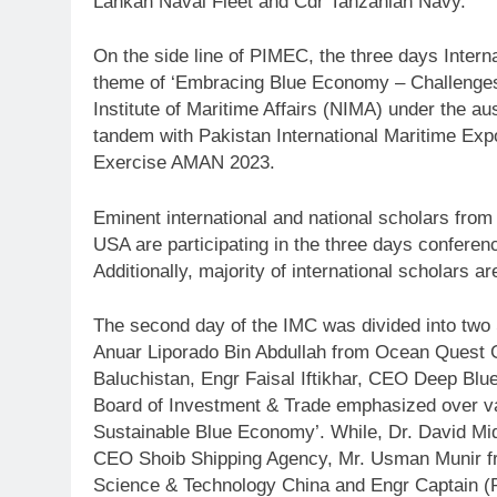
Lankan Naval Fleet and Cdr Tanzanian Navy.
On the side line of PIMEC, the three days Inter
theme of ‘Embracing Blue Economy – Challenges 
Institute of Maritime Affairs (NIMA) under the a
tandem with Pakistan International Maritime Ex
Exercise AMAN 2023.
Eminent international and national scholars fro
USA are participating in the three days conferen
Additionally, majority of international scholars a
The second day of the IMC was divided into two S
Anuar Liporado Bin Abdullah from Ocean Quest 
Baluchistan, Engr Faisal Iftikhar, CEO Deep Bl
Board of Investment & Trade emphasized over var
Sustainable Blue Economy’. While, Dr. David Mi
CEO Shoib Shipping Agency, Mr. Usman Munir fr
Science & Technology China and Engr Captain (R