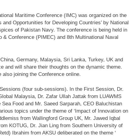
national Maritime Conference (IMC) was organized on the
and Opportunities for Developing Countries’ by National
uspices of Pakistan Navy. The conference is being held in
po & Conference (PIMEC) and 8th Multinational Naval
m China, Germany, Malaysia, Sri Lanka, Turkey, UK and
ce and will share their thoughts on the dynamic theme.
re also joining the Conference online.
essions (four sub-sessions). In the First Session, Dr.
Global Malaysia, Dr. Zafar Ullah Jattak from LUAWMS
ue Sea Food and Mr. Saeed Sarparah, CEO Baluchistan
ious topics under the theme of ‘Impact of Innovation on
ddlemiss from Wallingford Group UK, Mr. Jawed Iqbal
om KOTUG, Dr. Jian Ling from Southern University of
etd) Ibrahim from AKSU deliberated on the theme ‘