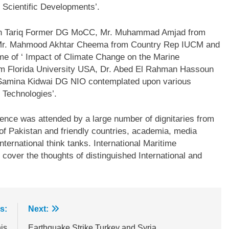
 Scientific Developments’.
an Tariq Former DG MoCC, Mr. Muhammad Amjad from
 Mr. Mahmood Akhtar Cheema from Country Rep IUCM and
e of ‘ Impact of Climate Change on the Marine
rom Florida University USA, Dr. Abed El Rahman Hassoun
 Samina Kidwai DG NIO contemplated upon various
 Technologies’.
ence was attended by a large number of dignitaries from
of Pakistan and friendly countries, academia, media
ternational think tanks. International Maritime
 cover the thoughts of distinguished International and
s:
Next:
is
Earthquake Strike Turkey and Syria