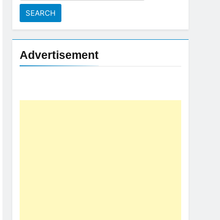
for:
Advertisement