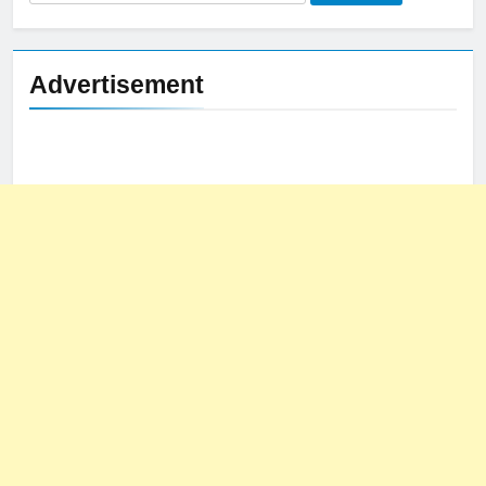
for:
Advertisement