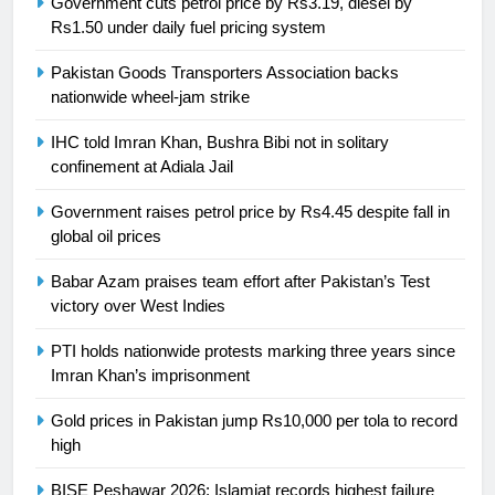
Government cuts petrol price by Rs3.19, diesel by
Ikee, just swimming at the Games
Rs1.50 under daily fuel pricing system
is a win
SPORTS
Pakistan Goods Transporters Association backs
nationwide wheel-jam strike
25
Promotion of sports is essential for
IHC told Imran Khan, Bushra Bibi not in solitary
building healthy society, Babar
confinement at Adiala Jail
SPORTS
Government raises petrol price by Rs4.45 despite fall in
global oil prices
26
English Premier League Football
Babar Azam praises team effort after Pakistan’s Test
2021-22
victory over West Indies
FOOTBALL
PTI holds nationwide protests marking three years since
Imran Khan’s imprisonment
1
Gold prices in Pakistan jump Rs10,000 per tola to record
Mohammad Amir joins Trent
high
Rockets for The Hundred 2026
SPORTS
BISE Peshawar 2026: Islamiat records highest failure