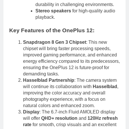
durability in challenging environments.
Stereo speakers
for high-quality audio
playback.
Key Features of the OnePlus 12
:
Snapdragon 8 Gen 3 Chipset
: This new
chipset will bring faster processing speeds,
improved gaming performance, and enhanced
energy efficiency compared to its predecessors,
ensuring the OnePlus 12 is future-proof for
demanding tasks.
Hasselblad Partnership
: The camera system
will continue its collaboration with
Hasselblad
,
improving the color accuracy and overall
photography experience, with a focus on
natural colors and enhanced zoom.
Display
: The 6.7-inch Fluid AMOLED display
will offer
QHD+ resolution
and
120Hz refresh
rate
for smooth, crisp visuals and an excellent