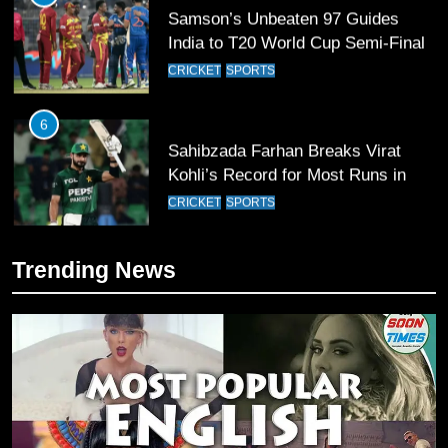
Samson’s Unbeaten 97 Guides
India to T20 World Cup Semi-Final
CRICKET
SPORTS
6
Sahibzada Farhan Breaks Virat
Kohli’s Record for Most Runs in
Single T20 World Cup Edition
CRICKET
SPORTS
7
Trending News
T20 World Cup 2026 First Semi-
Final Venue Confirmed Amid
Schedule Changes
CRICKET
SPORTS
8
Mike Hesson Opens Up About
Coaching Pakistan Against New