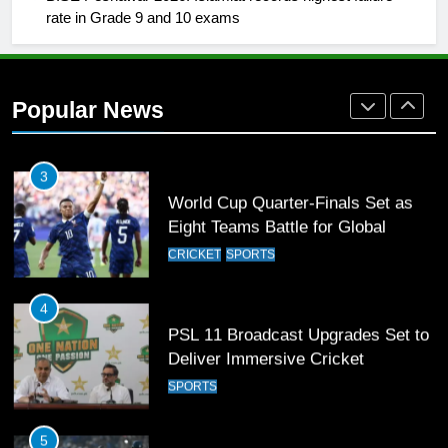
rate in Grade 9 and 10 exams
2
Arshad Nadeem to lead Pakistan’s
36-member contingent at
Popular News
Commonwealth Games 2026
SPORTS
3
World Cup Quarter-Finals Set as
Eight Teams Battle for Global
Football Glory
CRICKET
SPORTS
4
PSL 11 Broadcast Upgrades Set to
Deliver Immersive Cricket
Experience
SPORTS
5