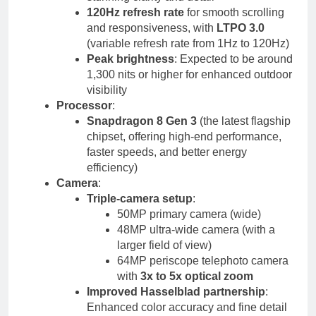
120Hz refresh rate
for smooth scrolling
and responsiveness, with
LTPO 3.0
(variable refresh rate from 1Hz to 120Hz)
Peak brightness
: Expected to be around
1,300 nits or higher for enhanced outdoor
visibility
Processor
:
Snapdragon 8 Gen 3
(the latest flagship
chipset, offering high-end performance,
faster speeds, and better energy
efficiency)
Camera
:
Triple-camera setup
:
50MP primary camera (wide)
48MP ultra-wide camera (with a
larger field of view)
64MP periscope telephoto camera
with
3x to 5x optical zoom
Improved Hasselblad partnership
:
Enhanced color accuracy and fine detail