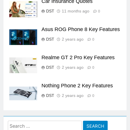
Car Insurance Quotes
DST
11 months ago
0
Asus ROG Phone 8 Key Features
DST
2 years ago
0
Realme GT 2 Pro Key Features
DST
2 years ago
0
Nothing Phone 2 Key Features
DST
2 years ago
0
Search