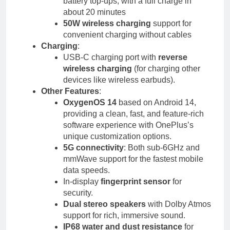
battery top-ups, with a full charge in
about 20 minutes
50W wireless charging
support for
convenient charging without cables
Charging
:
USB-C charging port with
reverse
wireless charging
(for charging other
devices like wireless earbuds).
Other Features
:
OxygenOS 14
based on Android 14,
providing a clean, fast, and feature-rich
software experience with OnePlus’s
unique customization options.
5G connectivity
: Both sub-6GHz and
mmWave support for the fastest mobile
data speeds.
In-display
fingerprint sensor
for
security.
Dual stereo speakers
with Dolby Atmos
support for rich, immersive sound.
IP68 water and dust resistance
for