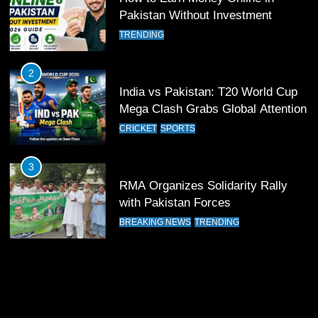
12
Pakistan Without Investment
Pakistan Eye Must-Win Victory
TRENDING
Against Namibia in T20 World Cup
2026
CRICKET
SPORTS
2
India vs Pakistan: T20 World Cup
13
Mega Clash Grabs Global Attention
India Clinches Crucial Win in
CRICKET
SPORTS
Thrilling Encounter
CRICKET
SPORTS
3
RMA Organizes Solidarity Rally
14
with Pakistan Forces
Pakistan Win Toss and Elect to
BREAKING NEWS
TRENDING
Bowl First Against India
CRICKET
SPORTS
15
India and Pakistan Ready for Major