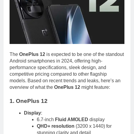
The
OnePlus 12
is expected to be one of the standout
Android smartphones in 2024, offering high-
performance specifications, sleek design, and
competitive pricing compared to other flagship
models. Based on recent trends and leaks, here’s an
overview of what the
OnePlus 12
might feature:
1. OnePlus 12
Display
:
6.7-inch
Fluid AMOLED
display
QHD+ resolution
(3200 x 1440) for
stunning clarity and detail