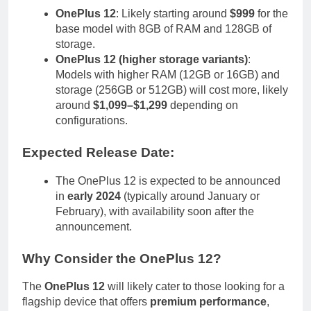
OnePlus 12
: Likely starting around
$999
for the
base model with 8GB of RAM and 128GB of
storage.
OnePlus 12 (higher storage variants)
:
Models with higher RAM (12GB or 16GB) and
storage (256GB or 512GB) will cost more, likely
around
$1,099–$1,299
depending on
configurations.
Expected Release Date
:
The OnePlus 12 is expected to be announced
in
early 2024
(typically around January or
February), with availability soon after the
announcement.
Why Consider the OnePlus 12
?
The
OnePlus 12
will likely cater to those looking for a
flagship device that offers
premium performance
,