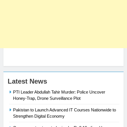
23
Latest News
Syed Arif Hasan Elected Vice
PTI Leader Abdullah Tahir Murder: Police Uncover
President of Olympic Council of
Honey-Trap, Drone Surveillance Plot
Asia
SPORTS
Pakistan to Launch Advanced IT Courses Nationwide to
24
Strengthen Digital Economy
Swimming-For leukaemia survivor