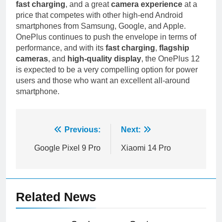
fast charging
, and a great
camera experience
at a
price that competes with other high-end Android
smartphones from Samsung, Google, and Apple.
OnePlus continues to push the envelope in terms of
performance, and with its
fast charging
,
flagship
cameras
, and
high-quality display
, the OnePlus 12
is expected to be a very compelling option for power
users and those who want an excellent all-around
smartphone.
Post
Previous:
Next:
navigation
Google Pixel 9 Pro
Xiaomi 14 Pro
Related News