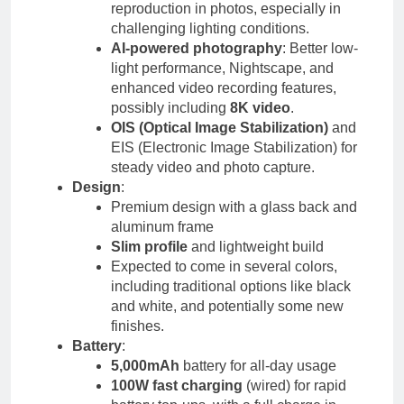
reproduction in photos, especially in
challenging lighting conditions.
AI-powered photography
: Better low-
light performance, Nightscape, and
enhanced video recording features,
possibly including
8K video
.
OIS (Optical Image Stabilization)
and
EIS (Electronic Image Stabilization) for
steady video and photo capture.
Design
:
Premium design with a glass back and
aluminum frame
Slim profile
and lightweight build
Expected to come in several colors,
including traditional options like black
and white, and potentially some new
finishes.
Battery
:
5,000mAh
battery for all-day usage
100W fast charging
(wired) for rapid