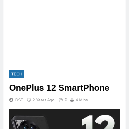
TECH
OnePlus 12 SmartPhone
0
DST
2 Years Ago
4 Mins