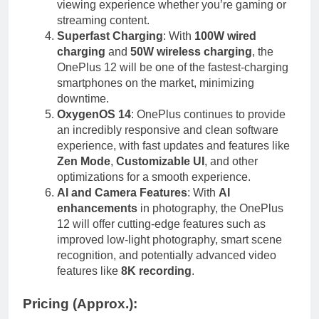
viewing experience whether you’re gaming or
streaming content.
Superfast Charging
: With
100W wired
charging
and
50W wireless charging
, the
OnePlus 12 will be one of the fastest-charging
smartphones on the market, minimizing
downtime.
OxygenOS 14
: OnePlus continues to provide
an incredibly responsive and clean software
experience, with fast updates and features like
Zen Mode
,
Customizable UI
, and other
optimizations for a smooth experience.
AI and Camera Features
: With
AI
enhancements
in photography, the OnePlus
12 will offer cutting-edge features such as
improved low-light photography, smart scene
recognition, and potentially advanced video
features like
8K recording
.
Pricing (Approx.)
: