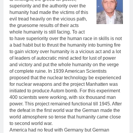
superiority and the authority over the
humanity had made the victims of this
evil tread heavily on the vicious path,
the gruesome results of their acts
whole humanity is still facing. To act
to have superiority over the human race in skills is not
a bad habit but to thrust the humanity into burning fire
to gain victory over humanity is a vicious act and a lot
of leaders of autocratic mind acted for lust of power
and victory and put the whole humanity on the verge
of complete ruine. In 1939 American Scientists
proposed that the nuclear technology be experienced
for nuclear weapons and the project Manhatten was
initiated to produce Autom bomb. For this experiment
400 scientsts were working, with six thousand man
power. This project remained functional till 1945. After
the defeat in the first world war the German made the
world atmosphere so tense that humanity came close
to second world war.
America had no feud with Germany but German