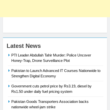
Latest News
PTI Leader Abdullah Tahir Murder: Police Uncover
Honey-Trap, Drone Surveillance Plot
23
Pakistan to Launch Advanced IT Courses Nationwide to
Syed Arif Hasan Elected Vice
Strengthen Digital Economy
President of Olympic Council of
Government cuts petrol price by Rs3.19, diesel by
Asia
SPORTS
Rs1.50 under daily fuel pricing system
24
Pakistan Goods Transporters Association backs
nationwide wheel-jam strike
Swimming-For leukaemia survivor