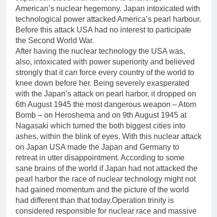
American’s nuclear hegemony. Japan intoxicated with
technological power attacked America’s pearl harbour.
Before this attack USA had no interest to participate
the Second World War.
After having the nuclear technology the USA was,
also, intoxicated with power superiority and believed
strongly that it can force every country of the world to
knee down before her. Being severely exasperated
with the Japan’s attack on pearl harbor, it dropped on
6th August 1945 the most dangerous weapon – Atom
Bomb – on Heroshema and on 9th August 1945 at
Nagasaki which turned the both biggest cities into
ashes, within the blink of eyes. With this nuclear attack
on Japan USA made the Japan and Germany to
retreat in utter disappointment. According to some
sane brains of the world if Japan had not attacked the
pearl harbor the race of nuclear technology might not
had gained momentum and the picture of the world
had different than that today.Operation trinity is
considered responsible for nuclear race and massive