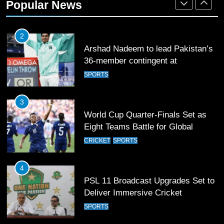
Popular News
2
Arshad Nadeem to lead Pakistan’s
36-member contingent at
Commonwealth Games 2026
SPORTS
3
World Cup Quarter-Finals Set as
Eight Teams Battle for Global
Football Glory
CRICKET
SPORTS
4
PSL 11 Broadcast Upgrades Set to
Deliver Immersive Cricket
Experience
SPORTS
5