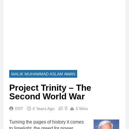
MALIK MUHAMMAD ASLAM AWAN
Project Trinity – The
Second World War
0
DST
4 Years Ago
5 Mins
Turning the pages of history it comes
to limelight, the greed for power,