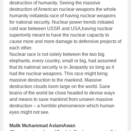
destruction of humanity. Seeing the massive
destruction of American nuclear weapons the whole
humanity initiateda race of having nuclear weapons
for national security. Nuclear power trends initiated
cold war between USSR and USA,having nuclear
superiority meant to have the nuclear capacity to
cause more and more damage to defensive projects of
each other.
Nuclear race is not solely between the two big
elephants, every country, small or big, had assumed
that its national security is in Jeopardy so long as it
had the nuclear weapons. This race might bring
massive destruction to the mankind. Massive
destruction clouds loom large on the world. Sane
brains of the world be close headed to devise ways
and means to save mankind from unseen massive
destruction – a horrible phenomenon which human
eyes might not see.
Malik Muhammad AslamAwan