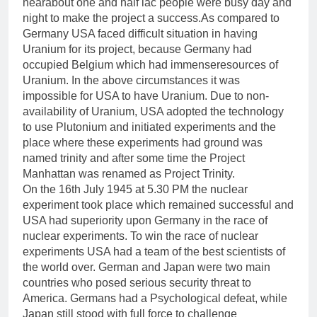
nearabout one and half lac people were busy day and
night to make the project a success.As compared to
Germany USA faced difficult situation in having
Uranium for its project, because Germany had
occupied Belgium which had immenseresources of
Uranium. In the above circumstances it was
impossible for USA to have Uranium. Due to non-
availability of Uranium, USA adopted the technology
to use Plutonium and initiated experiments and the
place where these experiments had ground was
named trinity and after some time the Project
Manhattan was renamed as Project Trinity.
On the 16th July 1945 at 5.30 PM the nuclear
experiment took place which remained successful and
USA had superiority upon Germany in the race of
nuclear experiments. To win the race of nuclear
experiments USA had a team of the best scientists of
the world over. German and Japan were two main
countries who posed serious security threat to
America. Germans had a Psychological defeat, while
Japan still stood with full force to challenge