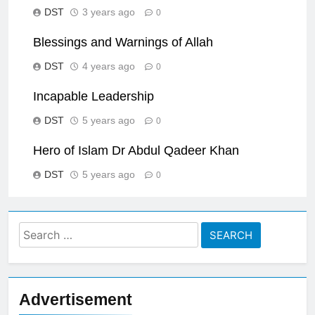
DST
3 years ago
0
Blessings and Warnings of Allah
DST
4 years ago
0
Incapable Leadership
DST
5 years ago
0
Hero of Islam Dr Abdul Qadeer Khan
DST
5 years ago
0
Search
for:
Advertisement