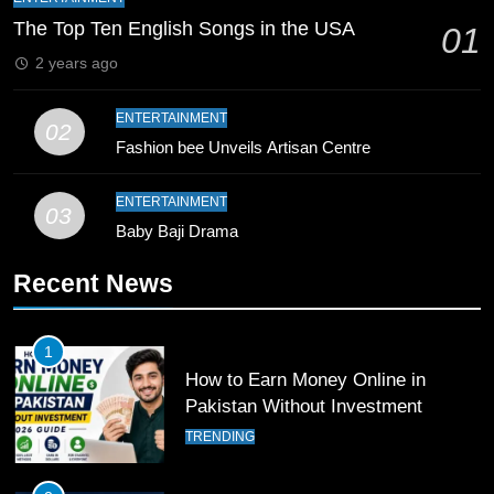
Zealand
CRICKET
SPORTS
The Top Ten English Songs in the USA
01
2 years ago
9
Bahawalpur’s Muhammad Akram
ENTERTAINMENT
02
Breaks 21-Year National T20
Fashion bee Unveils Artisan Centre
Record
SPORTS
ENTERTAINMENT
03
10
Baby Baji Drama
Young Cricket Talent from North
Waziristan Goes Viral Across
Recent News
Pakistan
SPORTS
1
11
How to Earn Money Online in
Patrik Schick Fires Leverkusen
Pakistan Without Investment
Past Olympiacos in UCL Play-Off
TRENDING
FOOTBALL
SPORTS