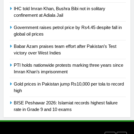
Ikee, just swimming at the Games
IHC told Imran Khan, Bushra Bibi not in solitary
is a win
SPORTS
confinement at Adiala Jail
Government raises petrol price by Rs4.45 despite fall in
25
global oil prices
Promotion of sports is essential for
building healthy society, Babar
Babar Azam praises team effort after Pakistan’s Test
SPORTS
victory over West Indies
PTI holds nationwide protests marking three years since
26
Imran Khan’s imprisonment
English Premier League Football
2021-22
Gold prices in Pakistan jump Rs10,000 per tola to record
high
FOOTBALL
BISE Peshawar 2026: Islamiat records highest failure
1
rate in Grade 9 and 10 exams
Mohammad Amir joins Trent
Rockets for The Hundred 2026
SPORTS