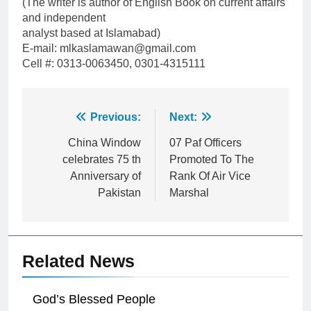
(The writer is author of English Book on current affairs
and independent
analyst based at Islamabad)
E-mail: mlkaslamawan@gmail.com
Cell #: 0313-0063450, 0301-4315111
Post
Previous:
Next:
navigation
China Window
07 Paf Officers
celebrates 75 th
Promoted To The
Anniversary of
Rank Of Air Vice
Pakistan
Marshal
Related News
God’s Blessed People