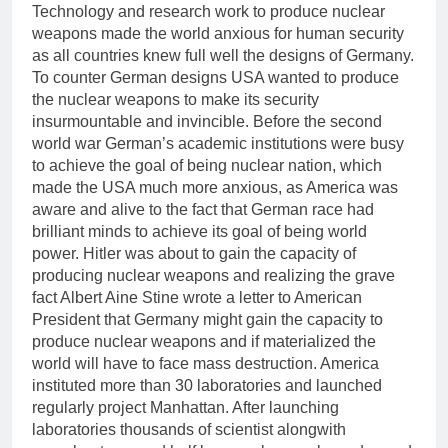
Technology and research work to produce nuclear
weapons made the world anxious for human security
as all countries knew full well the designs of Germany.
To counter German designs USA wanted to produce
the nuclear weapons to make its security
insurmountable and invincible. Before the second
world war German’s academic institutions were busy
to achieve the goal of being nuclear nation, which
made the USA much more anxious, as America was
aware and alive to the fact that German race had
brilliant minds to achieve its goal of being world
power. Hitler was about to gain the capacity of
producing nuclear weapons and realizing the grave
fact Albert Aine Stine wrote a letter to American
President that Germany might gain the capacity to
produce nuclear weapons and if materialized the
world will have to face mass destruction. America
instituted more than 30 laboratories and launched
regularly project Manhattan. After launching
laboratories thousands of scientist alongwith