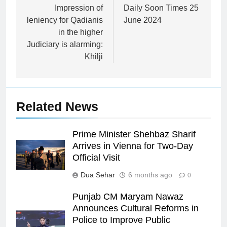
navigation
Impression of
Daily Soon Times 25
leniency for Qadianis
June 2024
in the higher
Judiciary is alarming:
Khilji
Related News
Prime Minister Shehbaz Sharif
Arrives in Vienna for Two-Day
Official Visit
Dua Sehar
6 months ago
0
Punjab CM Maryam Nawaz
Announces Cultural Reforms in
Police to Improve Public