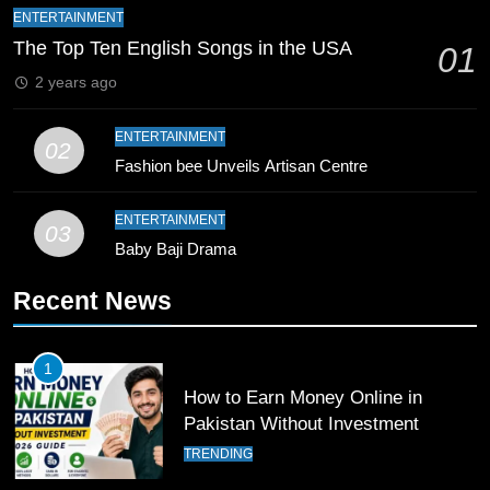
Mike Hesson Opens Up About
ENTERTAINMENT
Coaching Pakistan Against New
The Top Ten English Songs in the USA
01
Zealand
CRICKET
SPORTS
2 years ago
9
ENTERTAINMENT
02
Bahawalpur’s Muhammad Akram
Fashion bee Unveils Artisan Centre
Breaks 21-Year National T20
Record
SPORTS
ENTERTAINMENT
03
Baby Baji Drama
10
Recent News
Young Cricket Talent from North
Waziristan Goes Viral Across
Pakistan
SPORTS
1
How to Earn Money Online in
11
Pakistan Without Investment
Patrik Schick Fires Leverkusen
TRENDING
Past Olympiacos in UCL Play-Off