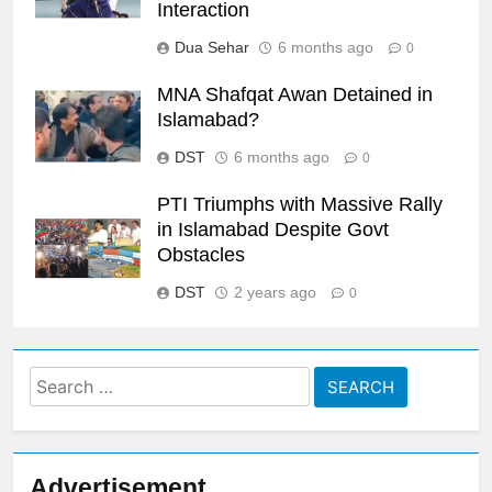
Interaction
Dua Sehar
6 months ago
0
MNA Shafqat Awan Detained in
Islamabad?
DST
6 months ago
0
PTI Triumphs with Massive Rally
in Islamabad Despite Govt
Obstacles
DST
2 years ago
0
Search
for:
Advertisement