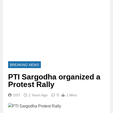
BREAKING NEWS
PTI Sargodha organized a
Protest Rally
0
DST
2 Years Ago
1 Mins