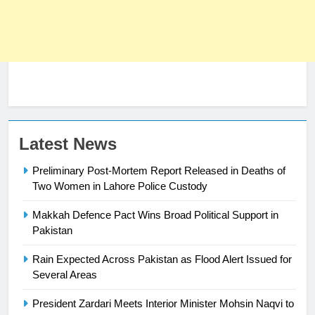
Latest News
Preliminary Post-Mortem Report Released in Deaths of
Two Women in Lahore Police Custody
Makkah Defence Pact Wins Broad Political Support in
23
Pakistan
Syed Arif Hasan Elected Vice
Rain Expected Across Pakistan as Flood Alert Issued for
President of Olympic Council of
Several Areas
Asia
SPORTS
President Zardari Meets Interior Minister Mohsin Naqvi to