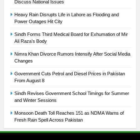
Discuss National Issues
24
Swimming-For leukaemia survivor
Heavy Rain Disrupts Life in Lahore as Flooding and
Ikee, just swimming at the Games
Power Outages Hit City
is a win
SPORTS
Sindh Forms Third Medical Board for Exhumation of Mir
Ali Raza’s Body
25
Promotion of sports is essential for
Nimra Khan Divorce Rumors Intensify After Social Media
building healthy society, Babar
Changes
SPORTS
Government Cuts Petrol and Diesel Prices in Pakistan
From August 8
26
Sindh Revises Government School Timings for Summer
English Premier League Football
and Winter Sessions
2021-22
FOOTBALL
Monsoon Death Toll Reaches 151 as NDMA Warns of
Fresh Rain Spell Across Pakistan
1
Mohammad Amir joins Trent