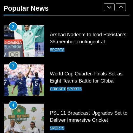
Rockets for The Hundred 2026
Popular News
SPORTS
2
Arshad Nadeem to lead Pakistan’s
36-member contingent at
Commonwealth Games 2026
SPORTS
3
World Cup Quarter-Finals Set as
Eight Teams Battle for Global
Football Glory
CRICKET
SPORTS
4
PSL 11 Broadcast Upgrades Set to
Deliver Immersive Cricket
Experience
SPORTS