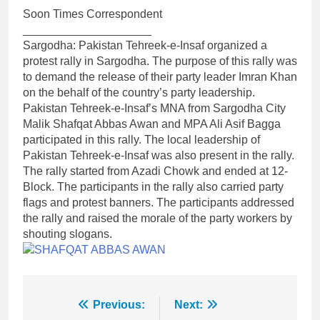
Soon Times Correspondent
____________________
Sargodha: Pakistan Tehreek-e-Insaf organized a
protest rally in Sargodha. The purpose of this rally was
to demand the release of their party leader Imran Khan
on the behalf of the country’s party leadership.
Pakistan Tehreek-e-Insaf’s MNA from Sargodha City
Malik Shafqat Abbas Awan and MPA Ali Asif Bagga
participated in this rally. The local leadership of
Pakistan Tehreek-e-Insaf was also present in the rally.
The rally started from Azadi Chowk and ended at 12-
Block. The participants in the rally also carried party
flags and protest banners. The participants addressed
the rally and raised the morale of the party workers by
shouting slogans.
Post
Previous:
Next: