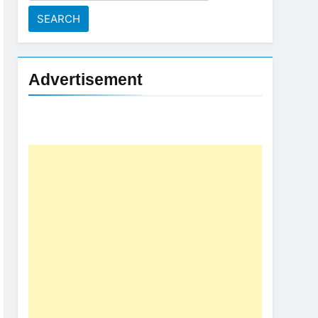
for:
Advertisement