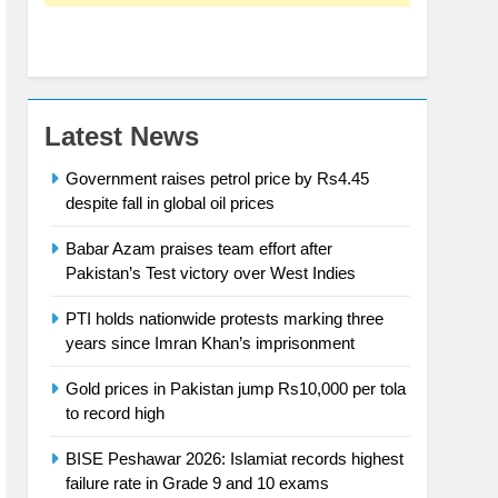
Latest News
Government raises petrol price by Rs4.45
despite fall in global oil prices
Babar Azam praises team effort after
Pakistan’s Test victory over West Indies
PTI holds nationwide protests marking three
years since Imran Khan’s imprisonment
Gold prices in Pakistan jump Rs10,000 per tola
to record high
BISE Peshawar 2026: Islamiat records highest
failure rate in Grade 9 and 10 exams