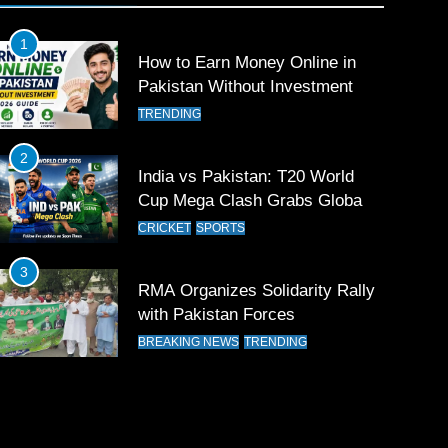
1
How to Earn Money Online in
Pakistan Without Investment
TRENDING
2
India vs Pakistan: T20 World
Cup Mega Clash Grabs Global
Attention
CRICKET
SPORTS
3
RMA Organizes Solidarity Rally
with Pakistan Forces
BREAKING NEWS
TRENDING