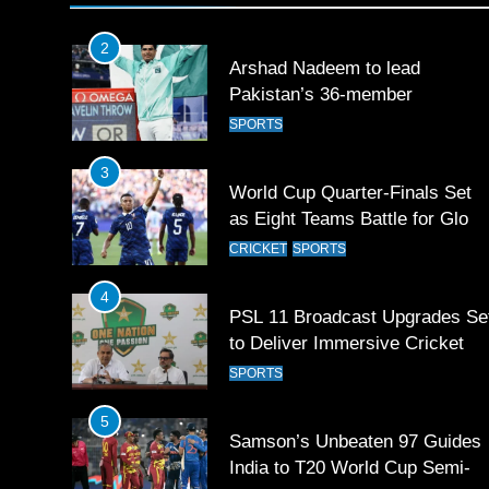
SPORTS
2
Arshad Nadeem to lead
Pakistan’s 36-member
contingent at Commonwealth
SPORTS
Games 2026
3
World Cup Quarter-Finals Set
as Eight Teams Battle for Globa
Football Glory
CRICKET
SPORTS
4
PSL 11 Broadcast Upgrades Se
to Deliver Immersive Cricket
Experience
SPORTS
5
Samson’s Unbeaten 97 Guides
India to T20 World Cup Semi-