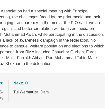
 Association had a special meeting with Principal
ting, the challenges faced by the print media and their
bringing transparency in the media, the PIO said, we are
gular and better circulation will be given media on
hah Muhammad Awan, while participating in the discussion,
 is a lack of awareness campaign in the federation. No
nce to dengue, welfare population and elections to which
her persons from RMA included Chaudhry Qurban, Faraz
ik, Malik Farrukh Abbas, Rao Muhammad Tahir, Malik
z Khokhar in the delegation.
s:
Next:
S-
Tui Werbatuzai Dam
ry