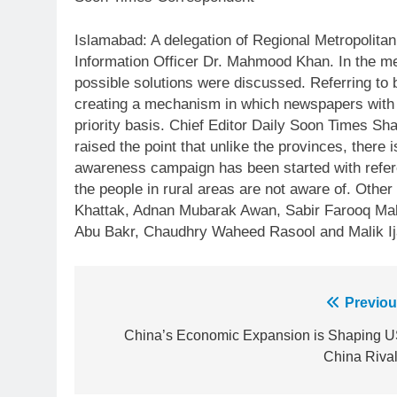
Islamabad: A delegation of Regional Metropolitan
Information Officer Dr. Mahmood Khan. In the mee
possible solutions were discussed. Referring to 
creating a mechanism in which newspapers with re
priority basis. Chief Editor Daily Soon Times S
raised the point that unlike the provinces, there
awareness campaign has been started with refere
the people in rural areas are not aware of. Ot
Khattak, Adnan Mubarak Awan, Sabir Farooq Mal
Abu Bakr, Chaudhry Waheed Rasool and Malik Ija
Post
Previou
23
navigation
China’s Economic Expansion is Shaping U
Syed Arif Hasan Elected Vice
China Rival
President of Olympic Council of
Asia
SPORTS