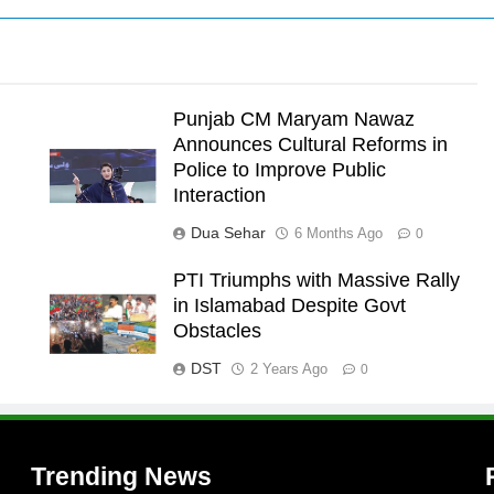
Punjab CM Maryam Nawaz
Announces Cultural Reforms in
Police to Improve Public
Interaction
Dua Sehar
6 Months Ago
0
PTI Triumphs with Massive Rally
in Islamabad Despite Govt
l
Obstacles
DST
2 Years Ago
0
Trending News