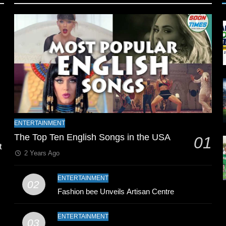
l
ENTERTAINMENT
The Top Ten English Songs in the USA
01
t
2 Years Ago
ENTERTAINMENT
02
Fashion bee Unveils Artisan Centre
ENTERTAINMENT
03