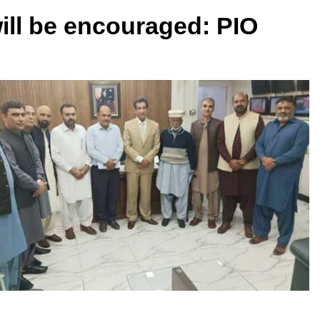
ll be encouraged: PIO