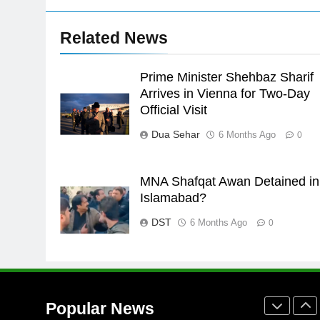
24
Related News
Swimming-For leukaemia
survivor Ikee, just swimming at
the Games is a win
Prime Minister Shehbaz Sharif
SPORTS
Arrives in Vienna for Two-Day
25
Official Visit
Promotion of sports is essential
Dua Sehar
6 Months Ago
0
for building healthy society,
Babar
SPORTS
MNA Shafqat Awan Detained in
26
Islamabad?
English Premier League Footbal
2021-22
DST
6 Months Ago
0
FOOTBALL
1
Mohammad Amir joins Trent
Rockets for The Hundred 2026
Popular News