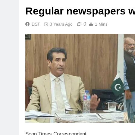
Regular newspapers wi
0
DST
3 Years Ago
1 Mins
Soon Times Correspondent