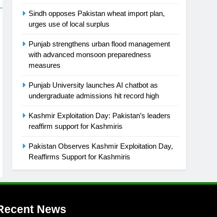
Sindh opposes Pakistan wheat import plan,
urges use of local surplus
Punjab strengthens urban flood management
with advanced monsoon preparedness
measures
Punjab University launches AI chatbot as
undergraduate admissions hit record high
Kashmir Exploitation Day: Pakistan’s leaders
reaffirm support for Kashmiris
Pakistan Observes Kashmir Exploitation Day,
Reaffirms Support for Kashmiris
Recent News