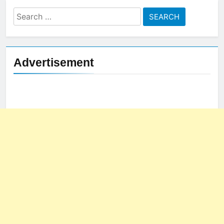
Search
for:
Advertisement