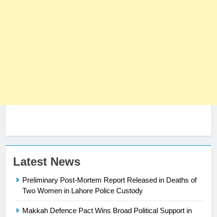
23
Latest News
Syed Arif Hasan Elected Vice
Preliminary Post-Mortem Report Released in Deaths of
President of Olympic Council of
Two Women in Lahore Police Custody
Asia
SPORTS
Makkah Defence Pact Wins Broad Political Support in