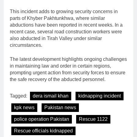
This incident adds to growing security concerns in
parts of Khyber Pakhtunkhwa, where similar
abductions have been reported in recent weeks. In a
recent case, several road construction workers were
also abducted in Tirah Valley under similar
circumstances.
The latest development highlights ongoing challenges
in maintaining law and order in certain regions,
prompting urgent action from security forces to ensure
the safe recovery of the abducted personnel.
Tagged:
dera ismail khan
kidnapping incident
kpk news
Pakistan news
police operation Pakistan
Rescue 1122
Rescue officials kidnapped