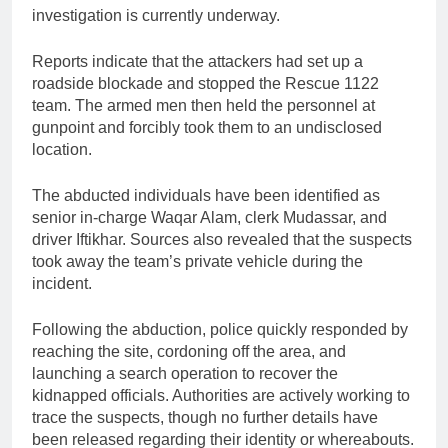
investigation is currently underway.
Reports indicate that the attackers had set up a
roadside blockade and stopped the Rescue 1122
team. The armed men then held the personnel at
gunpoint and forcibly took them to an undisclosed
location.
The abducted individuals have been identified as
senior in-charge Waqar Alam, clerk Mudassar, and
driver Iftikhar. Sources also revealed that the suspects
took away the team’s private vehicle during the
incident.
Following the abduction, police quickly responded by
reaching the site, cordoning off the area, and
launching a search operation to recover the
kidnapped officials. Authorities are actively working to
trace the suspects, though no further details have
been released regarding their identity or whereabouts.