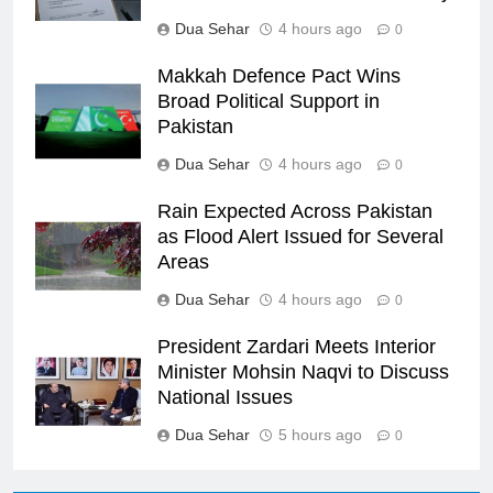
Dua Sehar
4 hours ago
0
Makkah Defence Pact Wins
Broad Political Support in
Pakistan
Dua Sehar
4 hours ago
0
Rain Expected Across Pakistan
as Flood Alert Issued for Several
Areas
Dua Sehar
4 hours ago
0
President Zardari Meets Interior
Minister Mohsin Naqvi to Discuss
National Issues
Dua Sehar
5 hours ago
0