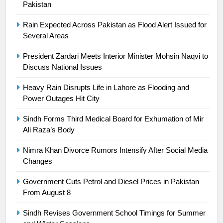
24
Pakistan
Swimming-For leukaemia survivor
Rain Expected Across Pakistan as Flood Alert Issued for
Ikee, just swimming at the Games
Several Areas
is a win
SPORTS
President Zardari Meets Interior Minister Mohsin Naqvi to
Discuss National Issues
25
Promotion of sports is essential for
Heavy Rain Disrupts Life in Lahore as Flooding and
building healthy society, Babar
Power Outages Hit City
SPORTS
Sindh Forms Third Medical Board for Exhumation of Mir
Ali Raza’s Body
26
English Premier League Football
Nimra Khan Divorce Rumors Intensify After Social Media
2021-22
Changes
FOOTBALL
Government Cuts Petrol and Diesel Prices in Pakistan
From August 8
1
Sindh Revises Government School Timings for Summer
Mohammad Amir joins Trent