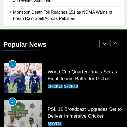
and Winter Sessions
Rockets for The Hundred 2026
SPORTS
Monsoon Death Toll Reaches 151 as NDMA Warns of
Fresh Rain Spell Across Pakistan
2
Arshad Nadeem to lead Pakistan’s
36-member contingent at
Popular News
Commonwealth Games 2026
SPORTS
3
World Cup Quarter-Finals Set as
Eight Teams Battle for Global
Football Glory
CRICKET
SPORTS
4
PSL 11 Broadcast Upgrades Set to
Deliver Immersive Cricket
Experience
SPORTS