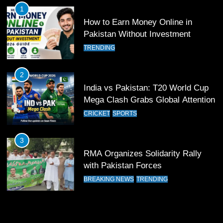
FOOTBALL
SPORTS
1
How to Earn Money Online in
12
Pakistan Without Investment
Pakistan Eye Must-Win Victory
TRENDING
Against Namibia in T20 World Cup
2026
CRICKET
SPORTS
2
India vs Pakistan: T20 World Cup
13
Mega Clash Grabs Global Attention
India Clinches Crucial Win in
CRICKET
SPORTS
Thrilling Encounter
CRICKET
SPORTS
3
RMA Organizes Solidarity Rally
14
with Pakistan Forces
Pakistan Win Toss and Elect to
BREAKING NEWS
TRENDING
Bowl First Against India
CRICKET
SPORTS