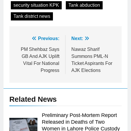
security situation KPK
Tank abduction
Tank district news
Post
Previous:
Next:
navigation
PM Shehbaz Says
Nawaz Sharif
GB And AJK Uplift
Summons PML-N
Vital For National
Ticket Aspirants For
Progress
AJK Elections
Related News
Preliminary Post-Mortem Report
Released in Deaths of Two
Women in Lahore Police Custody