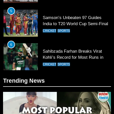
5
Samson’s Unbeaten 97 Guides
India to T20 World Cup Semi-Final
CRICKET
SPORTS
6
Sahibzada Farhan Breaks Virat
Kohli’s Record for Most Runs in
Single T20 World Cup Edition
CRICKET
SPORTS
7
Trending News
T20 World Cup 2026 First Semi-
Final Venue Confirmed Amid
Schedule Changes
CRICKET
SPORTS
8