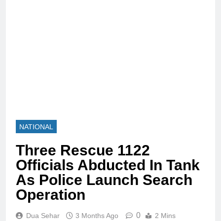
NATIONAL
Three Rescue 1122
Officials Abducted In Tank
As Police Launch Search
Operation
0
Dua Sehar
3 Months Ago
2 Mins