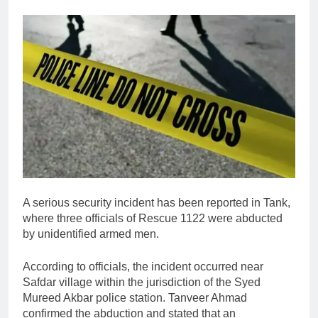
A serious security incident has been reported in
Tank
,
where three officials of
Rescue 1122
were abducted
by unidentified armed men.
According to officials, the incident occurred near
Safdar village within the jurisdiction of the Syed
Mureed Akbar police station.
Tanveer Ahmad
confirmed the abduction and stated that an