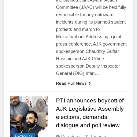
Committee (JAAC) will be held fully
responsible for any untoward
incidents during its planned student
protests and march to
Muzaffarabad. Addressing a joint
press conference, AJK government
spokesperson Chaudhry Guftar
Hussain and AJK Police
spokesperson Deputy Inspector
General (DIG) Irfan…
Read Full News
PTI announces boycott of
AJK Legislative Assembly
elections, demands
dialogue and poll review
Dua Sehar
1 month
NATIONAL