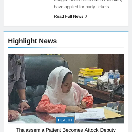
have applied for party tickets….
Read Full News
Highlight News
HEALTH
Thalassemia Patient Becomes Attock Deputy