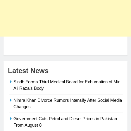
23
Latest News
Syed Arif Hasan Elected Vice
Sindh Forms Third Medical Board for Exhumation of Mir
President of Olympic Council of
Ali Raza’s Body
Asia
SPORTS
Nimra Khan Divorce Rumors Intensify After Social Media
24
Changes
Swimming-For leukaemia survivor
Government Cuts Petrol and Diesel Prices in Pakistan
Ikee, just swimming at the Games
From August 8
is a win
SPORTS