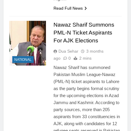
Read Full News
Nawaz Sharif Summons
PML-N Ticket Aspirants
For AJK Elections
Dua Sehar
3 months
ago
0
2 mins
NATIONAL
Nawaz Sharif has summoned
Pakistan Muslim League-Nawaz
(PML-N) ticket aspirants to Lahore
as the party begins formal scrutiny
for the upcoming elections in Azad
Jammu and Kashmir. According to
party sources, more than 205
aspirants from 33 constituencies in
AJK, along with candidates for 12
refugee seats reserved in Pakistan,