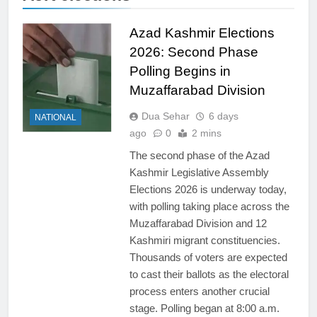
Azad Kashmir Elections
2026: Second Phase
Polling Begins in
Muzaffarabad Division
Dua Sehar
6 days
NATIONAL
ago
0
2 mins
The second phase of the Azad
Kashmir Legislative Assembly
Elections 2026 is underway today,
with polling taking place across the
Muzaffarabad Division and 12
Kashmiri migrant constituencies.
Thousands of voters are expected
to cast their ballots as the electoral
process enters another crucial
stage. Polling began at 8:00 a.m.