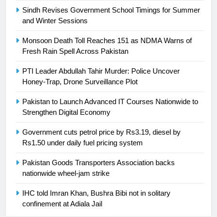
Sindh Revises Government School Timings for Summer
and Winter Sessions
25
Promotion of sports is essential for
Monsoon Death Toll Reaches 151 as NDMA Warns of
building healthy society, Babar
Fresh Rain Spell Across Pakistan
SPORTS
PTI Leader Abdullah Tahir Murder: Police Uncover
Honey-Trap, Drone Surveillance Plot
26
English Premier League Football
Pakistan to Launch Advanced IT Courses Nationwide to
2021-22
Strengthen Digital Economy
FOOTBALL
Government cuts petrol price by Rs3.19, diesel by
Rs1.50 under daily fuel pricing system
1
Pakistan Goods Transporters Association backs
Mohammad Amir joins Trent
nationwide wheel-jam strike
Rockets for The Hundred 2026
SPORTS
IHC told Imran Khan, Bushra Bibi not in solitary
confinement at Adiala Jail
2