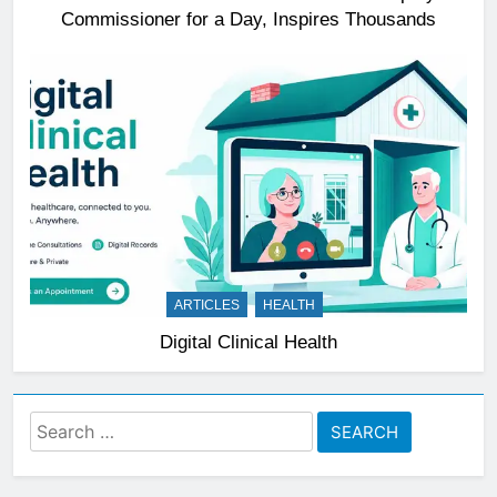
Commissioner for a Day, Inspires Thousands
ARTICLES
HEALTH
Digital Clinical Health
Search
for: