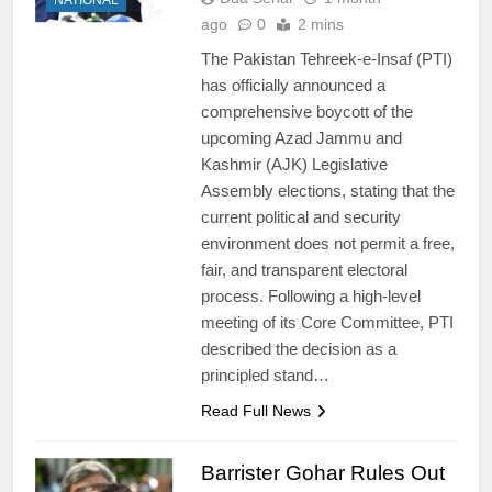
ago
0
2 mins
The Pakistan Tehreek-e-Insaf (PTI)
has officially announced a
comprehensive boycott of the
upcoming Azad Jammu and
Kashmir (AJK) Legislative
Assembly elections, stating that the
current political and security
environment does not permit a free,
fair, and transparent electoral
process. Following a high-level
meeting of its Core Committee, PTI
described the decision as a
principled stand…
Read Full News
Barrister Gohar Rules Out