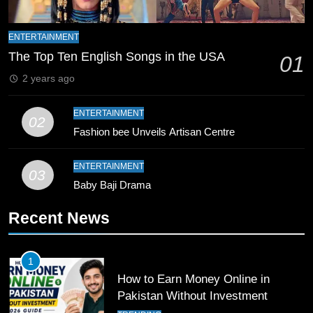
9
Bahawalpur’s Muhammad Akram
ENTERTAINMENT
Breaks 21-Year National T20
The Top Ten English Songs in the USA
01
Record
SPORTS
2 years ago
10
ENTERTAINMENT
02
Young Cricket Talent from North
Fashion bee Unveils Artisan Centre
Waziristan Goes Viral Across
Pakistan
SPORTS
ENTERTAINMENT
03
Baby Baji Drama
11
Recent News
Patrik Schick Fires Leverkusen
Past Olympiacos in UCL Play-Off
FOOTBALL
SPORTS
1
How to Earn Money Online in
12
Pakistan Without Investment
Pakistan Eye Must-Win Victory