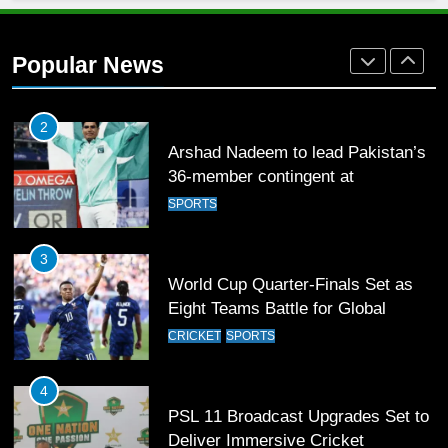
Arshad Nadeem to lead Pakistan’s
36-member contingent at
Popular News
Commonwealth Games 2026
SPORTS
3
World Cup Quarter-Finals Set as
Eight Teams Battle for Global
Football Glory
CRICKET
SPORTS
4
PSL 11 Broadcast Upgrades Set to
Deliver Immersive Cricket
Experience
SPORTS
5
Samson’s Unbeaten 97 Guides
India to T20 World Cup Semi-Final