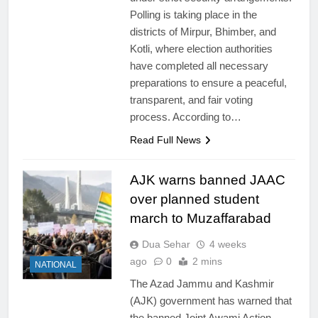
Polling is taking place in the
districts of Mirpur, Bhimber, and
Kotli, where election authorities
have completed all necessary
preparations to ensure a peaceful,
transparent, and fair voting
process. According to…
Read Full News
AJK warns banned JAAC
over planned student
march to Muzaffarabad
Dua Sehar
4 weeks
ago
0
2 mins
NATIONAL
The Azad Jammu and Kashmir
(AJK) government has warned that
the banned Joint Awami Action