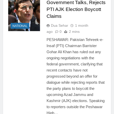
Government Talks, Rejects
PTI AJK Election Boycott
Claims
Dua Sehar
1 month
NATIONAL
ago
0
2 mins
PESHAWAR: Pakistan Tehreek-e-
Insaf (PTI) Chairman Barrister
Gohar Ali Khan has ruled out any
ongoing negotiations with the
federal government, clarifying that
recent contacts have not
progressed beyond an offer for
dialogue while rejecting reports that
the party plans to boycott the
upcoming Azad Jammu and
Kashmir (AJK) elections. Speaking
to reporters outside the Peshawar
High…