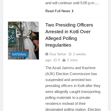
and will continue until 5:00 p.m….
Read Full News
Two Presiding Officers
Arrested in Kotli Over
Alleged Polling
Irregularities
Dua Sehar
2 weeks
NATIONAL
ago
0
2 mins
The Azad Jammu and Kashmir
(AJK) Election Commission has
suspended and arrested two
presiding officers in Kotli after they
were allegedly caught transporting
polling materials to a private
residence instead of their
designated polling station. Election