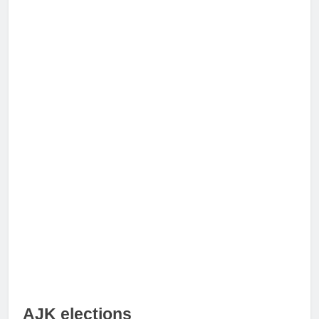
AJK elections