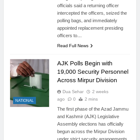
officials said a returning officer
intercepted the officers, seized the
polling bags, and immediately
appointed replacement presiding
officers to…
Read Full News
AJK Polls Begin with
19,000 Security Personnel
Across Mirpur Division
Dua Sehar
2 weeks
ago
0
2 mins
NATIONAL
The first phase of the Azad Jammu
and Kashmir (AJK) Legislative
Assembly elections has officially
begun across the Mirpur Division
under strict security arrangements.