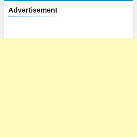
Advertisement