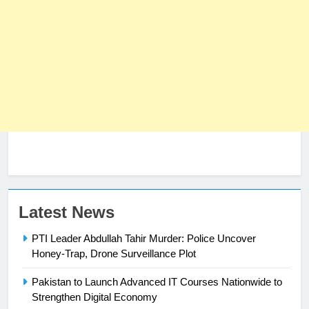
Latest News
PTI Leader Abdullah Tahir Murder: Police Uncover
Honey-Trap, Drone Surveillance Plot
23
Syed Arif Hasan Elected Vice
Pakistan to Launch Advanced IT Courses Nationwide to
President of Olympic Council of
Strengthen Digital Economy
Asia
SPORTS