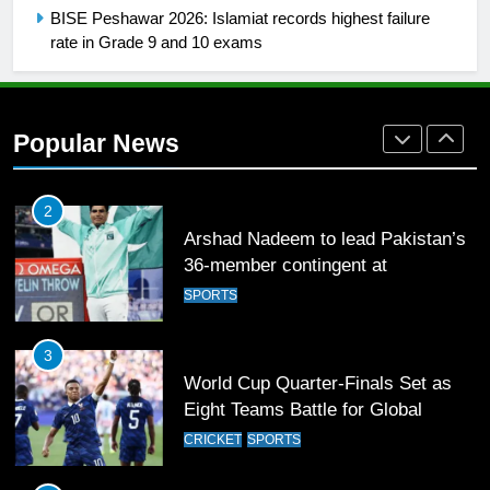
1
BISE Peshawar 2026: Islamiat records highest failure
Mohammad Amir joins Trent
rate in Grade 9 and 10 exams
Rockets for The Hundred 2026
SPORTS
Popular News
2
Arshad Nadeem to lead Pakistan’s
36-member contingent at
Commonwealth Games 2026
SPORTS
3
World Cup Quarter-Finals Set as
Eight Teams Battle for Global
Football Glory
CRICKET
SPORTS
4
PSL 11 Broadcast Upgrades Set to
Deliver Immersive Cricket