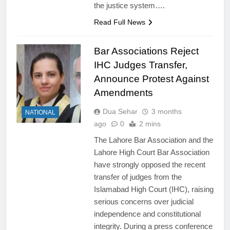
the justice system….
Read Full News
Bar Associations Reject
IHC Judges Transfer,
Announce Protest Against
Amendments
Dua Sehar
3 months
NATIONAL
ago
0
2 mins
The Lahore Bar Association and the
Lahore High Court Bar Association
have strongly opposed the recent
transfer of judges from the
Islamabad High Court (IHC), raising
serious concerns over judicial
independence and constitutional
integrity. During a press conference