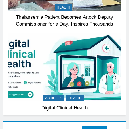
HEALTH
Thalassemia Patient Becomes Attock Deputy
Commissioner for a Day, Inspires Thousands
ARTICLES
HEALTH
Digital Clinical Health