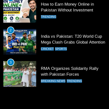
Patrik Schick Fires Leverkusen
How to Earn Money Online in
Past Olympiacos in UCL Play-Off
Pakistan Without Investment
FOOTBALL
SPORTS
TRENDING
12
2
Pakistan Eye Must-Win Victory
India vs Pakistan: T20 World Cup
Against Namibia in T20 World Cup
Mega Clash Grabs Global Attention
2026
CRICKET
SPORTS
CRICKET
SPORTS
13
3
India Clinches Crucial Win in
RMA Organizes Solidarity Rally
Thrilling Encounter
with Pakistan Forces
CRICKET
SPORTS
BREAKING NEWS
TRENDING
14
Pakistan Win Toss and Elect to
Bowl First Against India