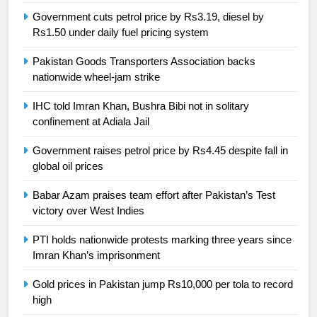
Government cuts petrol price by Rs3.19, diesel by
Rs1.50 under daily fuel pricing system
24
Swimming-For leukaemia survivor
Pakistan Goods Transporters Association backs
Ikee, just swimming at the Games
nationwide wheel-jam strike
is a win
SPORTS
IHC told Imran Khan, Bushra Bibi not in solitary
confinement at Adiala Jail
25
Promotion of sports is essential for
Government raises petrol price by Rs4.45 despite fall in
global oil prices
building healthy society, Babar
SPORTS
Babar Azam praises team effort after Pakistan’s Test
victory over West Indies
26
PTI holds nationwide protests marking three years since
English Premier League Football
Imran Khan’s imprisonment
2021-22
FOOTBALL
Gold prices in Pakistan jump Rs10,000 per tola to record
high