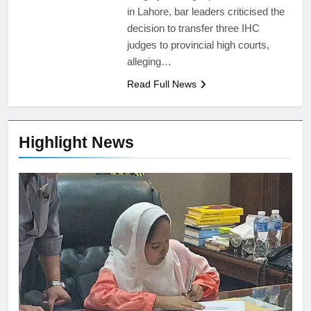
in Lahore, bar leaders criticised the
decision to transfer three IHC
judges to provincial high courts,
alleging…
Read Full News
Highlight News