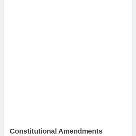
Constitutional Amendments