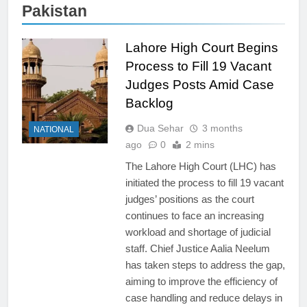
Pakistan
Lahore High Court Begins
Process to Fill 19 Vacant
Judges Posts Amid Case
Backlog
Dua Sehar
3 months
NATIONAL
ago
0
2 mins
The Lahore High Court (LHC) has
initiated the process to fill 19 vacant
judges’ positions as the court
continues to face an increasing
workload and shortage of judicial
staff. Chief Justice Aalia Neelum
has taken steps to address the gap,
aiming to improve the efficiency of
case handling and reduce delays in