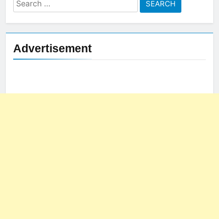
Search
for:
Advertisement