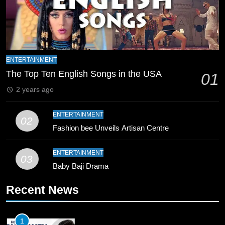
8
Mike Hesson Opens Up About
Coaching Pakistan Against New
Zealand
CRICKET
SPORTS
ENTERTAINMENT
The Top Ten English Songs in the USA
01
9
2 years ago
Bahawalpur’s Muhammad Akram
Breaks 21-Year National T20
ENTERTAINMENT
Record
02
SPORTS
Fashion bee Unveils Artisan Centre
10
ENTERTAINMENT
03
Young Cricket Talent from North
Baby Baji Drama
Waziristan Goes Viral Across
Pakistan
SPORTS
Recent News
11
1