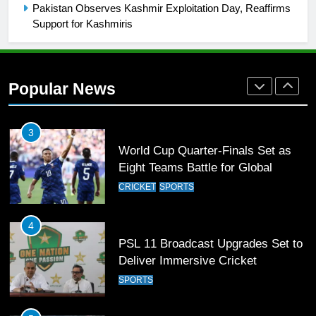
SPORTS
Pakistan Observes Kashmir Exploitation Day, Reaffirms
Support for Kashmiris
2
Arshad Nadeem to lead Pakistan’s
36-member contingent at
Popular News
Commonwealth Games 2026
SPORTS
3
World Cup Quarter-Finals Set as
Eight Teams Battle for Global
Football Glory
CRICKET
SPORTS
4
PSL 11 Broadcast Upgrades Set to
Deliver Immersive Cricket
Experience
SPORTS