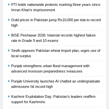
Swimming-For leukaemia survivor
PTI holds nationwide protests marking three years since
Ikee, just swimming at the Games
Imran Khan’s imprisonment
is a win
SPORTS
Gold prices in Pakistan jump Rs10,000 per tola to record
high
25
Promotion of sports is essential for
BISE Peshawar 2026: Islamiat records highest failure
building healthy society, Babar
rate in Grade 9 and 10 exams
SPORTS
Sindh opposes Pakistan wheat import plan, urges use of
local surplus
26
English Premier League Football
Punjab strengthens urban flood management with
2021-22
advanced monsoon preparedness measures
FOOTBALL
Punjab University launches AI chatbot as undergraduate
admissions hit record high
1
Kashmir Exploitation Day: Pakistan’s leaders reaffirm
Mohammad Amir joins Trent
support for Kashmiris
Rockets for The Hundred 2026