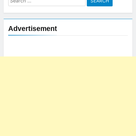
for:
Advertisement