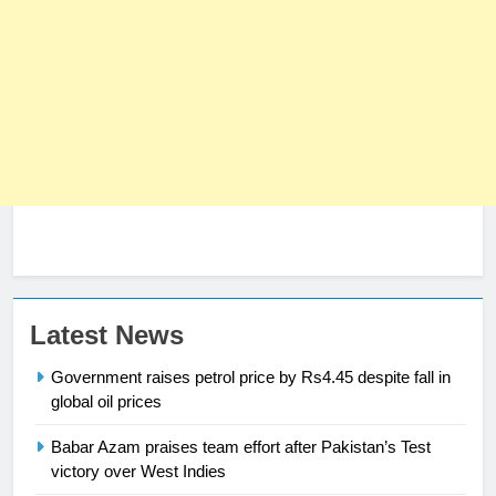
23
Latest News
Syed Arif Hasan Elected Vice
Government raises petrol price by Rs4.45 despite fall in
President of Olympic Council of
global oil prices
Asia
SPORTS
Babar Azam praises team effort after Pakistan’s Test
24
victory over West Indies