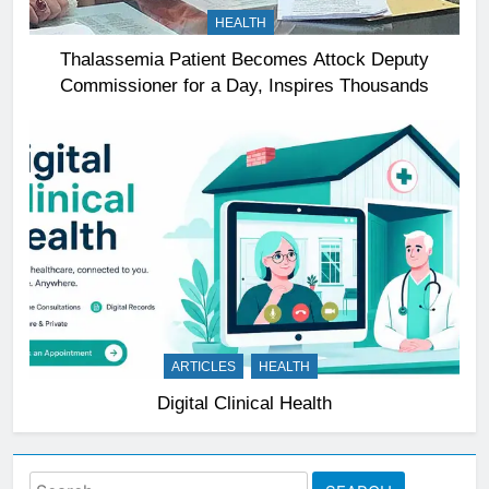
HEALTH
Thalassemia Patient Becomes Attock Deputy
Commissioner for a Day, Inspires Thousands
ARTICLES
HEALTH
Digital Clinical Health
Search