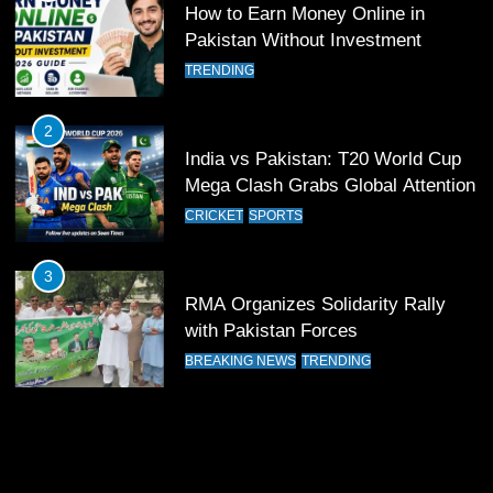
How to Earn Money Online in
12
Pakistan Without Investment
Pakistan Eye Must-Win Victory
TRENDING
Against Namibia in T20 World Cup
2026
CRICKET
SPORTS
2
India vs Pakistan: T20 World Cup
13
Mega Clash Grabs Global Attention
India Clinches Crucial Win in
CRICKET
SPORTS
Thrilling Encounter
CRICKET
SPORTS
3
RMA Organizes Solidarity Rally
14
with Pakistan Forces
Pakistan Win Toss and Elect to
BREAKING NEWS
TRENDING
Bowl First Against India
CRICKET
SPORTS
15