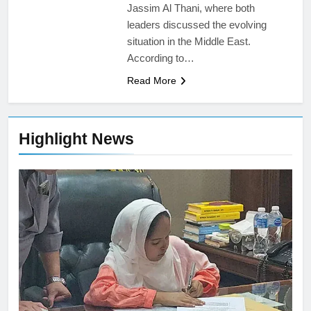
Jassim Al Thani, where both
leaders discussed the evolving
situation in the Middle East.
According to…
Read More
Highlight News