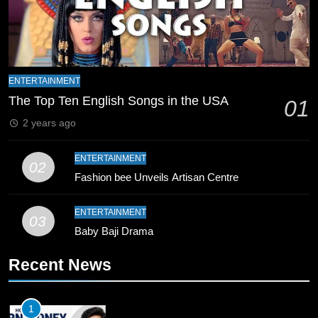
Coaching Pakistan Against New
Zealand
CRICKET
SPORTS
9
Bahawalpur’s Muhammad Akram
ENTERTAINMENT
Breaks 21-Year National T20
The Top Ten English Songs in the USA
01
Record
SPORTS
2 years ago
10
ENTERTAINMENT
02
Young Cricket Talent from North
Fashion bee Unveils Artisan Centre
Waziristan Goes Viral Across
Pakistan
SPORTS
ENTERTAINMENT
03
Baby Baji Drama
11
Recent News
Patrik Schick Fires Leverkusen
Past Olympiacos in UCL Play-Off
FOOTBALL
SPORTS
1