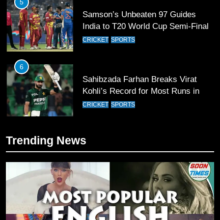
5
Samson’s Unbeaten 97 Guides
India to T20 World Cup Semi-Final
CRICKET
SPORTS
6
Sahibzada Farhan Breaks Virat
Kohli’s Record for Most Runs in
Single T20 World Cup Edition
CRICKET
SPORTS
7
Trending News
T20 World Cup 2026 First Semi-
Final Venue Confirmed Amid
Schedule Changes
CRICKET
SPORTS
8
Mike Hesson Opens Up About