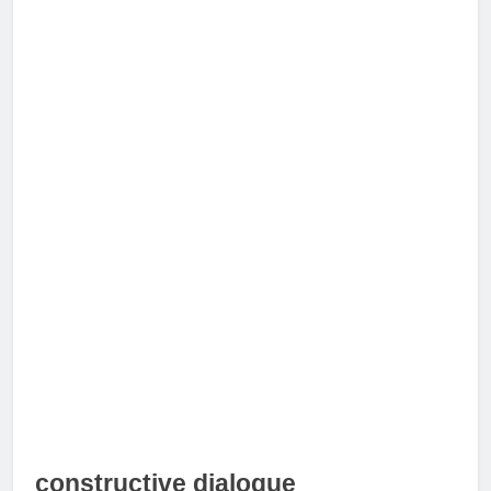
constructive dialogue