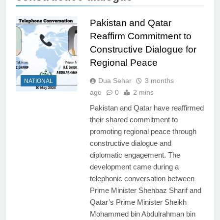
Pakistan and Qatar
Reaffirm Commitment to
Constructive Dialogue for
Regional Peace
Dua Sehar
3 months
NATIONAL
ago
0
2 mins
Pakistan and Qatar have reaffirmed
their shared commitment to
promoting regional peace through
constructive dialogue and
diplomatic engagement. The
development came during a
telephonic conversation between
Prime Minister Shehbaz Sharif and
Qatar’s Prime Minister Sheikh
Mohammed bin Abdulrahman bin