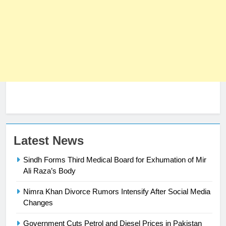
Latest News
23
Sindh Forms Third Medical Board for Exhumation of Mir
Syed Arif Hasan Elected Vice
Ali Raza’s Body
President of Olympic Council of
Nimra Khan Divorce Rumors Intensify After Social Media
Asia
SPORTS
Changes
24
Government Cuts Petrol and Diesel Prices in Pakistan