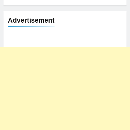
Advertisement