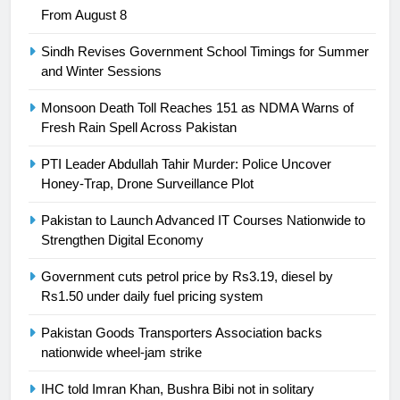
From August 8
Swimming-For leukaemia survivor
Ikee, just swimming at the Games
Sindh Revises Government School Timings for Summer
is a win
SPORTS
and Winter Sessions
Monsoon Death Toll Reaches 151 as NDMA Warns of
25
Fresh Rain Spell Across Pakistan
Promotion of sports is essential for
building healthy society, Babar
PTI Leader Abdullah Tahir Murder: Police Uncover
SPORTS
Honey-Trap, Drone Surveillance Plot
Pakistan to Launch Advanced IT Courses Nationwide to
26
Strengthen Digital Economy
English Premier League Football
2021-22
Government cuts petrol price by Rs3.19, diesel by
Rs1.50 under daily fuel pricing system
FOOTBALL
Pakistan Goods Transporters Association backs
1
nationwide wheel-jam strike
Mohammad Amir joins Trent
IHC told Imran Khan, Bushra Bibi not in solitary
Rockets for The Hundred 2026