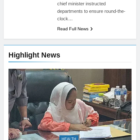
chief minister instructed
departments to ensure round-the-
clock…
Read Full News
Highlight News
HEALTH