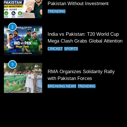
Pakistan Without Investment
TRENDING
12
Pakistan Eye Must-Win Victory
2
Against Namibia in T20 World Cup
India vs Pakistan: T20 World Cup
2026
CRICKET
SPORTS
Mega Clash Grabs Global Attention
CRICKET
SPORTS
13
India Clinches Crucial Win in
3
Thrilling Encounter
RMA Organizes Solidarity Rally
CRICKET
SPORTS
with Pakistan Forces
BREAKING NEWS
TRENDING
14
Pakistan Win Toss and Elect to
Bowl First Against India
CRICKET
SPORTS
15