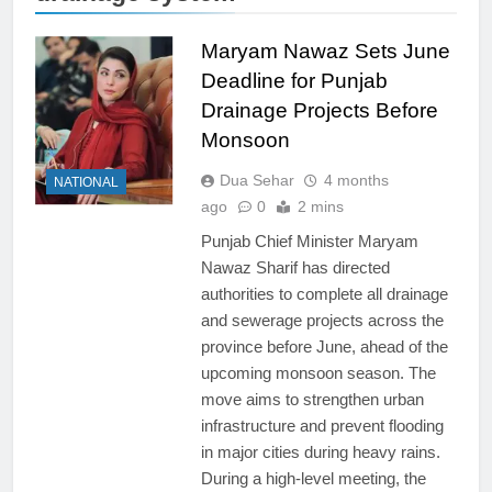
Maryam Nawaz Sets June
Deadline for Punjab
Drainage Projects Before
Monsoon
Dua Sehar
4 months
NATIONAL
ago
0
2 mins
Punjab Chief Minister Maryam
Nawaz Sharif has directed
authorities to complete all drainage
and sewerage projects across the
province before June, ahead of the
upcoming monsoon season. The
move aims to strengthen urban
infrastructure and prevent flooding
in major cities during heavy rains.
During a high-level meeting, the