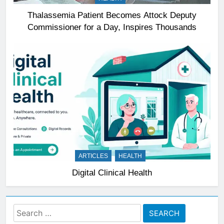
Thalassemia Patient Becomes Attock Deputy
Commissioner for a Day, Inspires Thousands
ARTICLES
HEALTH
Digital Clinical Health
Search
for: