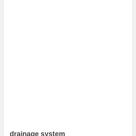
drainage system