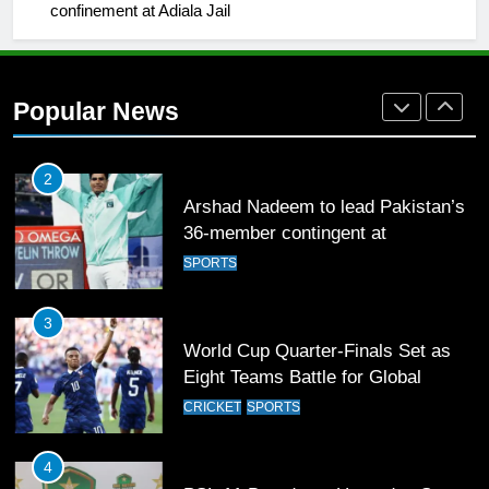
confinement at Adiala Jail
SPORTS
2
Popular News
Arshad Nadeem to lead Pakistan’s
36-member contingent at
Commonwealth Games 2026
SPORTS
3
World Cup Quarter-Finals Set as
Eight Teams Battle for Global
Football Glory
CRICKET
SPORTS
4
PSL 11 Broadcast Upgrades Set to
Deliver Immersive Cricket
Experience
SPORTS