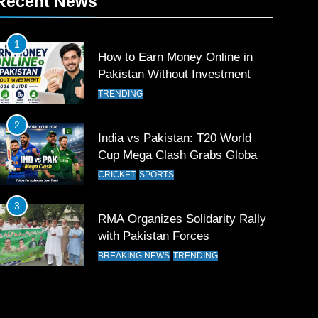
Recent News
1
How to Earn Money Online in
Pakistan Without Investment
TRENDING
2
India vs Pakistan: T20 World
Cup Mega Clash Grabs Global
Attention
CRICKET
SPORTS
3
RMA Organizes Solidarity Rally
with Pakistan Forces
BREAKING NEWS
TRENDING