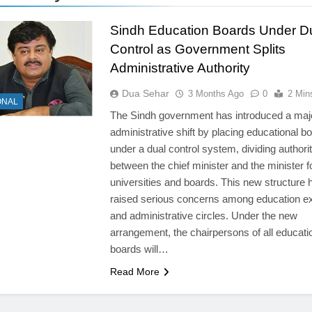
Sindh Education Boards Under D
Control as Government Splits
Administrative Authority
Dua Sehar
3 Months Ago
0
2 Min
ONAL
The Sindh government has introduced a maj
administrative shift by placing educational b
under a dual control system, dividing authori
between the chief minister and the minister f
universities and boards. This new structure 
raised serious concerns among education e
and administrative circles. Under the new
arrangement, the chairpersons of all educati
boards will…
Read More