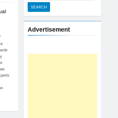
for:
ual
Advertisement
s
or
oards
ty
or
has
xperts
on