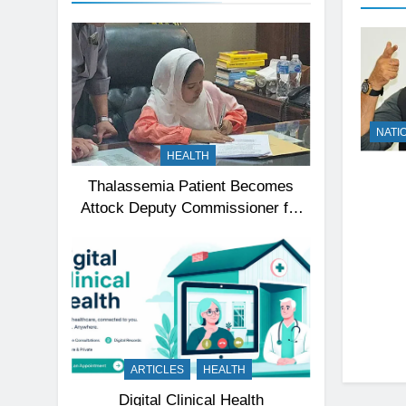
NATI
HEALTH
Thalassemia Patient Becomes
Attock Deputy Commissioner for
a Day, Inspires Thousands
ARTICLES
HEALTH
Digital Clinical Health