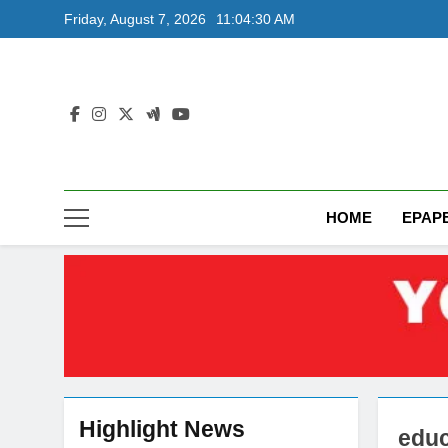
Skip
Friday, August 7, 2026
11:04:31 AM
to
content
HOME
EPAP
Highlight News
educ