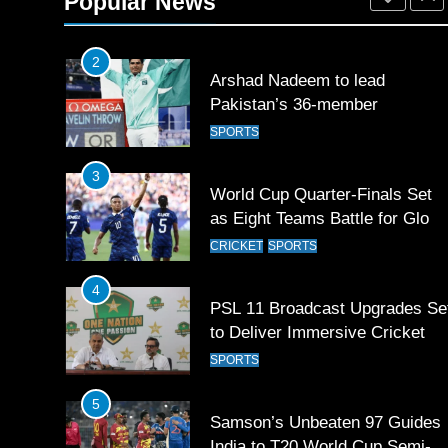
Popular News
SPORTS
2
Arshad Nadeem to lead
Pakistan’s 36-member
contingent at Commonwealth
SPORTS
Games 2026
3
World Cup Quarter-Finals Set
as Eight Teams Battle for Globa
Football Glory
CRICKET
SPORTS
4
PSL 11 Broadcast Upgrades Se
to Deliver Immersive Cricket
Experience
SPORTS
5
Samson’s Unbeaten 97 Guides
India to T20 World Cup Semi-