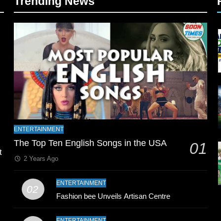
Trending News
l
ENTERTAINMENT
The Top Ten English Songs in the USA
01
t
2 Years Ago
ENTERTAINMENT
02
Fashion bee Unveils Artisan Centre
ENTERTAINMENT