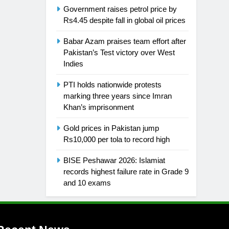
Government raises petrol price by
Rs4.45 despite fall in global oil prices
Babar Azam praises team effort after
Pakistan’s Test victory over West
Indies
PTI holds nationwide protests
marking three years since Imran
Khan’s imprisonment
Gold prices in Pakistan jump
Rs10,000 per tola to record high
BISE Peshawar 2026: Islamiat
records highest failure rate in Grade 9
and 10 exams