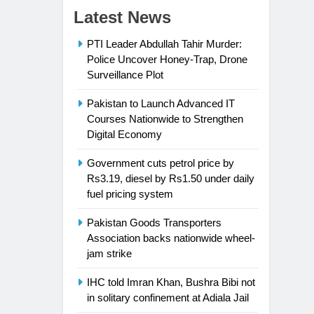
Latest News
PTI Leader Abdullah Tahir Murder:
Police Uncover Honey-Trap, Drone
Surveillance Plot
Pakistan to Launch Advanced IT
Courses Nationwide to Strengthen
Digital Economy
Government cuts petrol price by
Rs3.19, diesel by Rs1.50 under daily
fuel pricing system
Pakistan Goods Transporters
Association backs nationwide wheel-
jam strike
IHC told Imran Khan, Bushra Bibi not
in solitary confinement at Adiala Jail