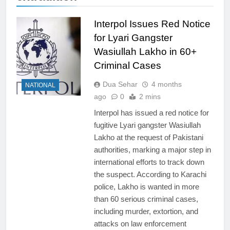
Interpol Issues Red Notice
for Lyari Gangster
Wasiullah Lakho in 60+
Criminal Cases
Dua Sehar
4 months
NATIONAL
ago
0
2 mins
Interpol has issued a red notice for
fugitive Lyari gangster Wasiullah
Lakho at the request of Pakistani
authorities, marking a major step in
international efforts to track down
the suspect. According to Karachi
police, Lakho is wanted in more
than 60 serious criminal cases,
including murder, extortion, and
attacks on law enforcement