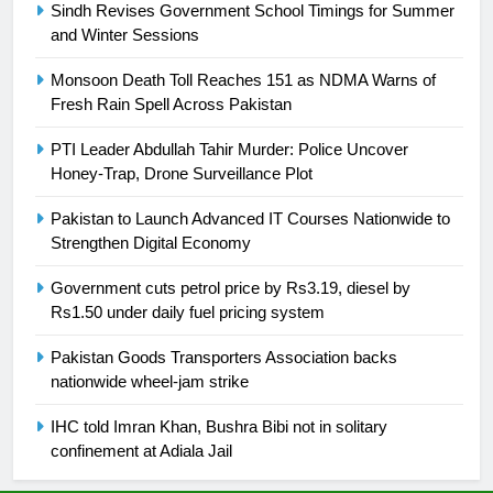
Sindh Revises Government School Timings for Summer
and Winter Sessions
25
Promotion of sports is essential for
Monsoon Death Toll Reaches 151 as NDMA Warns of
building healthy society, Babar
Fresh Rain Spell Across Pakistan
SPORTS
PTI Leader Abdullah Tahir Murder: Police Uncover
Honey-Trap, Drone Surveillance Plot
26
English Premier League Football
Pakistan to Launch Advanced IT Courses Nationwide to
2021-22
Strengthen Digital Economy
FOOTBALL
Government cuts petrol price by Rs3.19, diesel by
Rs1.50 under daily fuel pricing system
1
Pakistan Goods Transporters Association backs
Mohammad Amir joins Trent
nationwide wheel-jam strike
Rockets for The Hundred 2026
SPORTS
IHC told Imran Khan, Bushra Bibi not in solitary
confinement at Adiala Jail
2