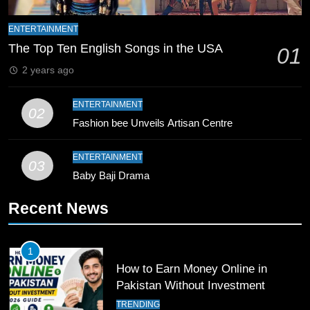
9
Bahawalpur’s Muhammad Akram
ENTERTAINMENT
Breaks 21-Year National T20
The Top Ten English Songs in the USA
01
Record
SPORTS
2 years ago
10
ENTERTAINMENT
02
Young Cricket Talent from North
Fashion bee Unveils Artisan Centre
Waziristan Goes Viral Across
Pakistan
SPORTS
ENTERTAINMENT
03
Baby Baji Drama
11
Recent News
Patrik Schick Fires Leverkusen
Past Olympiacos in UCL Play-Off
FOOTBALL
SPORTS
1
How to Earn Money Online in
12
Pakistan Without Investment
Pakistan Eye Must-Win Victory
TRENDING