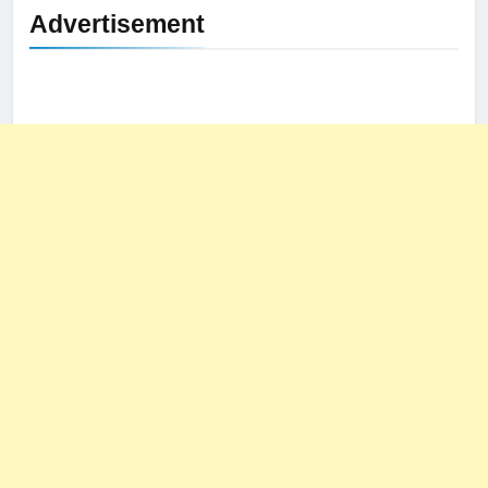
Advertisement