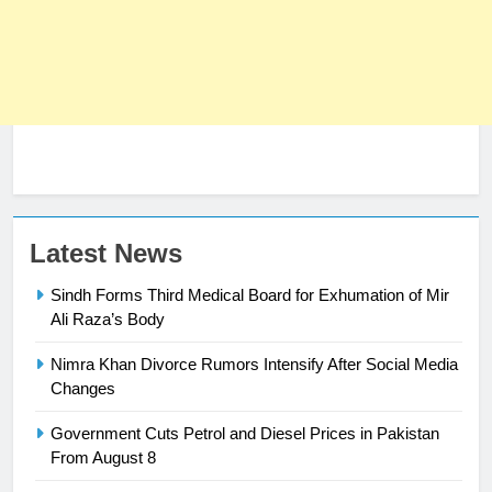
23
Latest News
Syed Arif Hasan Elected Vice
Sindh Forms Third Medical Board for Exhumation of Mir
President of Olympic Council of
Ali Raza’s Body
Asia
SPORTS
Nimra Khan Divorce Rumors Intensify After Social Media
Changes
24
Swimming-For leukaemia survivor
Government Cuts Petrol and Diesel Prices in Pakistan
Ikee, just swimming at the Games
From August 8
is a win
SPORTS