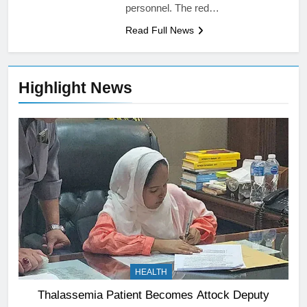
personnel. The red…
Read Full News
Highlight News
HEALTH
Thalassemia Patient Becomes Attock Deputy