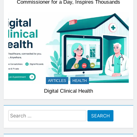
Commissioner for a Day, Inspires Thousands
ARTICLES
HEALTH
Digital Clinical Health
Search
for: