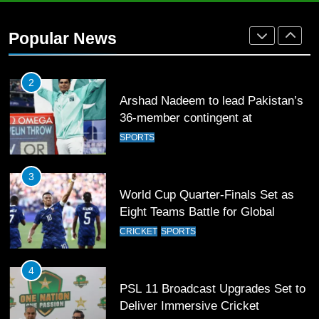
Arshad Nadeem to lead Pakistan’s
36-member contingent at
Popular News
Commonwealth Games 2026
SPORTS
3
World Cup Quarter-Finals Set as
Eight Teams Battle for Global
Football Glory
CRICKET
SPORTS
4
PSL 11 Broadcast Upgrades Set to
Deliver Immersive Cricket
Experience
SPORTS
5
Samson’s Unbeaten 97 Guides
India to T20 World Cup Semi-Final