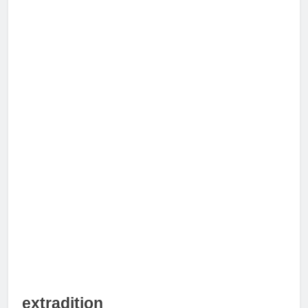
extradition