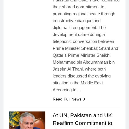
their shared commitment to
promoting regional peace through
constructive dialogue and
diplomatic engagement. The
development came during a
telephonic conversation between
Prime Minister Shehbaz Sharif and
Qatar’s Prime Minister Sheikh
Mohammed bin Abdulrahman bin
Jassim Al Thani, where both
leaders discussed the evolving
situation in the Middle East.
According to…
Read Full News
At UN, Pakistan and UK
Reaffirm Commitment to