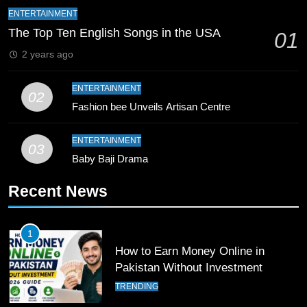
Bahawalpur’s Muhammad Akram
ENTERTAINMENT
Breaks 21-Year National T20
The Top Ten English Songs in the USA
01
Record
SPORTS
2 years ago
10
ENTERTAINMENT
02
Young Cricket Talent from North
Fashion bee Unveils Artisan Centre
Waziristan Goes Viral Across
Pakistan
SPORTS
ENTERTAINMENT
03
Baby Baji Drama
11
Recent News
Patrik Schick Fires Leverkusen
Past Olympiacos in UCL Play-Off
FOOTBALL
SPORTS
1
How to Earn Money Online in
12
Pakistan Without Investment
Pakistan Eye Must-Win Victory
TRENDING
Against Namibia in T20 World Cup