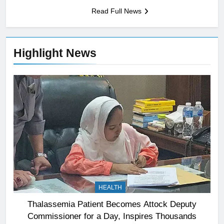
Read Full News
Highlight News
HEALTH
Thalassemia Patient Becomes Attock Deputy
Commissioner for a Day, Inspires Thousands