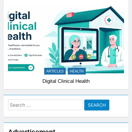
ARTICLES
HEALTH
Digital Clinical Health
Search
for:
Advertisement