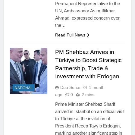
Permanent Representative to the
UN, Ambassador Asim Iftikhar
Ahmad, expressed concern over
the…
Read Full News
PM Shehbaz Arrives in
Türkiye to Boost Strategic
Partnership, Trade &
Investment with Erdogan
Dua Sehar
1 month
NATIONAL
ago
0
2 mins
Prime Minister Shehbaz Sharif
arrived in Istanbul on an official visit
to Türkiye at the invitation of
President Recep Tayyip Erdogan,
marking another significant step in