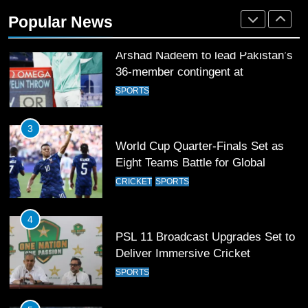
36-member contingent at
Popular News
Commonwealth Games 2026
SPORTS
3
World Cup Quarter-Finals Set as
Eight Teams Battle for Global
Football Glory
CRICKET
SPORTS
4
PSL 11 Broadcast Upgrades Set to
Deliver Immersive Cricket
Experience
SPORTS
5
Samson’s Unbeaten 97 Guides
India to T20 World Cup Semi-Final
CRICKET
SPORTS