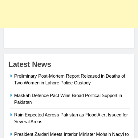
23
Latest News
Syed Arif Hasan Elected Vice
Preliminary Post-Mortem Report Released in Deaths of
President of Olympic Council of
Two Women in Lahore Police Custody
Asia
SPORTS
Makkah Defence Pact Wins Broad Political Support in
24
Pakistan
Swimming-For leukaemia survivor
Rain Expected Across Pakistan as Flood Alert Issued for
Ikee, just swimming at the Games
Several Areas
is a win
SPORTS
President Zardari Meets Interior Minister Mohsin Naqvi to