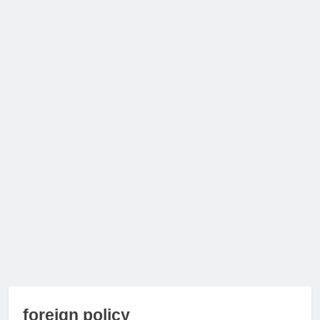
foreign policy