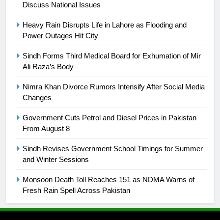
Discuss National Issues
25
Promotion of sports is essential for
Heavy Rain Disrupts Life in Lahore as Flooding and
building healthy society, Babar
Power Outages Hit City
SPORTS
Sindh Forms Third Medical Board for Exhumation of Mir
Ali Raza’s Body
26
English Premier League Football
Nimra Khan Divorce Rumors Intensify After Social Media
2021-22
Changes
FOOTBALL
Government Cuts Petrol and Diesel Prices in Pakistan
From August 8
1
Sindh Revises Government School Timings for Summer
Mohammad Amir joins Trent
and Winter Sessions
Rockets for The Hundred 2026
SPORTS
Monsoon Death Toll Reaches 151 as NDMA Warns of
Fresh Rain Spell Across Pakistan
2
Arshad Nadeem to lead Pakistan’s