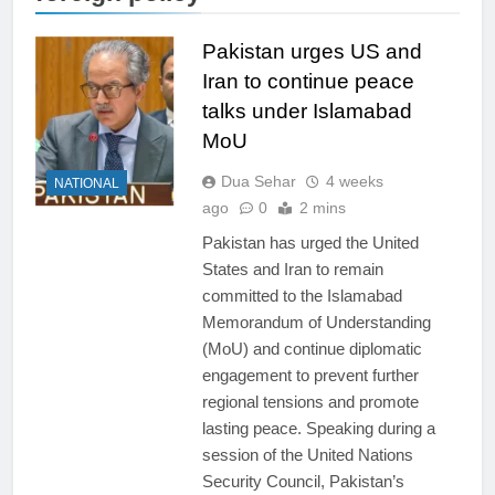
Pakistan urges US and
Iran to continue peace
talks under Islamabad
MoU
Dua Sehar
4 weeks
NATIONAL
ago
0
2 mins
Pakistan has urged the United
States and Iran to remain
committed to the Islamabad
Memorandum of Understanding
(MoU) and continue diplomatic
engagement to prevent further
regional tensions and promote
lasting peace. Speaking during a
session of the United Nations
Security Council, Pakistan’s