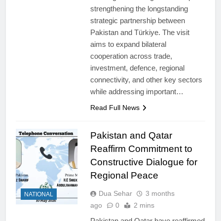
strengthening the longstanding
strategic partnership between
Pakistan and Türkiye. The visit
aims to expand bilateral
cooperation across trade,
investment, defence, regional
connectivity, and other key sectors
while addressing important…
Read Full News
Pakistan and Qatar
Reaffirm Commitment to
Constructive Dialogue for
Regional Peace
Dua Sehar
3 months
NATIONAL
ago
0
2 mins
Pakistan and Qatar have reaffirmed