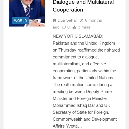
Dialogue and Multilateral
Cooperation
Dua Sehar
6 months
WORLD
ago
0
3 mins
NEW YORK/ISLAMABAD:
Pakistan and the United Kingdom
on Thursday reaffirmed their shared
commitment to dialogue,
multilateralism, and effective
cooperation, particularly within the
framework of the United Nations.
The reaffirmation came during a
meeting between Deputy Prime
Minister and Foreign Minister
Mohammad Ishaq Dar and UK
Secretary of State for Foreign,
Commonwealth and Development
Affairs Yvette…