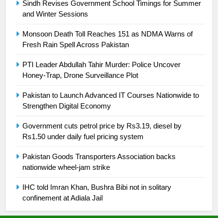
Sindh Revises Government School Timings for Summer
and Winter Sessions
24
Swimming-For leukaemia survivor
Monsoon Death Toll Reaches 151 as NDMA Warns of
Ikee, just swimming at the Games
Fresh Rain Spell Across Pakistan
is a win
SPORTS
PTI Leader Abdullah Tahir Murder: Police Uncover
Honey-Trap, Drone Surveillance Plot
25
Promotion of sports is essential for
Pakistan to Launch Advanced IT Courses Nationwide to
building healthy society, Babar
Strengthen Digital Economy
SPORTS
Government cuts petrol price by Rs3.19, diesel by
Rs1.50 under daily fuel pricing system
26
Pakistan Goods Transporters Association backs
English Premier League Football
nationwide wheel-jam strike
2021-22
FOOTBALL
IHC told Imran Khan, Bushra Bibi not in solitary
confinement at Adiala Jail
1