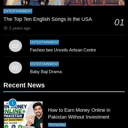
8
Mike Hesson Opens Up About
ENTERTAINMENT
Coaching Pakistan Against New
The Top Ten English Songs in the USA
01
Zealand
CRICKET
SPORTS
2 years ago
9
ENTERTAINMENT
02
Bahawalpur’s Muhammad Akram
Fashion bee Unveils Artisan Centre
Breaks 21-Year National T20
Record
SPORTS
ENTERTAINMENT
03
Baby Baji Drama
10
Recent News
Young Cricket Talent from North
Waziristan Goes Viral Across
Pakistan
SPORTS
1
How to Earn Money Online in
11
Pakistan Without Investment
Patrik Schick Fires Leverkusen
TRENDING