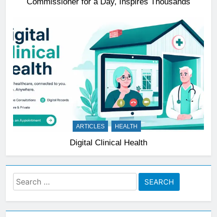
Commissioner for a Day, Inspires Thousands
ARTICLES
HEALTH
Digital Clinical Health
Search
for: