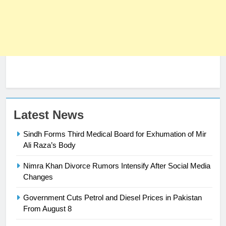
Latest News
Sindh Forms Third Medical Board for Exhumation of Mir
Ali Raza’s Body
Nimra Khan Divorce Rumors Intensify After Social Media
23
Changes
Syed Arif Hasan Elected Vice
Government Cuts Petrol and Diesel Prices in Pakistan
President of Olympic Council of
From August 8
Asia
SPORTS