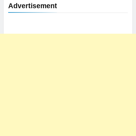
Advertisement