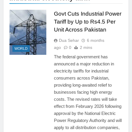
Govt Cuts Industrial Power
Tariff by Up to Rs4.5 Per
Unit Across Pakistan
Dua Sehar
6 months
ago
0
2 mins
WORLD
The federal government has
announced a major reduction in
electricity tariffs for industrial
consumers across Pakistan,
providing long-awaited relief to
businesses facing high energy
costs. The revised rates will take
effect from February 2026 following
approval by the National Electric
Power Regulatory Authority and will
apply to all distribution companies,