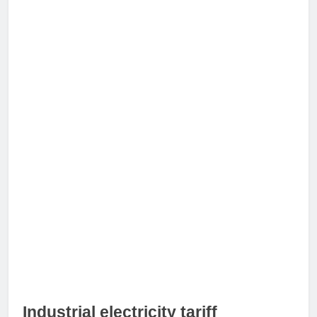
Industrial electricity tariff