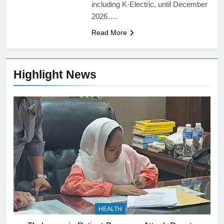
including K-Electric, until December
2026….
Read More
Highlight News
HEALTH