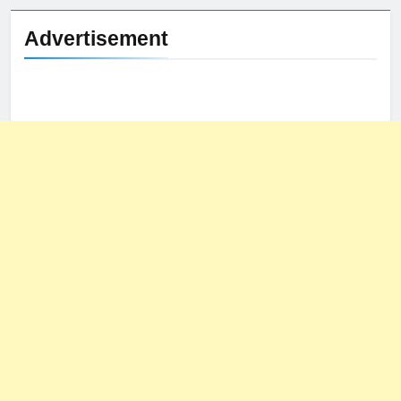
Advertisement