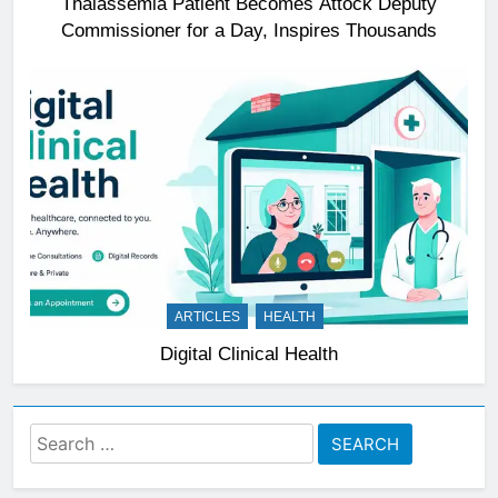
Thalassemia Patient Becomes Attock Deputy
Commissioner for a Day, Inspires Thousands
ARTICLES
HEALTH
Digital Clinical Health
Search
for: