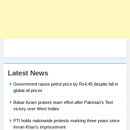
Latest News
Government raises petrol price by Rs4.45 despite fall in
global oil prices
Babar Azam praises team effort after Pakistan’s Test
23
victory over West Indies
Syed Arif Hasan Elected Vice
PTI holds nationwide protests marking three years since
President of Olympic Council of
Imran Khan’s imprisonment
Asia