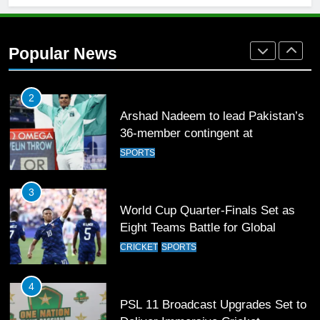
1
Mohammad Amir joins Trent
Rockets for The Hundred 2026
Popular News
SPORTS
2
Arshad Nadeem to lead Pakistan’s
36-member contingent at
Commonwealth Games 2026
SPORTS
3
World Cup Quarter-Finals Set as
Eight Teams Battle for Global
Football Glory
CRICKET
SPORTS
4
PSL 11 Broadcast Upgrades Set to