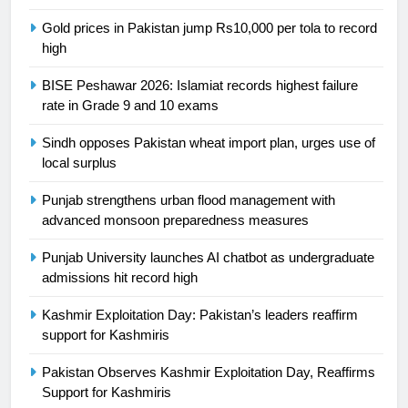
SPORTS
Gold prices in Pakistan jump Rs10,000 per tola to record
high
24
Swimming-For leukaemia survivor
BISE Peshawar 2026: Islamiat records highest failure
Ikee, just swimming at the Games
rate in Grade 9 and 10 exams
is a win
SPORTS
Sindh opposes Pakistan wheat import plan, urges use of
local surplus
25
Promotion of sports is essential for
Punjab strengthens urban flood management with
building healthy society, Babar
advanced monsoon preparedness measures
SPORTS
Punjab University launches AI chatbot as undergraduate
admissions hit record high
26
Kashmir Exploitation Day: Pakistan’s leaders reaffirm
English Premier League Football
support for Kashmiris
2021-22
FOOTBALL
Pakistan Observes Kashmir Exploitation Day, Reaffirms
Support for Kashmiris