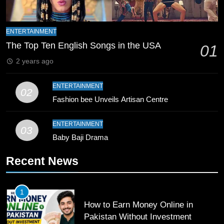
8
Mike Hesson Opens Up About
ENTERTAINMENT
Coaching Pakistan Against New
The Top Ten English Songs in the USA
01
Zealand
CRICKET
SPORTS
2 years ago
9
ENTERTAINMENT
02
Bahawalpur’s Muhammad Akram
Fashion bee Unveils Artisan Centre
Breaks 21-Year National T20
Record
SPORTS
ENTERTAINMENT
03
Baby Baji Drama
10
Recent News
Young Cricket Talent from North
Waziristan Goes Viral Across
Pakistan
SPORTS
1
How to Earn Money Online in
11
Pakistan Without Investment