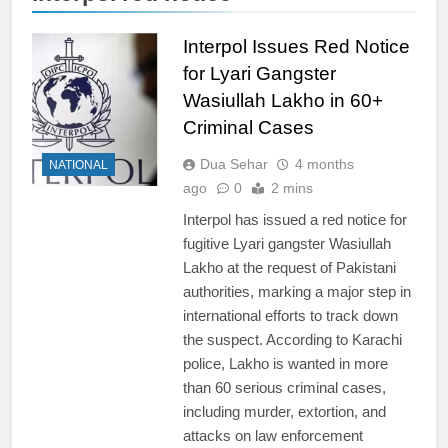
Interpol Issues Red Notice
for Lyari Gangster
Wasiullah Lakho in 60+
Criminal Cases
Dua Sehar
4 months
NATIONAL
ago
0
2 mins
Interpol has issued a red notice for
fugitive Lyari gangster Wasiullah
Lakho at the request of Pakistani
authorities, marking a major step in
international efforts to track down
the suspect. According to Karachi
police, Lakho is wanted in more
than 60 serious criminal cases,
including murder, extortion, and
attacks on law enforcement