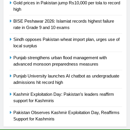
Gold prices in Pakistan jump Rs10,000 per tola to record
high
24
Swimming-For leukaemia survivor
BISE Peshawar 2026: Islamiat records highest failure
Ikee, just swimming at the Games
rate in Grade 9 and 10 exams
is a win
SPORTS
Sindh opposes Pakistan wheat import plan, urges use of
local surplus
25
Promotion of sports is essential for
Punjab strengthens urban flood management with
building healthy society, Babar
advanced monsoon preparedness measures
SPORTS
Punjab University launches AI chatbot as undergraduate
admissions hit record high
26
Kashmir Exploitation Day: Pakistan’s leaders reaffirm
English Premier League Football
support for Kashmiris
2021-22
FOOTBALL
Pakistan Observes Kashmir Exploitation Day, Reaffirms
Support for Kashmiris
1