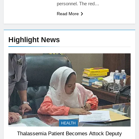
personnel. The red…
Read More
Highlight News
HEALTH
Thalassemia Patient Becomes Attock Deputy