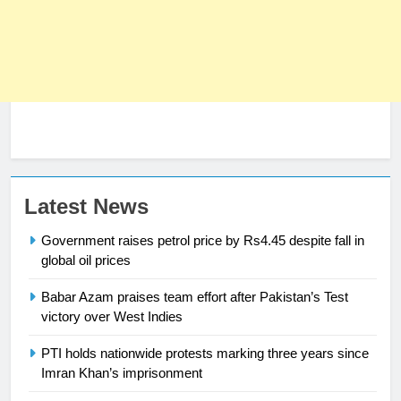
Latest News
Government raises petrol price by Rs4.45 despite fall in
global oil prices
Babar Azam praises team effort after Pakistan’s Test
23
victory over West Indies
Syed Arif Hasan Elected Vice
PTI holds nationwide protests marking three years since
President of Olympic Council of
Imran Khan’s imprisonment
Asia
SPORTS