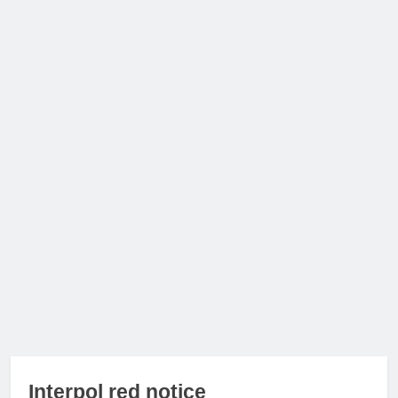
Interpol red notice