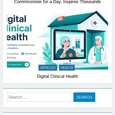
Commissioner for a Day, Inspires Thousands
ARTICLES
HEALTH
Digital Clinical Health
Search
for: