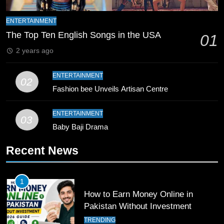
8
Mike Hesson Opens Up About
ENTERTAINMENT
Coaching Pakistan Against New
The Top Ten English Songs in the USA
01
Zealand
CRICKET
SPORTS
2 years ago
9
ENTERTAINMENT
02
Bahawalpur’s Muhammad Akram
Fashion bee Unveils Artisan Centre
Breaks 21-Year National T20
Record
SPORTS
ENTERTAINMENT
03
Baby Baji Drama
10
Recent News
Young Cricket Talent from North
Waziristan Goes Viral Across
Pakistan
SPORTS
1
How to Earn Money Online in
11
Pakistan Without Investment
Patrik Schick Fires Leverkusen
TRENDING