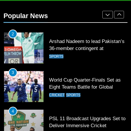
Mohammad Amir joins Trent
Rockets for The Hundred 2026
Popular News
SPORTS
2
Arshad Nadeem to lead Pakistan’s
36-member contingent at
Commonwealth Games 2026
SPORTS
3
World Cup Quarter-Finals Set as
Eight Teams Battle for Global
Football Glory
CRICKET
SPORTS
4
PSL 11 Broadcast Upgrades Set to
Deliver Immersive Cricket