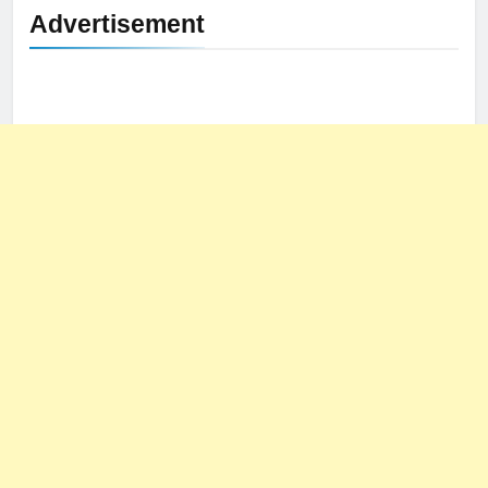
Advertisement