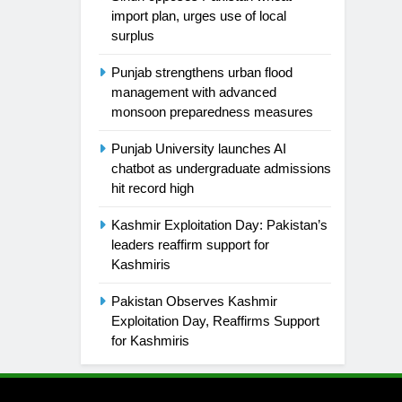
import plan, urges use of local
surplus
Punjab strengthens urban flood
management with advanced
monsoon preparedness measures
Punjab University launches AI
chatbot as undergraduate admissions
hit record high
Kashmir Exploitation Day: Pakistan’s
leaders reaffirm support for
Kashmiris
Pakistan Observes Kashmir
Exploitation Day, Reaffirms Support
for Kashmiris