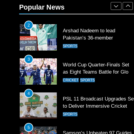
Rockets for The Hundred 2026
Popular News
SPORTS
2
Arshad Nadeem to lead
Pakistan’s 36-member
contingent at Commonwealth
SPORTS
Games 2026
3
World Cup Quarter-Finals Set
as Eight Teams Battle for Globa
Football Glory
CRICKET
SPORTS
4
PSL 11 Broadcast Upgrades Se
to Deliver Immersive Cricket
Experience
SPORTS
5
Samson’s Unbeaten 97 Guides