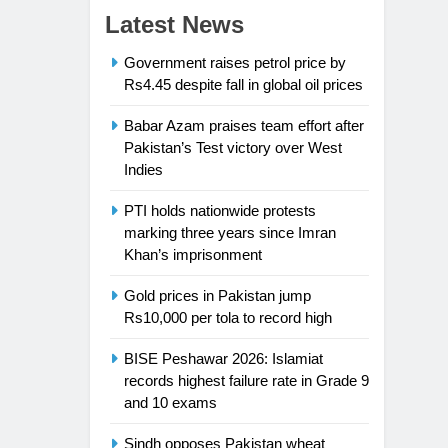
Latest News
Government raises petrol price by
Rs4.45 despite fall in global oil prices
Babar Azam praises team effort after
Pakistan’s Test victory over West
Indies
PTI holds nationwide protests
marking three years since Imran
Khan’s imprisonment
Gold prices in Pakistan jump
Rs10,000 per tola to record high
BISE Peshawar 2026: Islamiat
records highest failure rate in Grade 9
and 10 exams
Sindh opposes Pakistan wheat