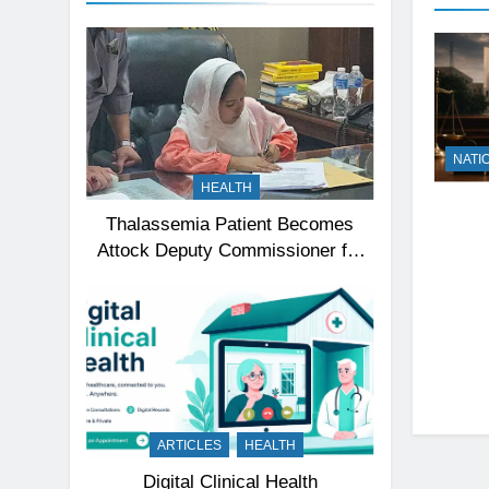
NATI
HEALTH
Thalassemia Patient Becomes
Attock Deputy Commissioner for
a Day, Inspires Thousands
ARTICLES
HEALTH
Digital Clinical Health