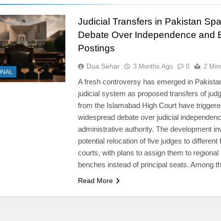
Judicial Transfers in Pakistan Spa
Debate Over Independence and 
Postings
Dua Sehar
3 Months Ago
0
2 Min
ONAL
A fresh controversy has emerged in Pakista
judicial system as proposed transfers of jud
from the Islamabad High Court have triggere
widespread debate over judicial independen
administrative authority. The development in
potential relocation of five judges to different
courts, with plans to assign them to regional
benches instead of principal seats. Among 
Read More