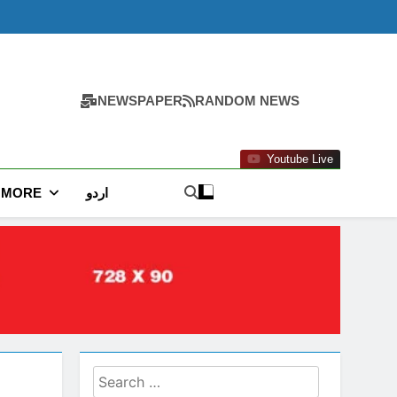
NEWSPAPER
RANDOM NEWS
Youtube Live
MORE
اردو
Search