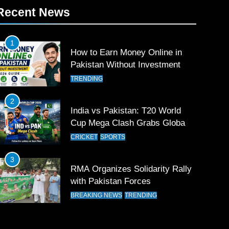
Recent News
1
How to Earn Money Online in
Pakistan Without Investment
TRENDING
2
India vs Pakistan: T20 World
Cup Mega Clash Grabs Global
Attention
CRICKET
SPORTS
3
RMA Organizes Solidarity Rally
with Pakistan Forces
BREAKING NEWS
TRENDING