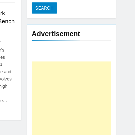
for:
rk
Bench
Advertisement
s
n’s
ges
d
ce and
volves
 high
the…