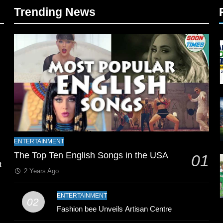
Trending News
l
ENTERTAINMENT
The Top Ten English Songs in the USA
01
t
2 Years Ago
ENTERTAINMENT
02
Fashion bee Unveils Artisan Centre