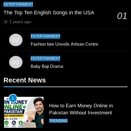
Mike Hesson Opens Up About
ENTERTAINMENT
Coaching Pakistan Against New
The Top Ten English Songs in the USA
01
Zealand
CRICKET
SPORTS
2 years ago
9
ENTERTAINMENT
02
Bahawalpur’s Muhammad Akram
Fashion bee Unveils Artisan Centre
Breaks 21-Year National T20
Record
SPORTS
ENTERTAINMENT
03
Baby Baji Drama
10
Recent News
Young Cricket Talent from North
Waziristan Goes Viral Across
Pakistan
SPORTS
1
How to Earn Money Online in
11
Pakistan Without Investment
Patrik Schick Fires Leverkusen
TRENDING
Past Olympiacos in UCL Play-Off