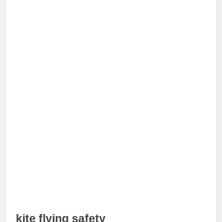
kite flying safety