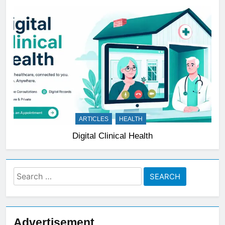
ARTICLES
HEALTH
Digital Clinical Health
Search
for:
Advertisement