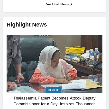
Read Full News
Highlight News
HEALTH
Thalassemia Patient Becomes Attock Deputy
Commissioner for a Day, Inspires Thousands