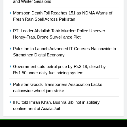
and Winter Sessions
24
Swimming-For leukaemia survivor
Monsoon Death Toll Reaches 151 as NDMA Warns of
Ikee, just swimming at the Games
Fresh Rain Spell Across Pakistan
is a win
SPORTS
PTI Leader Abdullah Tahir Murder: Police Uncover
Honey-Trap, Drone Surveillance Plot
25
Promotion of sports is essential for
Pakistan to Launch Advanced IT Courses Nationwide to
building healthy society, Babar
Strengthen Digital Economy
SPORTS
Government cuts petrol price by Rs3.19, diesel by
Rs1.50 under daily fuel pricing system
26
Pakistan Goods Transporters Association backs
English Premier League Football
nationwide wheel-jam strike
2021-22
FOOTBALL
IHC told Imran Khan, Bushra Bibi not in solitary
confinement at Adiala Jail
1
Mohammad Amir joins Trent