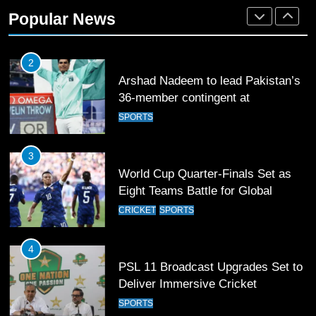
Rockets for The Hundred 2026
Popular News
SPORTS
2
Arshad Nadeem to lead Pakistan’s
36-member contingent at
Commonwealth Games 2026
SPORTS
3
World Cup Quarter-Finals Set as
Eight Teams Battle for Global
Football Glory
CRICKET
SPORTS
4
PSL 11 Broadcast Upgrades Set to
Deliver Immersive Cricket
Experience
SPORTS