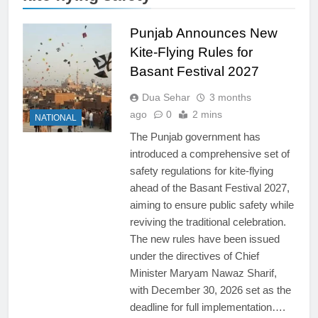
Punjab Announces New
Kite-Flying Rules for
Basant Festival 2027
Dua Sehar
3 months
ago
0
2 mins
NATIONAL
The Punjab government has
introduced a comprehensive set of
safety regulations for kite-flying
ahead of the Basant Festival 2027,
aiming to ensure public safety while
reviving the traditional celebration.
The new rules have been issued
under the directives of Chief
Minister Maryam Nawaz Sharif,
with December 30, 2026 set as the
deadline for full implementation….