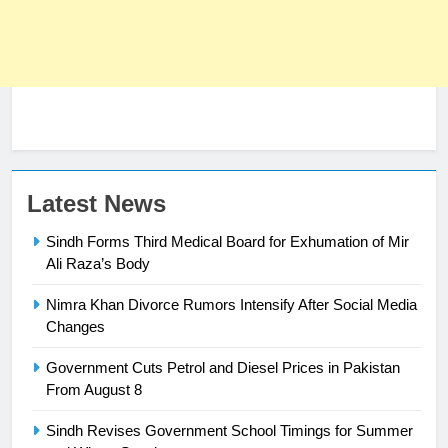
Latest News
Sindh Forms Third Medical Board for Exhumation of Mir
Ali Raza’s Body
Nimra Khan Divorce Rumors Intensify After Social Media
23
Changes
Syed Arif Hasan Elected Vice
Government Cuts Petrol and Diesel Prices in Pakistan
President of Olympic Council of
From August 8
Asia
SPORTS
Sindh Revises Government School Timings for Summer