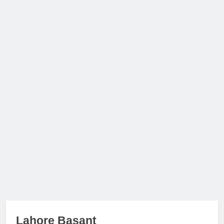
Lahore Basant