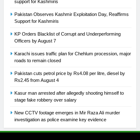
support for Kashmiris
is a win
SPORTS
Pakistan Observes Kashmir Exploitation Day, Reaffirms
Support for Kashmiris
25
Promotion of sports is essential for
KP Orders Blacklist of Corrupt and Underperforming
Officers by August 7
building healthy society, Babar
SPORTS
Karachi issues traffic plan for Chehlum procession, major
roads to remain closed
26
Pakistan cuts petrol price by Rs4.08 per litre, diesel by
English Premier League Football
Rs2.45 from August 4
2021-22
FOOTBALL
Kasur man arrested after allegedly shooting himself to
stage fake robbery over salary
1
New CCTV footage emerges in Mir Raza Ali murder
Mohammad Amir joins Trent
investigation as police examine key evidence
Rockets for The Hundred 2026
SPORTS