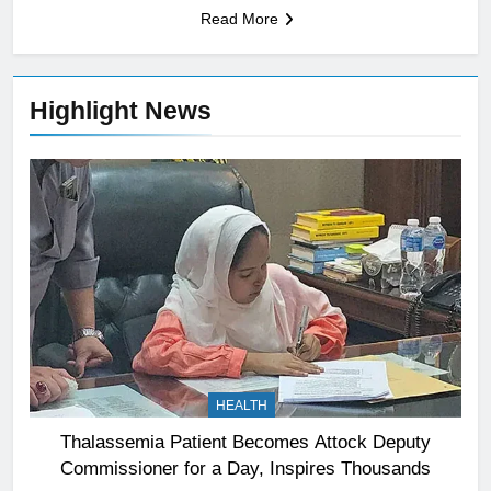
Read More
Highlight News
HEALTH
Thalassemia Patient Becomes Attock Deputy
Commissioner for a Day, Inspires Thousands