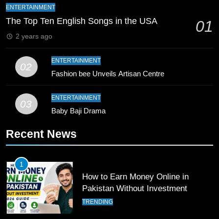
CRICKET
SPORTS
ENTERTAINMENT
The Top Ten English Songs in the USA
01
9
2 years ago
Bahawalpur’s Muhammad Akram
Breaks 21-Year National T20
ENTERTAINMENT
Record
02
SPORTS
Fashion bee Unveils Artisan Centre
10
ENTERTAINMENT
03
Young Cricket Talent from North
Baby Baji Drama
Waziristan Goes Viral Across
Pakistan
SPORTS
Recent News
11
1
Patrik Schick Fires Leverkusen
How to Earn Money Online in
Past Olympiacos in UCL Play-Off
Pakistan Without Investment
FOOTBALL
SPORTS
TRENDING