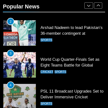
Popular News
2
Arshad Nadeem to lead Pakistan’s
36-member contingent at
Commonwealth Games 2026
SPORTS
3
World Cup Quarter-Finals Set as
Eight Teams Battle for Global
Football Glory
CRICKET
SPORTS
4
PSL 11 Broadcast Upgrades Set to
Deliver Immersive Cricket
Experience
SPORTS
5