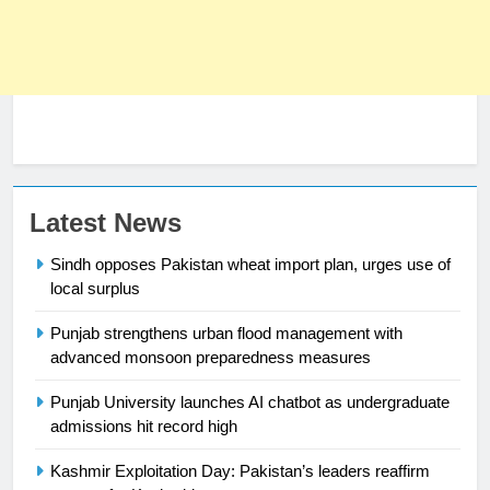
Latest News
Sindh opposes Pakistan wheat import plan, urges use of
local surplus
23
Syed Arif Hasan Elected Vice
Punjab strengthens urban flood management with
President of Olympic Council of
advanced monsoon preparedness measures
Asia
SPORTS
Punjab University launches AI chatbot as undergraduate
admissions hit record high
24
Swimming-For leukaemia survivor
Kashmir Exploitation Day: Pakistan’s leaders reaffirm
Ikee, just swimming at the Games