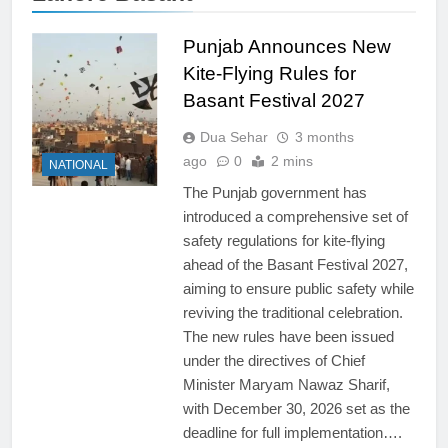
Punjab Announces New
Kite-Flying Rules for
Basant Festival 2027
Dua Sehar
3 months
ago
0
2 mins
NATIONAL
The Punjab government has
introduced a comprehensive set of
safety regulations for kite-flying
ahead of the Basant Festival 2027,
aiming to ensure public safety while
reviving the traditional celebration.
The new rules have been issued
under the directives of Chief
Minister Maryam Nawaz Sharif,
with December 30, 2026 set as the
deadline for full implementation….