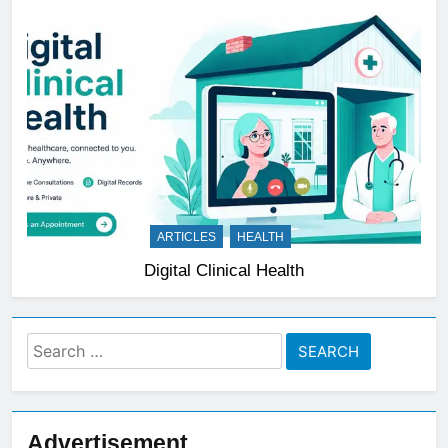
ARTICLES
HEALTH
Digital Clinical Health
Search
for:
Advertisement