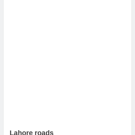
Lahore roads