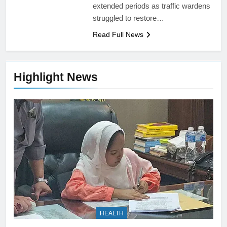
extended periods as traffic wardens
struggled to restore…
Read Full News
Highlight News
HEALTH