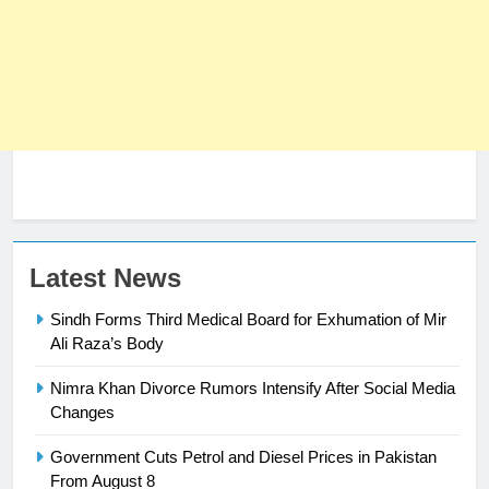
23
Latest News
Syed Arif Hasan Elected Vice
Sindh Forms Third Medical Board for Exhumation of Mir
President of Olympic Council of
Ali Raza’s Body
Asia
SPORTS
Nimra Khan Divorce Rumors Intensify After Social Media
24
Changes
Swimming-For leukaemia survivor
Government Cuts Petrol and Diesel Prices in Pakistan
Ikee, just swimming at the Games
From August 8