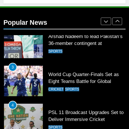
2
Arshad Nadeem to lead Pakistan’s
36-member contingent at
Popular News
Commonwealth Games 2026
SPORTS
3
World Cup Quarter-Finals Set as
Eight Teams Battle for Global
Football Glory
CRICKET
SPORTS
4
PSL 11 Broadcast Upgrades Set to
Deliver Immersive Cricket
Experience
SPORTS
5
Samson’s Unbeaten 97 Guides