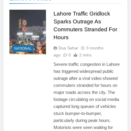
Lahore Traffic Gridlock
Sparks Outrage As
Commuters Stranded For
Hours
Dua Sehar
3 months
NATIONAL
ago
0
2 mins
Severe traffic congestion in Lahore
has triggered widespread public
outrage after a viral video showed
commuters stranded for hours on
major roads across the city. The
footage circulating on social media
captured long queues of vehicles
stuck bumper-to-bumper,
particularly during peak hours.
Motorists were seen waiting for