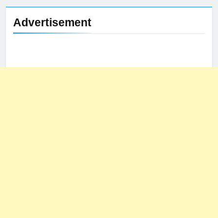
Advertisement