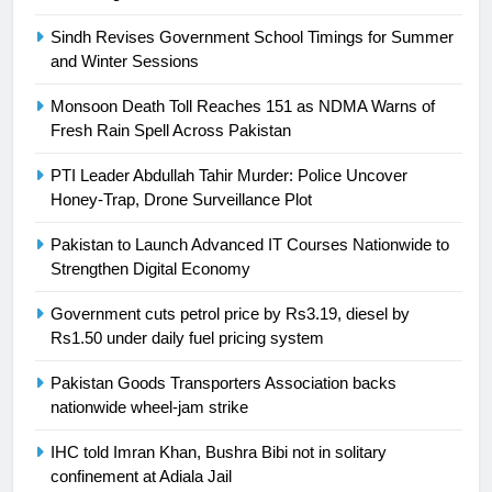
is a win
SPORTS
Sindh Revises Government School Timings for Summer
and Winter Sessions
25
Promotion of sports is essential for
Monsoon Death Toll Reaches 151 as NDMA Warns of
building healthy society, Babar
Fresh Rain Spell Across Pakistan
SPORTS
PTI Leader Abdullah Tahir Murder: Police Uncover
Honey-Trap, Drone Surveillance Plot
26
English Premier League Football
Pakistan to Launch Advanced IT Courses Nationwide to
2021-22
Strengthen Digital Economy
FOOTBALL
Government cuts petrol price by Rs3.19, diesel by
Rs1.50 under daily fuel pricing system
1
Pakistan Goods Transporters Association backs
Mohammad Amir joins Trent
nationwide wheel-jam strike
Rockets for The Hundred 2026
SPORTS
IHC told Imran Khan, Bushra Bibi not in solitary
confinement at Adiala Jail