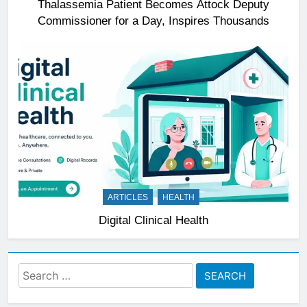
Thalassemia Patient Becomes Attock Deputy
Commissioner for a Day, Inspires Thousands
ARTICLES
HEALTH
Digital Clinical Health
Search
for: