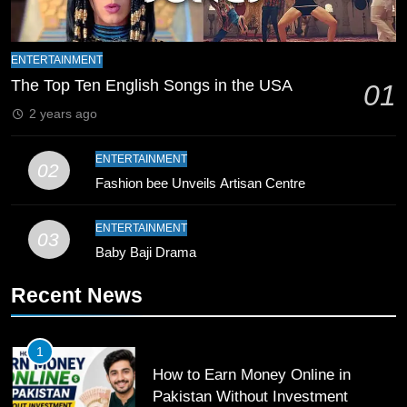
9
Bahawalpur’s Muhammad Akram
ENTERTAINMENT
Breaks 21-Year National T20
The Top Ten English Songs in the USA
01
Record
SPORTS
2 years ago
10
ENTERTAINMENT
02
Young Cricket Talent from North
Fashion bee Unveils Artisan Centre
Waziristan Goes Viral Across
Pakistan
SPORTS
ENTERTAINMENT
03
Baby Baji Drama
11
Recent News
Patrik Schick Fires Leverkusen
Past Olympiacos in UCL Play-Off
FOOTBALL
SPORTS
1
How to Earn Money Online in
12
Pakistan Without Investment