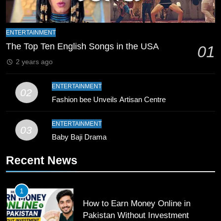
9
ENTERTAINMENT
Bahawalpur’s Muhammad Akram
The Top Ten English Songs in the USA
Breaks 21-Year National T20
01
Record
SPORTS
2 years ago
10
ENTERTAINMENT
02
Young Cricket Talent from North
Fashion bee Unveils Artisan Centre
Waziristan Goes Viral Across
Pakistan
ENTERTAINMENT
SPORTS
03
Baby Baji Drama
11
Recent News
Patrik Schick Fires Leverkusen
Past Olympiacos in UCL Play-Off
FOOTBALL
SPORTS
1
How to Earn Money Online in
Pakistan Without Investment
12