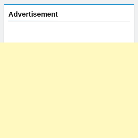
Advertisement