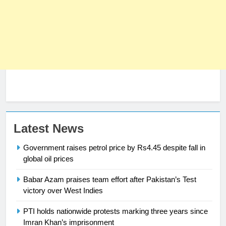
Latest News
23
Syed Arif Hasan Elected Vice
Government raises petrol price by Rs4.45 despite fall in
President of Olympic Council of
global oil prices
Asia
SPORTS
Babar Azam praises team effort after Pakistan’s Test
victory over West Indies
24
Swimming-For leukaemia survivor
PTI holds nationwide protests marking three years since
Ikee, just swimming at the Games
Imran Khan’s imprisonment