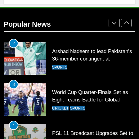
2
Arshad Nadeem to lead Pakistan’s
36-member contingent at
Popular News
Commonwealth Games 2026
SPORTS
3
World Cup Quarter-Finals Set as
Eight Teams Battle for Global
Football Glory
CRICKET
SPORTS
4
PSL 11 Broadcast Upgrades Set to
Deliver Immersive Cricket
Experience
SPORTS
5
Samson’s Unbeaten 97 Guides