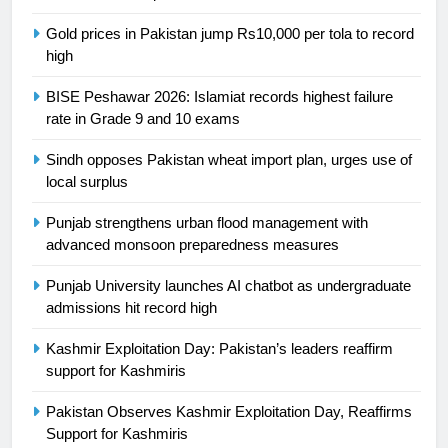
is a win
SPORTS
Gold prices in Pakistan jump Rs10,000 per tola to record
high
25
Promotion of sports is essential for
BISE Peshawar 2026: Islamiat records highest failure
building healthy society, Babar
rate in Grade 9 and 10 exams
SPORTS
Sindh opposes Pakistan wheat import plan, urges use of
local surplus
26
Punjab strengthens urban flood management with
English Premier League Football
advanced monsoon preparedness measures
2021-22
FOOTBALL
Punjab University launches AI chatbot as undergraduate
admissions hit record high
1
Kashmir Exploitation Day: Pakistan’s leaders reaffirm
Mohammad Amir joins Trent
support for Kashmiris
Rockets for The Hundred 2026
SPORTS
Pakistan Observes Kashmir Exploitation Day, Reaffirms
Support for Kashmiris