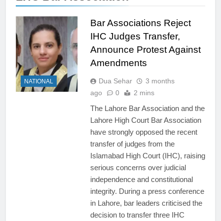
Bar Associations Reject
IHC Judges Transfer,
Announce Protest Against
Amendments
Dua Sehar
3 months
NATIONAL
ago
0
2 mins
The Lahore Bar Association and the
Lahore High Court Bar Association
have strongly opposed the recent
transfer of judges from the
Islamabad High Court (IHC), raising
serious concerns over judicial
independence and constitutional
integrity. During a press conference
in Lahore, bar leaders criticised the
decision to transfer three IHC