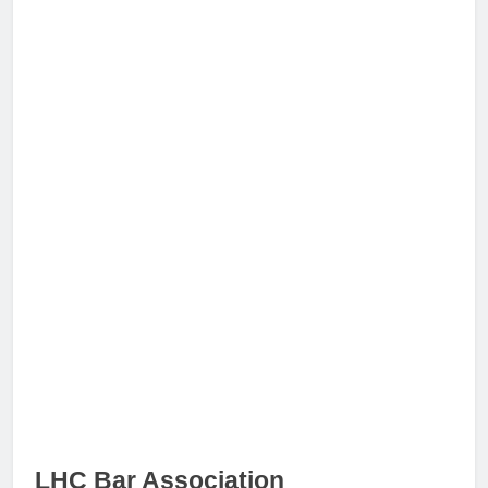
LHC Bar Association