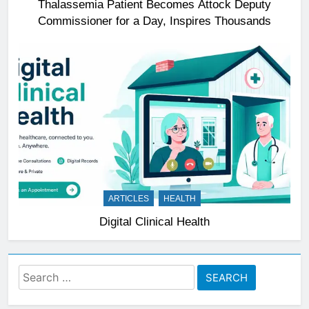
Thalassemia Patient Becomes Attock Deputy
Commissioner for a Day, Inspires Thousands
ARTICLES
HEALTH
Digital Clinical Health
Search
for: