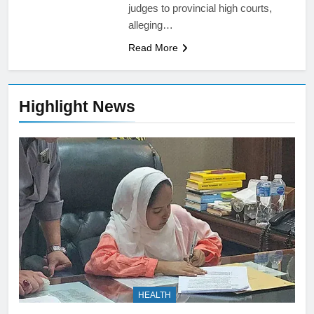
judges to provincial high courts,
alleging…
Read More
Highlight News
HEALTH