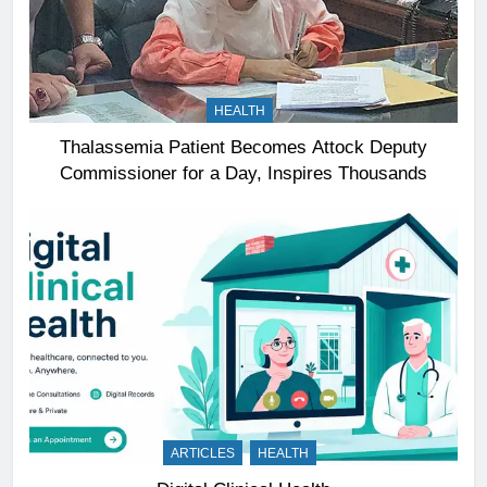
HEALTH
Thalassemia Patient Becomes Attock Deputy
Commissioner for a Day, Inspires Thousands
ARTICLES
HEALTH