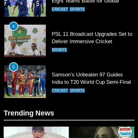
Football Glory
CRICKET
SPORTS
4
PSL 11 Broadcast Upgrades Set to
Deliver Immersive Cricket
Experience
SPORTS
5
Samson’s Unbeaten 97 Guides
India to T20 World Cup Semi-Final
CRICKET
SPORTS
6
Sahibzada Farhan Breaks Virat
Trending News
Kohli’s Record for Most Runs in
Single T20 World Cup Edition
CRICKET
SPORTS