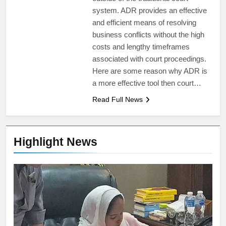
system. ADR provides an effective
and efficient means of resolving
business conflicts without the high
costs and lengthy timeframes
associated with court proceedings.
Here are some reason why ADR is
a more effective tool then court…
Read Full News
Highlight News