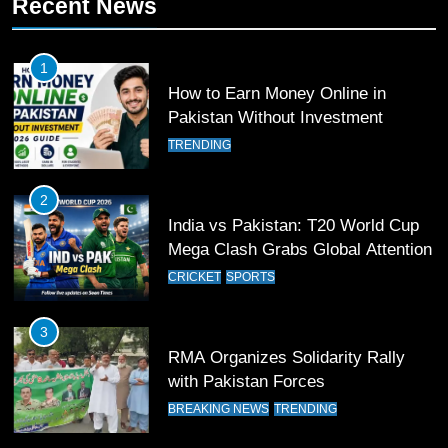
Recent News
Waziristan Goes Viral Across
Pakistan
SPORTS
1
How to Earn Money Online in
11
Pakistan Without Investment
Patrik Schick Fires Leverkusen
TRENDING
Past Olympiacos in UCL Play-Off
FOOTBALL
SPORTS
2
India vs Pakistan: T20 World Cup
12
Mega Clash Grabs Global Attention
Pakistan Eye Must-Win Victory
CRICKET
SPORTS
Against Namibia in T20 World Cup
2026
CRICKET
SPORTS
3
RMA Organizes Solidarity Rally
13
with Pakistan Forces
India Clinches Crucial Win in
BREAKING NEWS
TRENDING
Thrilling Encounter
CRICKET
SPORTS