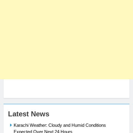
Latest News
Karachi Weather: Cloudy and Humid Conditions
Expected Over Next 24 Hours