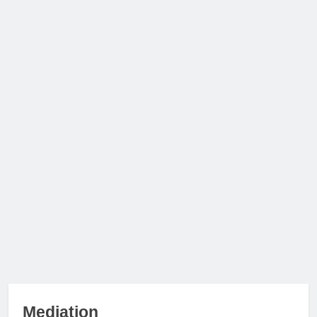
Mediation