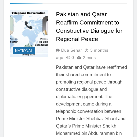
Pakistan and Qatar
Reaffirm Commitment to
Constructive Dialogue for
Regional Peace
Dua Sehar
3 months
NATIONAL
ago
0
2 mins
Pakistan and Qatar have reaffirmed
their shared commitment to
promoting regional peace through
constructive dialogue and
diplomatic engagement. The
development came during a
telephonic conversation between
Prime Minister Shehbaz Sharif and
Qatar’s Prime Minister Sheikh
Mohammed bin Abdulrahman bin