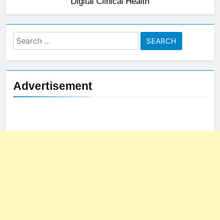
Digital Clinical Health
Search
for:
Advertisement