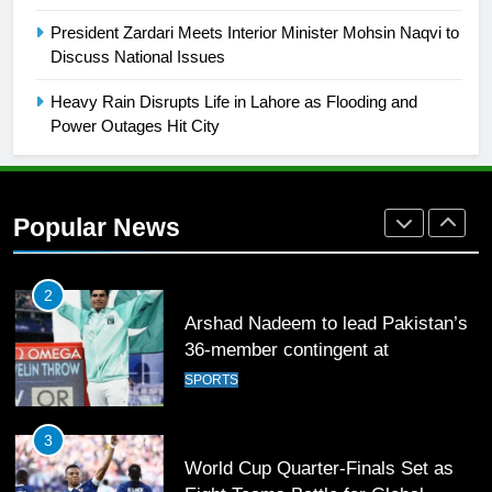
English Premier League Football
President Zardari Meets Interior Minister Mohsin Naqvi to
2021-22
Discuss National Issues
FOOTBALL
Heavy Rain Disrupts Life in Lahore as Flooding and
Power Outages Hit City
1
Mohammad Amir joins Trent
Rockets for The Hundred 2026
Popular News
SPORTS
2
Arshad Nadeem to lead Pakistan’s
36-member contingent at
Commonwealth Games 2026
SPORTS
3
World Cup Quarter-Finals Set as
Eight Teams Battle for Global