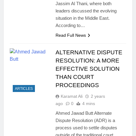
Jassim Al Thani, where both
leaders discussed the evolving
situation in the Middle East.
According to…
Read Full News
ALTERNATIVE DISPUTE
RESOLUTION: A MORE
EFFECTIVE SOLUTION
THAN COURT
PROCEEDINGS
ARTICLES
Karamat Ali
2 years
ago
0
4 mins
Ahmed Jawad Butt Alternate
Dispute Resolution (ADR) is a
process used to settle disputes
outside of the traditional court