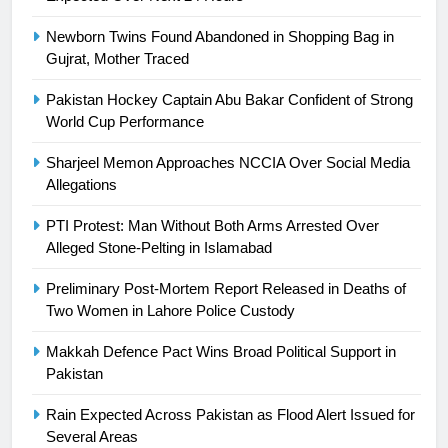
Newborn Twins Found Abandoned in Shopping Bag in
23
Gujrat, Mother Traced
Syed Arif Hasan Elected Vice
President of Olympic Council of
Pakistan Hockey Captain Abu Bakar Confident of Strong
Asia
World Cup Performance
SPORTS
Sharjeel Memon Approaches NCCIA Over Social Media
24
Allegations
Swimming-For leukaemia survivor
Ikee, just swimming at the Games
PTI Protest: Man Without Both Arms Arrested Over
Alleged Stone-Pelting in Islamabad
is a win
SPORTS
Preliminary Post-Mortem Report Released in Deaths of
25
Two Women in Lahore Police Custody
Promotion of sports is essential for
Makkah Defence Pact Wins Broad Political Support in
building healthy society, Babar
Pakistan
SPORTS
Rain Expected Across Pakistan as Flood Alert Issued for
Several Areas
26