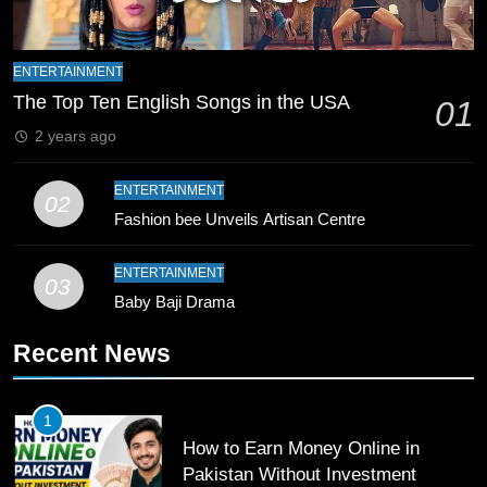
9
ENTERTAINMENT
Bahawalpur’s Muhammad Akram
The Top Ten English Songs in the USA
01
Breaks 21-Year National T20
2 years ago
Record
SPORTS
ENTERTAINMENT
02
10
Fashion bee Unveils Artisan Centre
Young Cricket Talent from North
Waziristan Goes Viral Across
ENTERTAINMENT
Pakistan
03
SPORTS
Baby Baji Drama
11
Recent News
Patrik Schick Fires Leverkusen
Past Olympiacos in UCL Play-Off
1
FOOTBALL
SPORTS
How to Earn Money Online in
Pakistan Without Investment