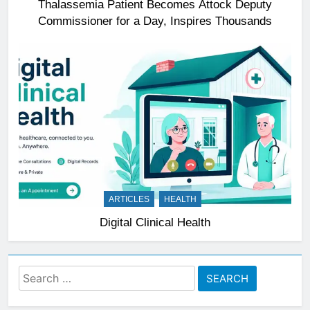
Thalassemia Patient Becomes Attock Deputy
Commissioner for a Day, Inspires Thousands
ARTICLES
HEALTH
Digital Clinical Health
Search
for: