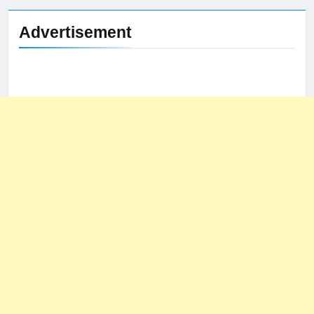
Advertisement