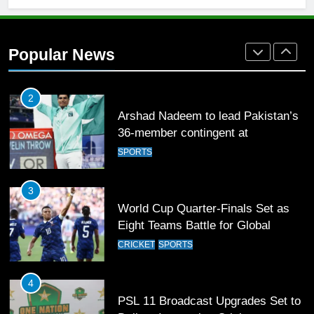
2
Arshad Nadeem to lead Pakistan’s
Popular News
36-member contingent at
Commonwealth Games 2026
SPORTS
3
World Cup Quarter-Finals Set as
Eight Teams Battle for Global
Football Glory
CRICKET
SPORTS
4
PSL 11 Broadcast Upgrades Set to
Deliver Immersive Cricket
Experience
SPORTS
5
Samson’s Unbeaten 97 Guides