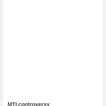
MTI controversy