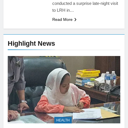
conducted a surprise late-night visit
to LRH in…
Read More
Highlight News
HEALTH