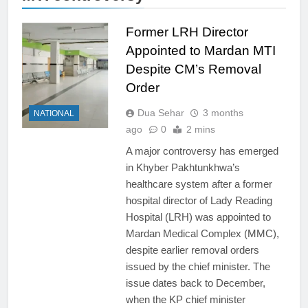
Former LRH Director
Appointed to Mardan MTI
Despite CM’s Removal
Order
Dua Sehar
3 months
NATIONAL
ago
0
2 mins
A major controversy has emerged
in Khyber Pakhtunkhwa’s
healthcare system after a former
hospital director of Lady Reading
Hospital (LRH) was appointed to
Mardan Medical Complex (MMC),
despite earlier removal orders
issued by the chief minister. The
issue dates back to December,
when the KP chief minister