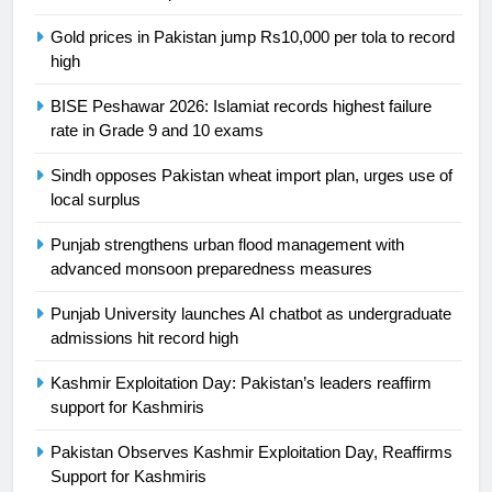
is a win
SPORTS
Gold prices in Pakistan jump Rs10,000 per tola to record
high
25
BISE Peshawar 2026: Islamiat records highest failure
Promotion of sports is essential for
rate in Grade 9 and 10 exams
building healthy society, Babar
SPORTS
Sindh opposes Pakistan wheat import plan, urges use of
local surplus
26
Punjab strengthens urban flood management with
English Premier League Football
advanced monsoon preparedness measures
2021-22
Punjab University launches AI chatbot as undergraduate
FOOTBALL
admissions hit record high
1
Kashmir Exploitation Day: Pakistan’s leaders reaffirm
Mohammad Amir joins Trent
support for Kashmiris
Rockets for The Hundred 2026
Pakistan Observes Kashmir Exploitation Day, Reaffirms
SPORTS
Support for Kashmiris