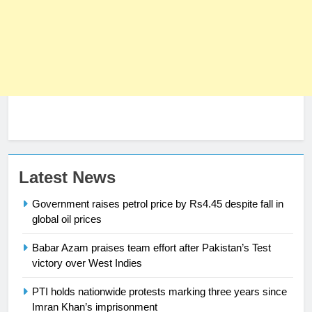
Latest News
23
Syed Arif Hasan Elected Vice
Government raises petrol price by Rs4.45 despite fall in
President of Olympic Council of
global oil prices
Asia
SPORTS
Babar Azam praises team effort after Pakistan’s Test
victory over West Indies
24
PTI holds nationwide protests marking three years since
Swimming-For leukaemia survivor
Imran Khan’s imprisonment
Ikee, just swimming at the Games