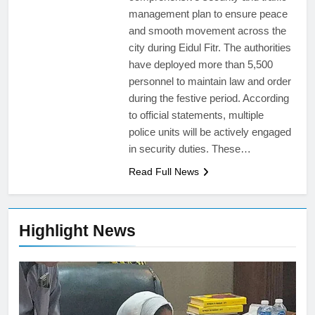
management plan to ensure peace
and smooth movement across the
city during Eidul Fitr. The authorities
have deployed more than 5,500
personnel to maintain law and order
during the festive period. According
to official statements, multiple
police units will be actively engaged
in security duties. These…
Read Full News
Highlight News