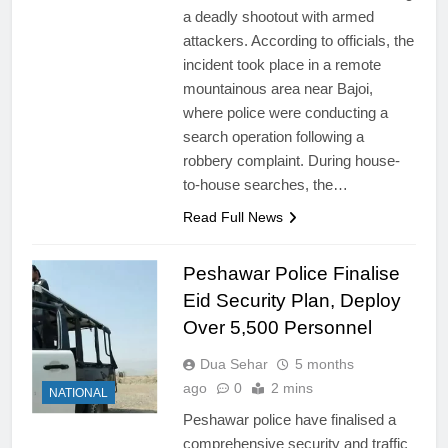
a deadly shootout with armed
attackers. According to officials, the
incident took place in a remote
mountainous area near Bajoi,
where police were conducting a
search operation following a
robbery complaint. During house-
to-house searches, the…
Read Full News
Peshawar Police Finalise
Eid Security Plan, Deploy
Over 5,500 Personnel
Dua Sehar
5 months
ago
0
2 mins
NATIONAL
Peshawar police have finalised a
comprehensive security and traffic