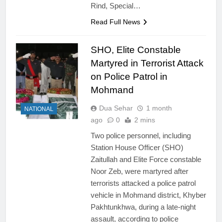
Rind, Special…
Read Full News
SHO, Elite Constable
Martyred in Terrorist Attack
on Police Patrol in
Mohmand
Dua Sehar
1 month
NATIONAL
ago
0
2 mins
Two police personnel, including
Station House Officer (SHO)
Zaitullah and Elite Force constable
Noor Zeb, were martyred after
terrorists attacked a police patrol
vehicle in Mohmand district, Khyber
Pakhtunkhwa, during a late-night
assault, according to police