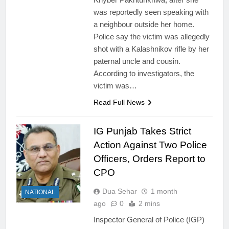
was reportedly seen speaking with
a neighbour outside her home.
Police say the victim was allegedly
shot with a Kalashnikov rifle by her
paternal uncle and cousin.
According to investigators, the
victim was…
Read Full News
IG Punjab Takes Strict
Action Against Two Police
Officers, Orders Report to
CPO
Dua Sehar
1 month
NATIONAL
ago
0
2 mins
Inspector General of Police (IGP)