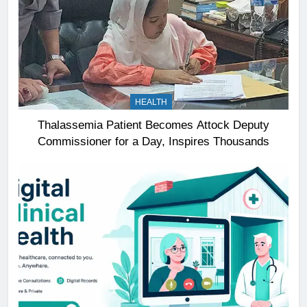
HEALTH
Thalassemia Patient Becomes Attock Deputy
Commissioner for a Day, Inspires Thousands