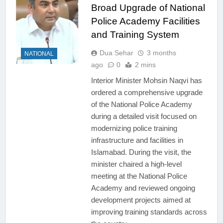
Broad Upgrade of National
Police Academy Facilities
and Training System
Dua Sehar
3 months
NATIONAL
ago
0
2 mins
Interior Minister Mohsin Naqvi has
ordered a comprehensive upgrade
of the National Police Academy
during a detailed visit focused on
modernizing police training
infrastructure and facilities in
Islamabad. During the visit, the
minister chaired a high-level
meeting at the National Police
Academy and reviewed ongoing
development projects aimed at
improving training standards across