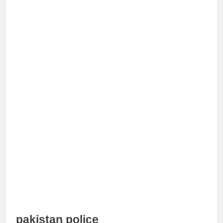
pakistan police