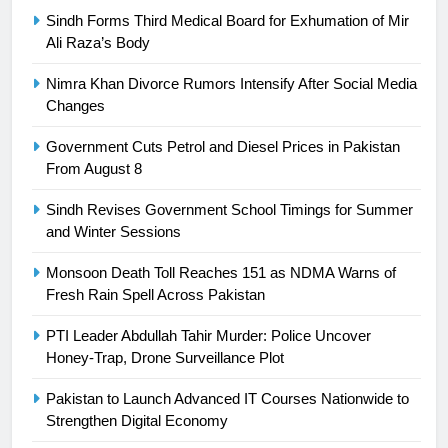
Sindh Forms Third Medical Board for Exhumation of Mir
President of Olympic Council of
Ali Raza’s Body
Asia
SPORTS
Nimra Khan Divorce Rumors Intensify After Social Media
24
Changes
Swimming-For leukaemia survivor
Government Cuts Petrol and Diesel Prices in Pakistan
Ikee, just swimming at the Games
From August 8
is a win
SPORTS
Sindh Revises Government School Timings for Summer
and Winter Sessions
25
Promotion of sports is essential for
Monsoon Death Toll Reaches 151 as NDMA Warns of
building healthy society, Babar
Fresh Rain Spell Across Pakistan
SPORTS
PTI Leader Abdullah Tahir Murder: Police Uncover
Honey-Trap, Drone Surveillance Plot
26
English Premier League Football
Pakistan to Launch Advanced IT Courses Nationwide to
2021-22
Strengthen Digital Economy
FOOTBALL