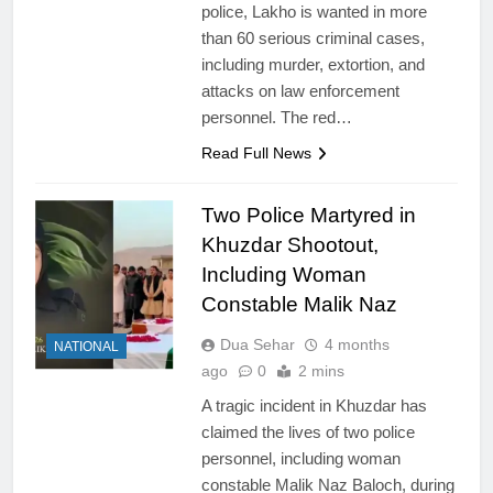
police, Lakho is wanted in more
than 60 serious criminal cases,
including murder, extortion, and
attacks on law enforcement
personnel. The red…
Read Full News
Two Police Martyred in
Khuzdar Shootout,
Including Woman
Constable Malik Naz
Dua Sehar
4 months
NATIONAL
ago
0
2 mins
A tragic incident in Khuzdar has
claimed the lives of two police
personnel, including woman
constable Malik Naz Baloch, during