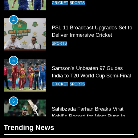
PSL 11 Broadcast Upgrades Set to
Deliver Immersive Cricket
Experience
SPORTS
5
Samson’s Unbeaten 97 Guides
India to T20 World Cup Semi-Final
CRICKET
SPORTS
6
Sahibzada Farhan Breaks Virat
Kohli’s Record for Most Runs in
Single T20 World Cup Edition
CRICKET
SPORTS
7
Trending News
T20 World Cup 2026 First Semi-
Final Venue Confirmed Amid