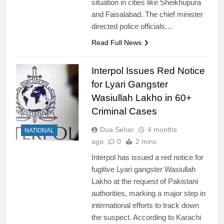
situation in cities like Sheikhupura
and Faisalabad. The chief minister
directed police officials…
Read Full News
Interpol Issues Red Notice
for Lyari Gangster
Wasiullah Lakho in 60+
Criminal Cases
Dua Sehar
4 months
NATIONAL
ago
0
2 mins
Interpol has issued a red notice for
fugitive Lyari gangster Wasiullah
Lakho at the request of Pakistani
authorities, marking a major step in
international efforts to track down
the suspect. According to Karachi