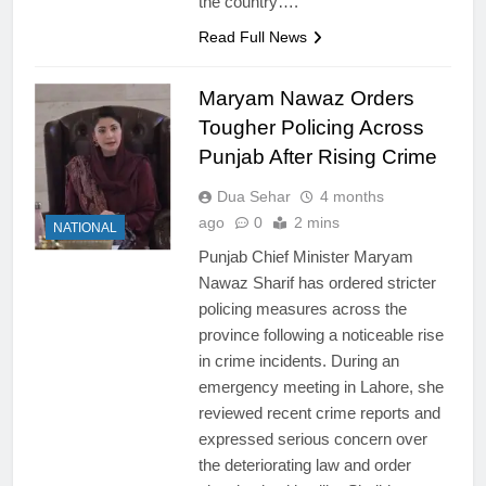
the country….
Read Full News
Maryam Nawaz Orders
Tougher Policing Across
Punjab After Rising Crime
Dua Sehar
4 months
ago
0
2 mins
NATIONAL
Punjab Chief Minister Maryam
Nawaz Sharif has ordered stricter
policing measures across the
province following a noticeable rise
in crime incidents. During an
emergency meeting in Lahore, she
reviewed recent crime reports and
expressed serious concern over
the deteriorating law and order