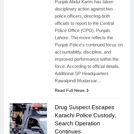
Punjab Abdul Karim has taken
disciplinary action against two
police officers, directing both
officials to report to the Central
Police Office (CPO), Punjab,
Lahore. The move reflects the
Punjab Police’s continued focus on
accountability, discipline, and
improved performance within the
force. According to official details,
Additional SP Headquarters
Rawalpindi Mudassar…
Read Full News
Drug Suspect Escapes
Karachi Police Custody,
Search Operation
Continues