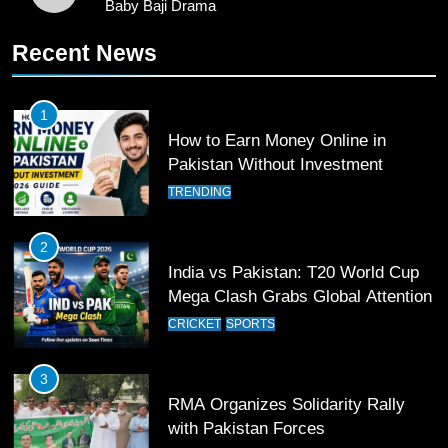
Baby Baji Drama
11
Recent News
Patrik Schick Fires Leverkusen
Past Olympiacos in UCL Play-Off
FOOTBALL
SPORTS
1
How to Earn Money Online in
12
Pakistan Without Investment
Pakistan Eye Must-Win Victory
TRENDING
Against Namibia in T20 World Cup
2026
CRICKET
SPORTS
2
India vs Pakistan: T20 World Cup
13
Mega Clash Grabs Global Attention
India Clinches Crucial Win in
CRICKET
SPORTS
Thrilling Encounter
CRICKET
SPORTS
3
RMA Organizes Solidarity Rally
14
with Pakistan Forces