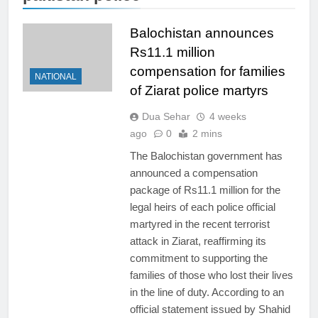
Balochistan announces
Rs11.1 million
compensation for families
NATIONAL
of Ziarat police martyrs
Dua Sehar
4 weeks
ago
0
2 mins
The Balochistan government has
announced a compensation
package of Rs11.1 million for the
legal heirs of each police official
martyred in the recent terrorist
attack in Ziarat, reaffirming its
commitment to supporting the
families of those who lost their lives
in the line of duty. According to an
official statement issued by Shahid