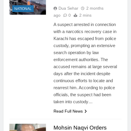
Dua Sehar
2 months
NATIONAL
ago
0
2 mins
A suspect arrested in connection
with a narcotics recovery case in
Karachi has escaped from police
custody, prompting an extensive
search operation by law
enforcement authorities. The
accused remains at large several
days after the incident despite
continuous efforts to locate and
rearrest him. According to police
officials, the suspect had been
taken into custody…
Read Full News
Mohsin Naqvi Orders