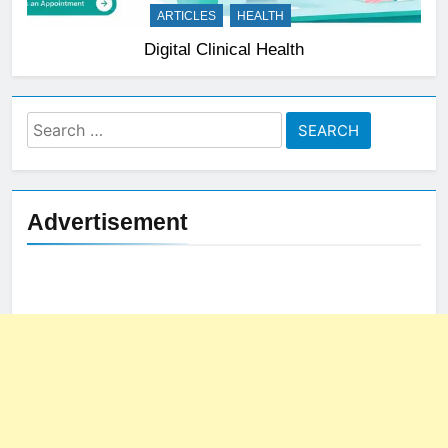
ARTICLES
HEALTH
Digital Clinical Health
Search
for:
Advertisement