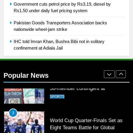
Government cuts petrol price by Rs3.19, diesel by
Rs1.50 under daily fuel pricing system
1
Pakistan Goods Transporters Association backs
Mohammad Amir joins Trent
nationwide wheel-jam strike
Rockets for The Hundred 2026
SPORTS
IHC told Imran Khan, Bushra Bibi not in solitary
confinement at Adiala Jail
2
Arshad Nadeem to lead Pakistan’s
36-member contingent at
Popular News
Commonwealth Games 2026
SPORTS
3
World Cup Quarter-Finals Set as
Eight Teams Battle for Global
Football Glory
CRICKET
SPORTS
4