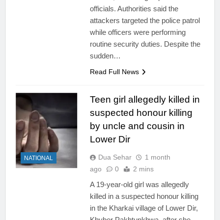
officials. Authorities said the
attackers targeted the police patrol
while officers were performing
routine security duties. Despite the
sudden…
Read Full News
Teen girl allegedly killed in
suspected honour killing
by uncle and cousin in
Lower Dir
Dua Sehar
1 month
NATIONAL
ago
0
2 mins
A 19-year-old girl was allegedly
killed in a suspected honour killing
in the Kharkai village of Lower Dir,
Khyber Pakhtunkhwa, after she