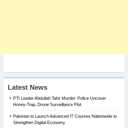
Latest News
PTI Leader Abdullah Tahir Murder: Police Uncover
23
Honey-Trap, Drone Surveillance Plot
Syed Arif Hasan Elected Vice
President of Olympic Council of
Pakistan to Launch Advanced IT Courses Nationwide to
Asia
SPORTS
Strengthen Digital Economy