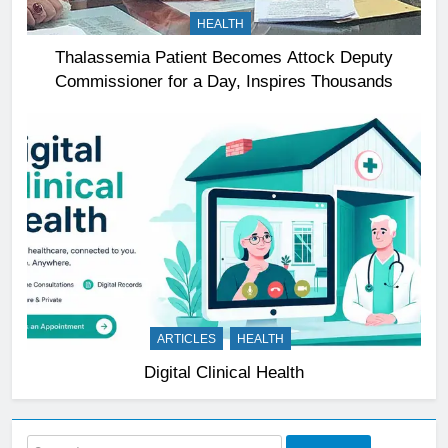
HEALTH
Thalassemia Patient Becomes Attock Deputy
Commissioner for a Day, Inspires Thousands
ARTICLES
HEALTH
Digital Clinical Health
Search