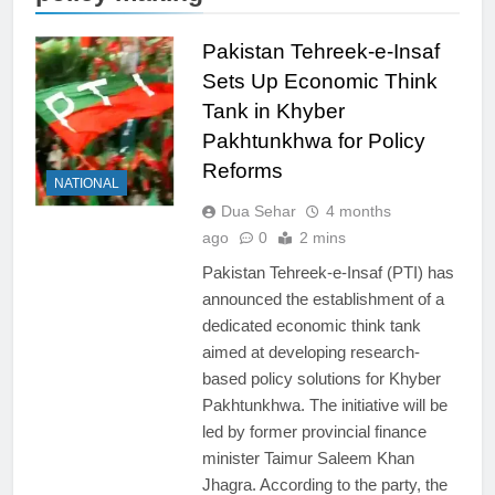
Pakistan Tehreek-e-Insaf
Sets Up Economic Think
Tank in Khyber
Pakhtunkhwa for Policy
Reforms
NATIONAL
Dua Sehar
4 months
ago
0
2 mins
Pakistan Tehreek-e-Insaf (PTI) has
announced the establishment of a
dedicated economic think tank
aimed at developing research-
based policy solutions for Khyber
Pakhtunkhwa. The initiative will be
led by former provincial finance
minister Taimur Saleem Khan
Jhagra. According to the party, the