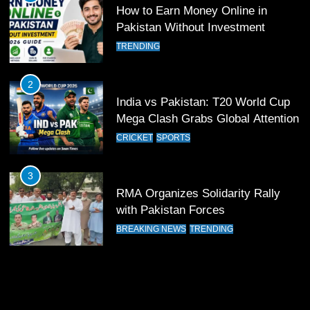
Past Olympiacos in UCL Play-Off
How to Earn Money Online in
FOOTBALL
SPORTS
Pakistan Without Investment
TRENDING
12
Pakistan Eye Must-Win Victory
2
Against Namibia in T20 World Cup
India vs Pakistan: T20 World Cup
2026
CRICKET
SPORTS
Mega Clash Grabs Global Attention
CRICKET
SPORTS
13
India Clinches Crucial Win in
3
Thrilling Encounter
RMA Organizes Solidarity Rally
CRICKET
SPORTS
with Pakistan Forces
BREAKING NEWS
TRENDING
14
Pakistan Win Toss and Elect to
Bowl First Against India
CRICKET
SPORTS