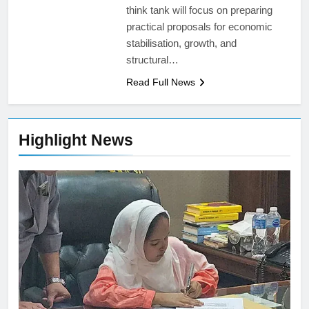
think tank will focus on preparing
practical proposals for economic
stabilisation, growth, and
structural…
Read Full News
Highlight News