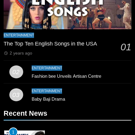
8
Mike Hesson Opens Up About
Coaching Pakistan Against New
Zealand
CRICKET
SPORTS
ENTERTAINMENT
9
The Top Ten English Songs in the USA
01
Bahawalpur’s Muhammad Akram
2 years ago
Breaks 21-Year National T20
Record
SPORTS
ENTERTAINMENT
02
Fashion bee Unveils Artisan Centre
10
Young Cricket Talent from North
ENTERTAINMENT
03
Waziristan Goes Viral Across
Baby Baji Drama
Pakistan
SPORTS
Recent News
11
Patrik Schick Fires Leverkusen
1