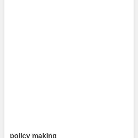
policy making