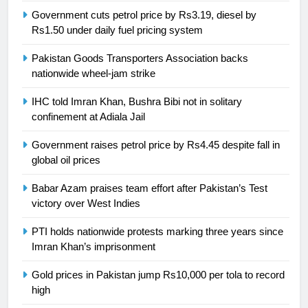
Government cuts petrol price by Rs3.19, diesel by
24
Rs1.50 under daily fuel pricing system
Swimming-For leukaemia survivor
Ikee, just swimming at the Games
Pakistan Goods Transporters Association backs
is a win
nationwide wheel-jam strike
SPORTS
IHC told Imran Khan, Bushra Bibi not in solitary
25
confinement at Adiala Jail
Promotion of sports is essential for
building healthy society, Babar
Government raises petrol price by Rs4.45 despite fall in
global oil prices
SPORTS
Babar Azam praises team effort after Pakistan’s Test
26
victory over West Indies
English Premier League Football
PTI holds nationwide protests marking three years since
2021-22
Imran Khan’s imprisonment
FOOTBALL
Gold prices in Pakistan jump Rs10,000 per tola to record
high
1