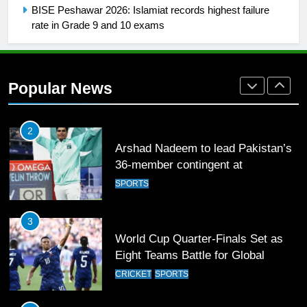
Mohammad Amir joins Trent
BISE Peshawar 2026: Islamiat records highest failure
Rockets for The Hundred 2026
rate in Grade 9 and 10 exams
SPORTS
2
Popular News
Arshad Nadeem to lead Pakistan’s
36-member contingent at
Commonwealth Games 2026
SPORTS
3
World Cup Quarter-Finals Set as
Eight Teams Battle for Global
Football Glory
CRICKET
SPORTS
4
PSL 11 Broadcast Upgrades Set to
Deliver Immersive Cricket
Experience