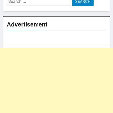
for:
Advertisement