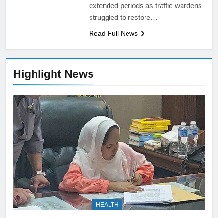
extended periods as traffic wardens
struggled to restore…
Read Full News
Highlight News
HEALTH