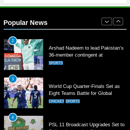
2
Arshad Nadeem to lead Pakistan’s
Popular News
36-member contingent at
Commonwealth Games 2026
SPORTS
3
World Cup Quarter-Finals Set as
Eight Teams Battle for Global
Football Glory
CRICKET
SPORTS
4
PSL 11 Broadcast Upgrades Set to
Deliver Immersive Cricket
Experience
SPORTS
5