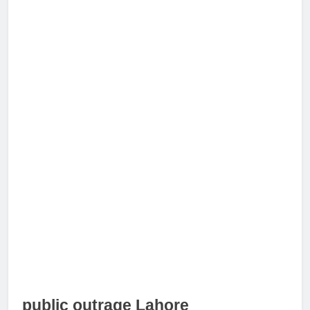
public outrage Lahore