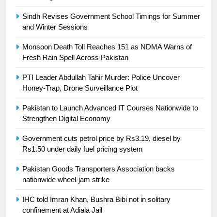
Ikee, just swimming at the Games
is a win
Sindh Revises Government School Timings for Summer
SPORTS
and Winter Sessions
25
Monsoon Death Toll Reaches 151 as NDMA Warns of
Promotion of sports is essential for
Fresh Rain Spell Across Pakistan
building healthy society, Babar
PTI Leader Abdullah Tahir Murder: Police Uncover
SPORTS
Honey-Trap, Drone Surveillance Plot
Pakistan to Launch Advanced IT Courses Nationwide to
26
Strengthen Digital Economy
English Premier League Football
2021-22
Government cuts petrol price by Rs3.19, diesel by
FOOTBALL
Rs1.50 under daily fuel pricing system
Pakistan Goods Transporters Association backs
1
nationwide wheel-jam strike
Mohammad Amir joins Trent
Rockets for The Hundred 2026
IHC told Imran Khan, Bushra Bibi not in solitary
confinement at Adiala Jail
SPORTS