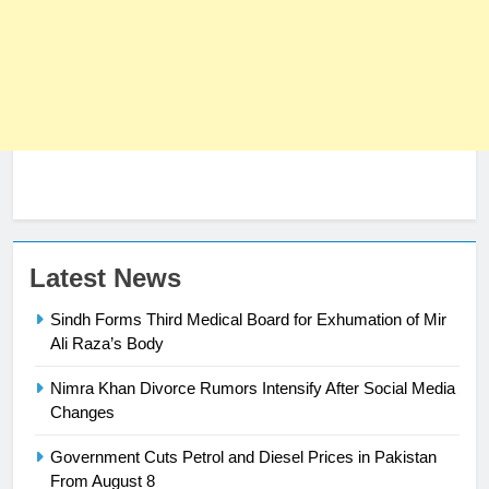
Latest News
23
Sindh Forms Third Medical Board for Exhumation of Mir
Syed Arif Hasan Elected Vice
Ali Raza’s Body
President of Olympic Council of
Asia
SPORTS
Nimra Khan Divorce Rumors Intensify After Social Media
Changes
24
Government Cuts Petrol and Diesel Prices in Pakistan
Swimming-For leukaemia survivor
From August 8