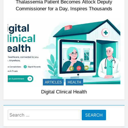
Thalassemia Patient Becomes Attock Deputy
Commissioner for a Day, Inspires Thousands
ARTICLES
HEALTH
Digital Clinical Health
Search
for: