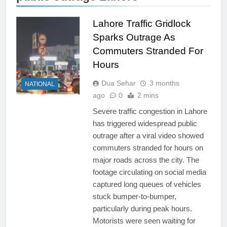
Lahore Traffic Gridlock
Sparks Outrage As
Commuters Stranded For
Hours
Dua Sehar
3 months
NATIONAL
ago
0
2 mins
Severe traffic congestion in Lahore
has triggered widespread public
outrage after a viral video showed
commuters stranded for hours on
major roads across the city. The
footage circulating on social media
captured long queues of vehicles
stuck bumper-to-bumper,
particularly during peak hours.
Motorists were seen waiting for