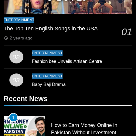
Zealand
CRICKET
SPORTS
9
ENTERTAINMENT
Bahawalpur’s Muhammad Akram
The Top Ten English Songs in the USA
01
Breaks 21-Year National T20
2 years ago
Record
SPORTS
ENTERTAINMENT
02
10
Fashion bee Unveils Artisan Centre
Young Cricket Talent from North
Waziristan Goes Viral Across
ENTERTAINMENT
03
Pakistan
Baby Baji Drama
SPORTS
Recent News
11
Patrik Schick Fires Leverkusen
Past Olympiacos in UCL Play-Off
1
FOOTBALL
SPORTS
How to Earn Money Online in
Pakistan Without Investment