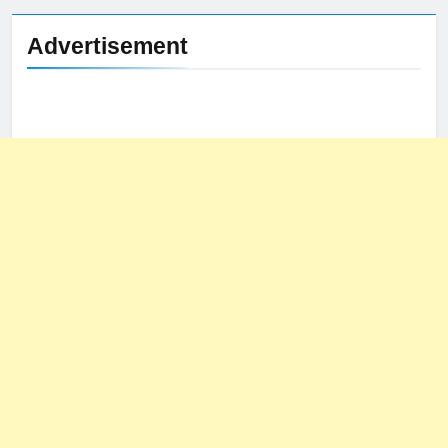
Advertisement