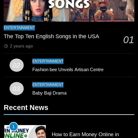
Zealand
CRICKET
SPORTS
9
Bahawalpur’s Muhammad Akram
ENTERTAINMENT
Breaks 21-Year National T20
The Top Ten English Songs in the USA
01
Record
SPORTS
2 years ago
10
ENTERTAINMENT
02
Young Cricket Talent from North
Fashion bee Unveils Artisan Centre
Waziristan Goes Viral Across
Pakistan
SPORTS
ENTERTAINMENT
03
Baby Baji Drama
11
Recent News
Patrik Schick Fires Leverkusen
Past Olympiacos in UCL Play-Off
FOOTBALL
SPORTS
1
How to Earn Money Online in