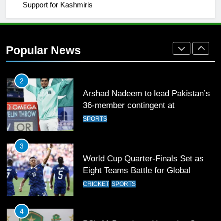
Support for Kashmiris
2
Arshad Nadeem to lead Pakistan’s
36-member contingent at
Popular News
Commonwealth Games 2026
SPORTS
3
World Cup Quarter-Finals Set as
Eight Teams Battle for Global
Football Glory
CRICKET
SPORTS
4
PSL 11 Broadcast Upgrades Set to
Deliver Immersive Cricket
Experience
SPORTS
5