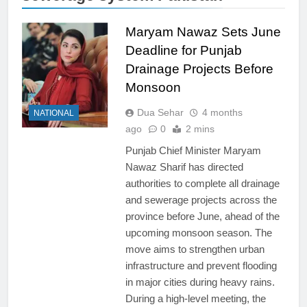
Maryam Nawaz Sets June
Deadline for Punjab
Drainage Projects Before
Monsoon
Dua Sehar
4 months
NATIONAL
ago
0
2 mins
Punjab Chief Minister Maryam
Nawaz Sharif has directed
authorities to complete all drainage
and sewerage projects across the
province before June, ahead of the
upcoming monsoon season. The
move aims to strengthen urban
infrastructure and prevent flooding
in major cities during heavy rains.
During a high-level meeting, the