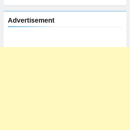
Advertisement