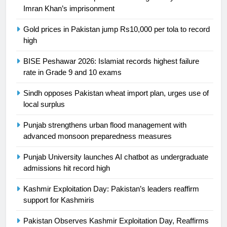
Ikee, just swimming at the Games
Imran Khan’s imprisonment
is a win
SPORTS
Gold prices in Pakistan jump Rs10,000 per tola to record
high
25
Promotion of sports is essential for
BISE Peshawar 2026: Islamiat records highest failure
building healthy society, Babar
rate in Grade 9 and 10 exams
SPORTS
Sindh opposes Pakistan wheat import plan, urges use of
local surplus
26
English Premier League Football
Punjab strengthens urban flood management with
2021-22
advanced monsoon preparedness measures
FOOTBALL
Punjab University launches AI chatbot as undergraduate
admissions hit record high
1
Kashmir Exploitation Day: Pakistan’s leaders reaffirm
Mohammad Amir joins Trent
support for Kashmiris
Rockets for The Hundred 2026
SPORTS
Pakistan Observes Kashmir Exploitation Day, Reaffirms