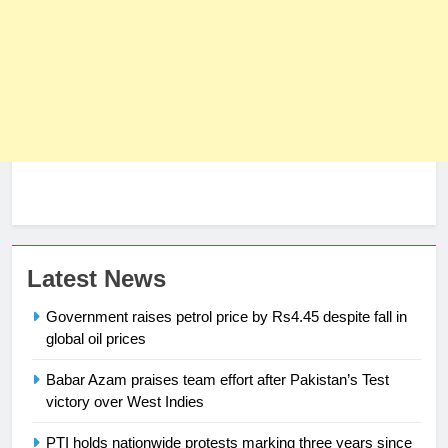
23
Latest News
Syed Arif Hasan Elected Vice
Government raises petrol price by Rs4.45 despite fall in
President of Olympic Council of
global oil prices
Asia
SPORTS
Babar Azam praises team effort after Pakistan’s Test
victory over West Indies
24
Swimming-For leukaemia survivor
PTI holds nationwide protests marking three years since