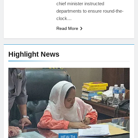
chief minister instructed
departments to ensure round-the-
clock…
Read More
Highlight News
HEALTH