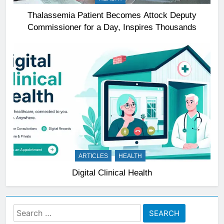
Thalassemia Patient Becomes Attock Deputy
Commissioner for a Day, Inspires Thousands
ARTICLES
HEALTH
Digital Clinical Health
Search
for: