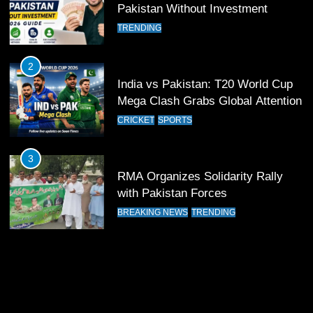
12
Pakistan Without Investment
Pakistan Eye Must-Win Victory
TRENDING
Against Namibia in T20 World Cup
2026
CRICKET
SPORTS
2
India vs Pakistan: T20 World Cup
13
Mega Clash Grabs Global Attention
India Clinches Crucial Win in
CRICKET
SPORTS
Thrilling Encounter
CRICKET
SPORTS
3
RMA Organizes Solidarity Rally
14
with Pakistan Forces
Pakistan Win Toss and Elect to
BREAKING NEWS
TRENDING
Bowl First Against India
CRICKET
SPORTS
15
India and Pakistan Ready for Major