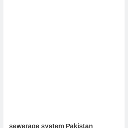
sewerage system Pakistan