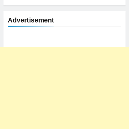
Advertisement