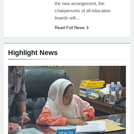
the new arrangement, the
chairpersons of all education
boards will…
Read Full News
Highlight News
HEALTH