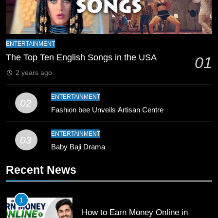
8
Mike Hesson Opens Up About
Coaching Pakistan Against New
ENTERTAINMENT
Zealand
The Top Ten English Songs in the USA
CRICKET
SPORTS
01
2 years ago
9
Bahawalpur’s Muhammad Akram
ENTERTAINMENT
02
Breaks 21-Year National T20
Fashion bee Unveils Artisan Centre
Record
SPORTS
ENTERTAINMENT
03
Baby Baji Drama
10
Young Cricket Talent from North
Recent News
Waziristan Goes Viral Across
Pakistan
SPORTS
1
How to Earn Money Online in
11