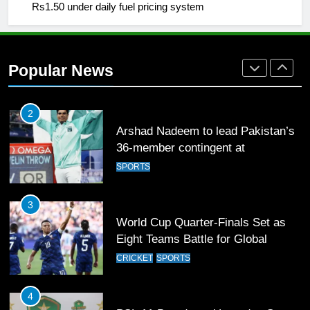
Rs1.50 under daily fuel pricing system
1
Mohammad Amir joins Trent
Rockets for The Hundred 2026
SPORTS
Popular News
2
Arshad Nadeem to lead Pakistan’s
36-member contingent at
Commonwealth Games 2026
SPORTS
3
World Cup Quarter-Finals Set as
Eight Teams Battle for Global
Football Glory
CRICKET
SPORTS
4
PSL 11 Broadcast Upgrades Set to