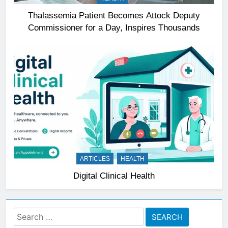
Thalassemia Patient Becomes Attock Deputy
Commissioner for a Day, Inspires Thousands
ARTICLES
HEALTH
Digital Clinical Health
Search
for: