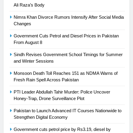
Asia
SPORTS
Ali Raza’s Body
Nimra Khan Divorce Rumors Intensify After Social Media
24
Changes
Swimming-For leukaemia survivor
Ikee, just swimming at the Games
Government Cuts Petrol and Diesel Prices in Pakistan
is a win
From August 8
SPORTS
Sindh Revises Government School Timings for Summer
25
and Winter Sessions
Promotion of sports is essential for
building healthy society, Babar
Monsoon Death Toll Reaches 151 as NDMA Warns of
Fresh Rain Spell Across Pakistan
SPORTS
PTI Leader Abdullah Tahir Murder: Police Uncover
26
Honey-Trap, Drone Surveillance Plot
English Premier League Football
Pakistan to Launch Advanced IT Courses Nationwide to
2021-22
Strengthen Digital Economy
FOOTBALL
Government cuts petrol price by Rs3.19, diesel by