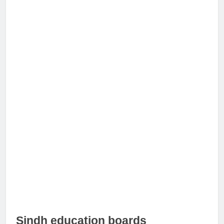
Sindh education boards