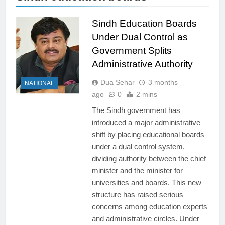
Sindh Education Boards
Under Dual Control as
Government Splits
Administrative Authority
Dua Sehar
3 months
NATIONAL
ago
0
2 mins
The Sindh government has
introduced a major administrative
shift by placing educational boards
under a dual control system,
dividing authority between the chief
minister and the minister for
universities and boards. This new
structure has raised serious
concerns among education experts
and administrative circles. Under