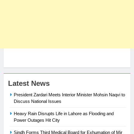
Latest News
President Zardari Meets Interior Minister Mohsin Naqvi to
Discuss National Issues
Heavy Rain Disrupts Life in Lahore as Flooding and
23
Power Outages Hit City
Syed Arif Hasan Elected Vice
President of Olympic Council of
Sindh Forms Third Medical Board for Exhumation of Mir