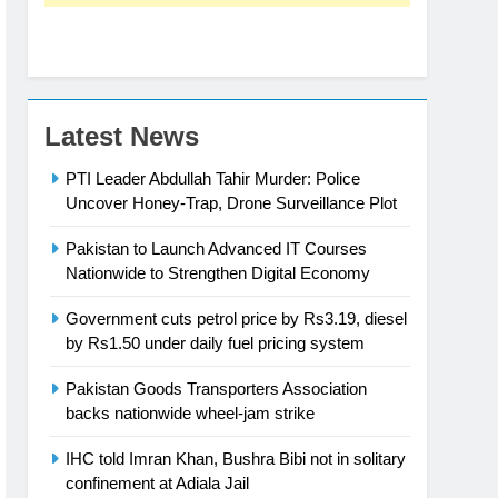
Latest News
PTI Leader Abdullah Tahir Murder: Police
Uncover Honey-Trap, Drone Surveillance Plot
Pakistan to Launch Advanced IT Courses
Nationwide to Strengthen Digital Economy
Government cuts petrol price by Rs3.19, diesel
by Rs1.50 under daily fuel pricing system
Pakistan Goods Transporters Association
backs nationwide wheel-jam strike
IHC told Imran Khan, Bushra Bibi not in solitary
confinement at Adiala Jail