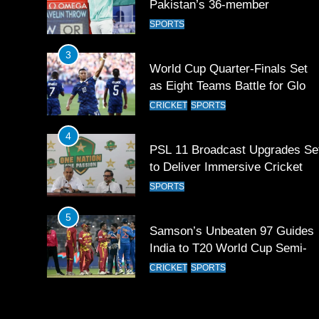
Pakistan’s 36-member
contingent at Commonwealth
SPORTS
Games 2026
3
World Cup Quarter-Finals Set
as Eight Teams Battle for Globa
Football Glory
CRICKET
SPORTS
4
PSL 11 Broadcast Upgrades Se
to Deliver Immersive Cricket
Experience
SPORTS
5
Samson’s Unbeaten 97 Guides
India to T20 World Cup Semi-
Final
CRICKET
SPORTS
6
Sahibzada Farhan Breaks Virat