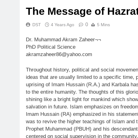
The Message of Hazra
0
DST
4 Years Ago
5 Mins
Dr. Muhammad Akram Zaheer¬¬
PhD Political Science
akramzaheer86@yahoo.com
Throughout history, political and social movem
ideas that are usually limited to a specific time, 
uprising of Imam Hussain (R.A.) and Karbala ha
to the entire humanity. The thoughts of this glor
shining like a bright light for mankind which show
salvation in future. Islam emphasizes on freedo
Imam Hussain (RA) emphasized in his statements 
was to revive the higher teachings of Islam and t
Prophet Muhammad (PBUH) and his descendants.
centered on social supervision in the community,