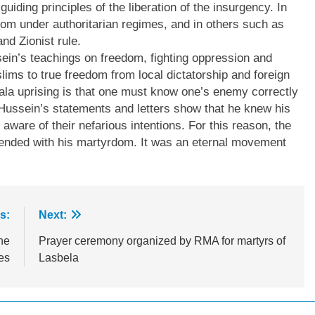
uiding principles of the liberation of the insurgency. In
dom under authoritarian regimes, and in others such as
nd Zionist rule.
in’s teachings on freedom, fighting oppression and
ims to true freedom from local dictatorship and foreign
ala uprising is that one must know one’s enemy correctly
m Hussein’s statements and letters show that he knew his
aware of their nefarious intentions. For this reason, the
 ended with his martyrdom. It was an eternal movement
s:
Next:
ne
Prayer ceremony organized by RMA for martyrs of
es
Lasbela