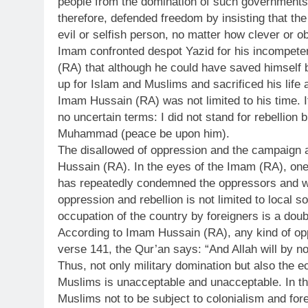
people from the domination of such governments 
therefore, defended freedom by insisting that th
evil or selfish person, no matter how clever or 
Imam confronted despot Yazid for his incompete
(RA) that although he could have saved himself 
up for Islam and Muslims and sacrificed his life
Imam Hussain (RA) was not limited to his time. I
no uncertain terms: I did not stand for rebellion
Muhammad (peace be upon him).
The disallowed of oppression and the campaign a
Hussain (RA). In the eyes of the Imam (RA), one
has repeatedly condemned the oppressors and w
oppression and rebellion is not limited to local s
occupation of the country by foreigners is a doub
According to Imam Hussain (RA), any kind of opp
verse 141, the Qur’an says: “And Allah will by n
Thus, not only military domination but also the e
Muslims is unacceptable and unacceptable. In 
Muslims not to be subject to colonialism and fore