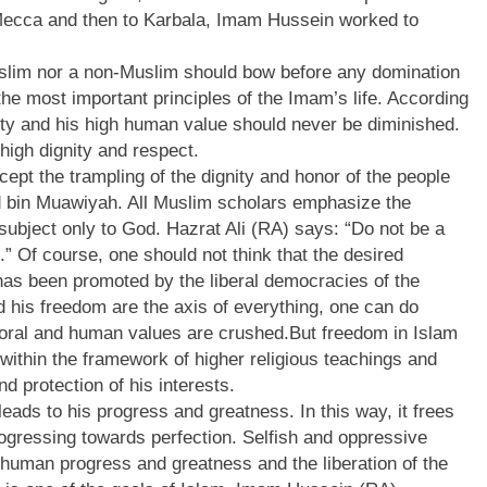
 Mecca and then to Karbala, Imam Hussein worked to
slim nor a non-Muslim should bow before any domination
the most important principles of the Imam’s life. According
ty and his high human value should never be diminished.
high dignity and respect.
pt the trampling of the dignity and honor of the people
d bin Muawiyah. All Muslim scholars emphasize the
 subject only to God. Hazrat Ali (RA) says: “Do not be a
 Of course, one should not think that the desired
has been promoted by the liberal democracies of the
 his freedom are the axis of everything, one can do
moral and human values are crushed.But freedom in Islam
 within the framework of higher religious teachings and
d protection of his interests.
eads to his progress and greatness. In this way, it frees
ogressing towards perfection. Selfish and oppressive
human progress and greatness and the liberation of the