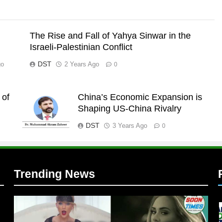
The Rise and Fall of Yahya Sinwar in the
Israeli-Palestinian Conflict
DST
go
2 Years Ago
0
 of
China’s Economic Expansion is
l
Shaping US-China Rivalry
DST
3 Years Ago
0
Trending News