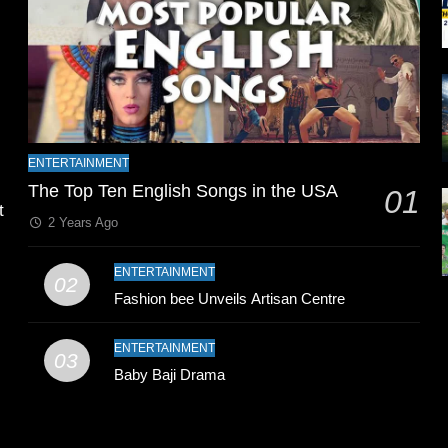
l
ENTERTAINMENT
The Top Ten English Songs in the USA
01
t
2 Years Ago
ENTERTAINMENT
02
Fashion bee Unveils Artisan Centre
ENTERTAINMENT
03
Baby Baji Drama