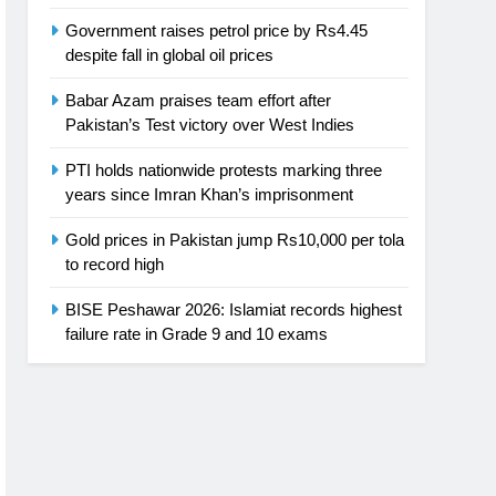
Government raises petrol price by Rs4.45
despite fall in global oil prices
Babar Azam praises team effort after
Pakistan’s Test victory over West Indies
PTI holds nationwide protests marking three
years since Imran Khan’s imprisonment
Gold prices in Pakistan jump Rs10,000 per tola
to record high
BISE Peshawar 2026: Islamiat records highest
failure rate in Grade 9 and 10 exams