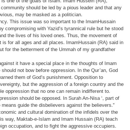
is one of the goals of Islam. Imam Hussein (RA),
e community should be led by a pious leader and that any
obvious, may be masked as a politician.
ncy. This issue was so important to the ImamHussain
by compromising with Yazid’s tyrannical rule but he stood
 and the lives of his loved ones. Thus, the movement of
t is for all ages and all places. ImamHussain (RA) said in
 but for the betterment of the Ummah of my grandfather
gainst it have a special place in the thoughts of Imam
 should not bow before oppression. In the Qur’an, God
arned them of God’s punishment. Opposition to
overeignty, but the aggression of a foreign country and the
le oppression that no one can remain indifferent to.
ression should be opposed. In Surah An-Nisa ‘, part of
o means guide the disbelievers against the believers.”
conomic and cultural domination of the infidels over the
this way, Maktab-e-Islam and Imam Hussain (RA) teach
ign occupation, and to fight the aggressive occupiers.