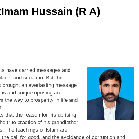
tImam Hussain (R A)
ents have carried messages and
place, and situation. But the
s brought an everlasting message
ious and unique uprising are
s the way to prosperity in life and
m.
that the reason for his uprising
he true practice of his grandfather
 The teachings of Islam are
 the call for good, and the avoidance of corruption and