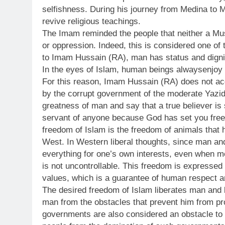
selfishness. During his journey from Medina to
revive religious teachings.
The Imam reminded the people that neither a Mu
or oppression. Indeed, this is considered one of 
to Imam Hussain (RA), man has status and digni
In the eyes of Islam, human beings alwaysenjoy 
For this reason, Imam Hussain (RA) does not acce
by the corrupt government of the moderate Yazi
greatness of man and say that a true believer is
servant of anyone because God has set you free.”
freedom of Islam is the freedom of animals that 
West. In Western liberal thoughts, since man and
everything for one’s own interests, even when 
is not uncontrollable. This freedom is expressed
values, which is a guarantee of human respect an
The desired freedom of Islam liberates man and l
man from the obstacles that prevent him from pr
governments are also considered an obstacle to 