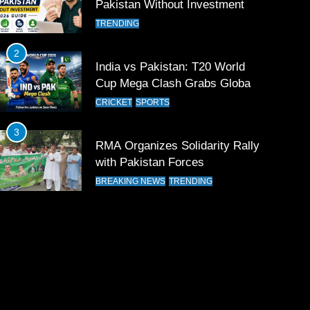
Pakistan Without Investment
TRENDING
2
India vs Pakistan: T20 World
Cup Mega Clash Grabs Global
Attention
CRICKET
SPORTS
3
RMA Organizes Solidarity Rally
with Pakistan Forces
BREAKING NEWS
TRENDING