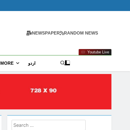
NEWSPAPER
RANDOM NEWS
Youtube Live
MORE
اردو
Search