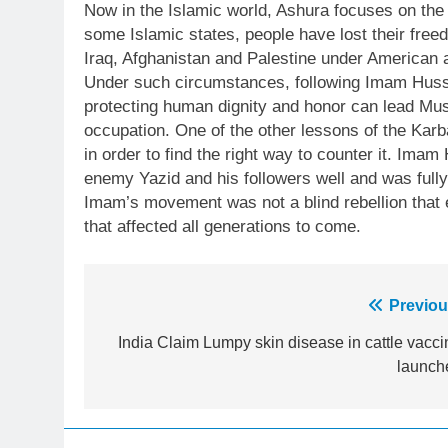
Now in the Islamic world, Ashura focuses on the g
some Islamic states, people have lost their free
Iraq, Afghanistan and Palestine under American a
Under such circumstances, following Imam Husse
protecting human dignity and honor can lead Musl
occupation. One of the other lessons of the Karb
in order to find the right way to counter it. Ima
enemy Yazid and his followers well and was fully 
Imam’s movement was not a blind rebellion that
that affected all generations to come.
23
Post
Previou
Syed Arif Hasan Elected Vice
President of Olympic Council of
navigation
India Claim Lumpy skin disease in cattle vacci
Asia
SPORTS
launch
24
Swimming-For leukaemia
survivor Ikee, just swimming at