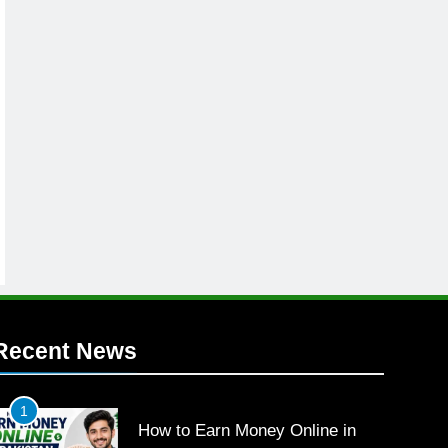
Recent News
1
How to Earn Money Online in