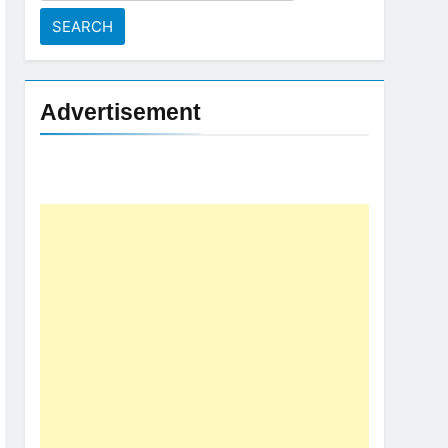
for:
Advertisement