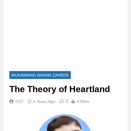
MUHAMMAD AKRAM ZAHEER
The Theory of Heartland
0
DST
4 Years Ago
4 Mins