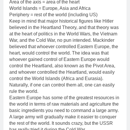
Area of the axis = area of the heart
World Islands = Europe, Asia and Africa
Periphery = rest of the world (including US)
Keep in mind that major historical figures like Hitler
believed in the Heartland Theory, and that theory was
at the heart of politics in the World Wars, the Vietnam
War, and the Cold War, no pun intended. Mackinder
believed that whoever controlled Eastern Europe, the
heart, would control the world. The idea was that
whoever gained control of Eastern Europe would
control the Heartland, also known as the Pivot Area,
and whoever controlled the Heartland, would easily
control the World Islands (Africa and Eurasia).
Naturally, if one can control them all, one can easily
rule the world.
Eastern Europe has some of the greatest resources in
the world in terms of raw materials and agriculture the
basic ingredients you need to command a large army.
A large army will gradually make it easier to conquer
the rest of the world. It sounds crazy, but the USSR
has really tried it during the Cold War.