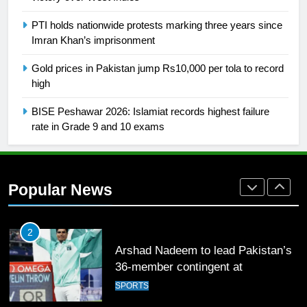
FOOTBALL
PTI holds nationwide protests marking three years since
Imran Khan’s imprisonment
1
Gold prices in Pakistan jump Rs10,000 per tola to record
Mohammad Amir joins Trent
high
Rockets for The Hundred 2026
SPORTS
BISE Peshawar 2026: Islamiat records highest failure
rate in Grade 9 and 10 exams
2
Arshad Nadeem to lead Pakistan’s
36-member contingent at
Popular News
Commonwealth Games 2026
SPORTS
3
World Cup Quarter-Finals Set as
Eight Teams Battle for Global
Football Glory
CRICKET
SPORTS