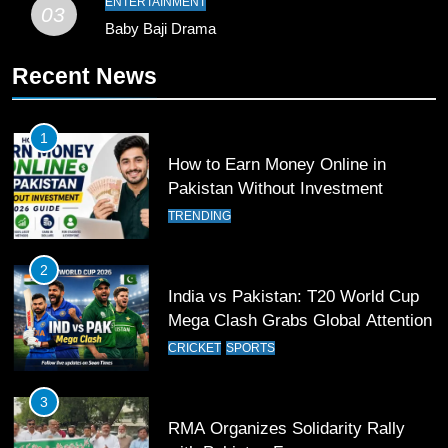
ENTERTAINMENT
03
Baby Baji Drama
11
Recent News
Patrik Schick Fires Leverkusen
Past Olympiacos in UCL Play-Off
FOOTBALL
SPORTS
1
How to Earn Money Online in
12
Pakistan Without Investment
Pakistan Eye Must-Win Victory
TRENDING
Against Namibia in T20 World Cup
2026
CRICKET
SPORTS
2
India vs Pakistan: T20 World Cup
13
Mega Clash Grabs Global Attention
India Clinches Crucial Win in
CRICKET
SPORTS
Thrilling Encounter
CRICKET
SPORTS
3
RMA Organizes Solidarity Rally
14