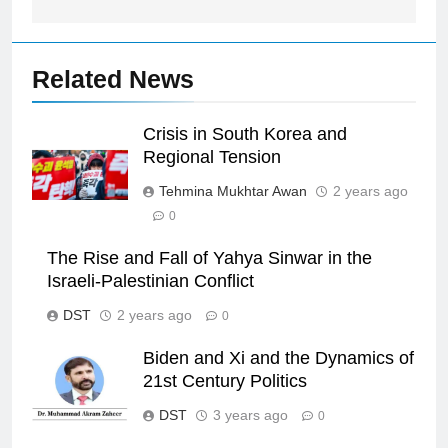
Related News
Crisis in South Korea and
Regional Tension
Tehmina Mukhtar Awan
2 years ago
0
The Rise and Fall of Yahya Sinwar in the
Israeli-Palestinian Conflict
DST
2 years ago
0
Biden and Xi and the Dynamics of
21st Century Politics
DST
3 years ago
0