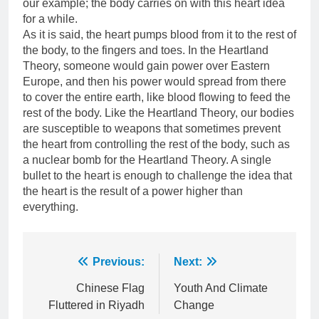
our example; the body carries on with this heart idea
for a while.
As it is said, the heart pumps blood from it to the rest of
the body, to the fingers and toes. In the Heartland
Theory, someone would gain power over Eastern
Europe, and then his power would spread from there
to cover the entire earth, like blood flowing to feed the
rest of the body. Like the Heartland Theory, our bodies
are susceptible to weapons that sometimes prevent
the heart from controlling the rest of the body, such as
a nuclear bomb for the Heartland Theory. A single
bullet to the heart is enough to challenge the idea that
the heart is the result of a power higher than
everything.
Post
Previous:
Next:
navigation
Chinese Flag
Youth And Climate
Fluttered in Riyadh
Change