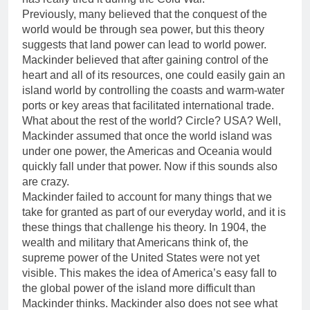
Previously, many believed that the conquest of the
world would be through sea power, but this theory
suggests that land power can lead to world power.
Mackinder believed that after gaining control of the
heart and all of its resources, one could easily gain an
island world by controlling the coasts and warm-water
ports or key areas that facilitated international trade.
What about the rest of the world? Circle? USA? Well,
Mackinder assumed that once the world island was
under one power, the Americas and Oceania would
quickly fall under that power. Now if this sounds also
are crazy.
Mackinder failed to account for many things that we
take for granted as part of our everyday world, and it is
these things that challenge his theory. In 1904, the
wealth and military that Americans think of, the
supreme power of the United States were not yet
visible. This makes the idea of America’s easy fall to
the global power of the island more difficult than
Mackinder thinks. Mackinder also does not see what