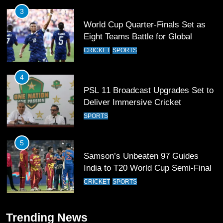
4
PSL 11 Broadcast Upgrades Set to
Deliver Immersive Cricket
Experience
SPORTS
5
Samson’s Unbeaten 97 Guides
India to T20 World Cup Semi-Final
CRICKET
SPORTS
6
Sahibzada Farhan Breaks Virat
Kohli’s Record for Most Runs in
Single T20 World Cup Edition
CRICKET
SPORTS
7
Trending News
T20 World Cup 2026 First Semi-