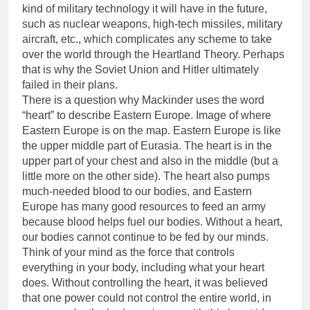
kind of military technology it will have in the future,
such as nuclear weapons, high-tech missiles, military
aircraft, etc., which complicates any scheme to take
over the world through the Heartland Theory. Perhaps
that is why the Soviet Union and Hitler ultimately
failed in their plans.
There is a question why Mackinder uses the word
“heart” to describe Eastern Europe. Image of where
Eastern Europe is on the map. Eastern Europe is like
the upper middle part of Eurasia. The heart is in the
upper part of your chest and also in the middle (but a
little more on the other side). The heart also pumps
much-needed blood to our bodies, and Eastern
Europe has many good resources to feed an army
because blood helps fuel our bodies. Without a heart,
our bodies cannot continue to be fed by our minds.
Think of your mind as the force that controls
everything in your body, including what your heart
does. Without controlling the heart, it was believed
that one power could not control the entire world, in