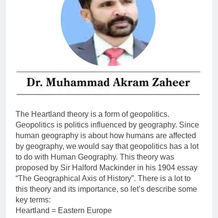
The Heartland theory is a form of geopolitics.
Geopolitics is politics influenced by geography. Since
human geography is about how humans are affected
by geography, we would say that geopolitics has a lot
to do with Human Geography. This theory was
proposed by Sir Halford Mackinder in his 1904 essay
“The Geographical Axis of History”. There is a lot to
this theory and its importance, so let’s describe some
key terms:
Heartland = Eastern Europe