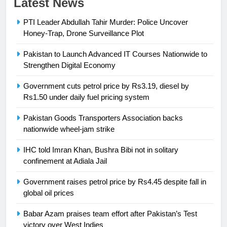
Latest News
Syed Arif Hasan Elected Vice
PTI Leader Abdullah Tahir Murder: Police Uncover
President of Olympic Council of
Honey-Trap, Drone Surveillance Plot
Asia
SPORTS
Pakistan to Launch Advanced IT Courses Nationwide to
24
Strengthen Digital Economy
Swimming-For leukaemia survivor
Government cuts petrol price by Rs3.19, diesel by
Ikee, just swimming at the Games
Rs1.50 under daily fuel pricing system
is a win
SPORTS
Pakistan Goods Transporters Association backs
nationwide wheel-jam strike
25
Promotion of sports is essential for
IHC told Imran Khan, Bushra Bibi not in solitary
building healthy society, Babar
confinement at Adiala Jail
SPORTS
Government raises petrol price by Rs4.45 despite fall in
global oil prices
26
English Premier League Football
Babar Azam praises team effort after Pakistan’s Test
2021-22
victory over West Indies