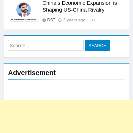
China’s Economic Expansion is
Shaping US-China Rivalry
DST
3 years ago
0
Search
for:
Advertisement