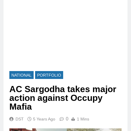
NATIONAL
PORTFOLIO
AC Sargodha takes major
action against Occupy
Mafia
0
DST
5 Years Ago
1 Mins