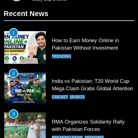
10
Recent News
Young Cricket Talent from North
Waziristan Goes Viral Across
Pakistan
SPORTS
1
How to Earn Money Online in
11
Pakistan Without Investment
Patrik Schick Fires Leverkusen
TRENDING
Past Olympiacos in UCL Play-Off
FOOTBALL
SPORTS
2
India vs Pakistan: T20 World Cup
12
Mega Clash Grabs Global Attention
Pakistan Eye Must-Win Victory
CRICKET
SPORTS
Against Namibia in T20 World Cup
2026
CRICKET
SPORTS
3
RMA Organizes Solidarity Rally
13
with Pakistan Forces
India Clinches Crucial Win in
BREAKING NEWS
TRENDING