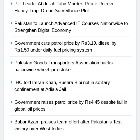
PTI Leader Abdullah Tahir Murder: Police Uncover
Honey-Trap, Drone Surveillance Plot
Pakistan to Launch Advanced IT Courses Nationwide to
23
Strengthen Digital Economy
Syed Arif Hasan Elected Vice
Government cuts petrol price by Rs3.19, diesel by
President of Olympic Council of
Rs1.50 under daily fuel pricing system
Asia
SPORTS
Pakistan Goods Transporters Association backs
nationwide wheel-jam strike
24
Swimming-For leukaemia survivor
IHC told Imran Khan, Bushra Bibi not in solitary
Ikee, just swimming at the Games
confinement at Adiala Jail
is a win
SPORTS
Government raises petrol price by Rs4.45 despite fall in
global oil prices
25
Promotion of sports is essential for
Babar Azam praises team effort after Pakistan’s Test
building healthy society, Babar
victory over West Indies
SPORTS