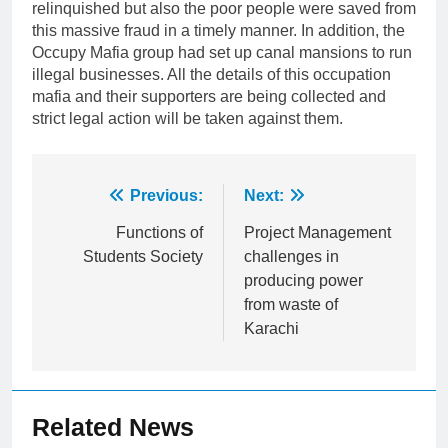
relinquished but also the poor people were saved from
this massive fraud in a timely manner. In addition, the
Occupy Mafia group had set up canal mansions to run
illegal businesses. All the details of this occupation
mafia and their supporters are being collected and
strict legal action will be taken against them.
Post
Previous:
Next:
navigation
Functions of
Project Management
Students Society
challenges in
producing power
from waste of
Karachi
Related News