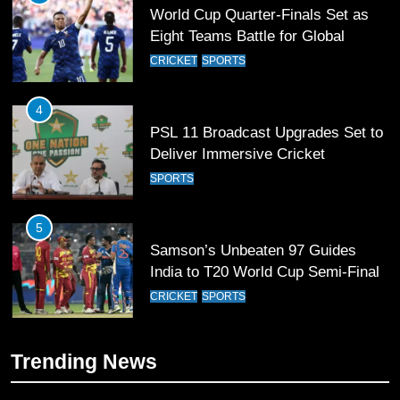
World Cup Quarter-Finals Set as
Eight Teams Battle for Global
Football Glory
CRICKET
SPORTS
4
PSL 11 Broadcast Upgrades Set to
Deliver Immersive Cricket
Experience
SPORTS
5
Samson’s Unbeaten 97 Guides
India to T20 World Cup Semi-Final
CRICKET
SPORTS
6
Trending News
Sahibzada Farhan Breaks Virat
Kohli’s Record for Most Runs in