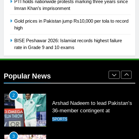
PTI holds nationwide protests marking three years since
Imran Khan’s imprisonment
26
Gold prices in Pakistan jump Rs10,000 per tola to record
English Premier League Football
high
2021-22
FOOTBALL
BISE Peshawar 2026: Islamiat records highest failure
rate in Grade 9 and 10 exams
1
Mohammad Amir joins Trent
Rockets for The Hundred 2026
Popular News
SPORTS
2
Arshad Nadeem to lead Pakistan’s
36-member contingent at
Commonwealth Games 2026
SPORTS
3