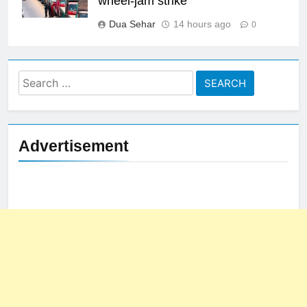
wheel-jam strike
Dua Sehar
14 hours ago
0
Search
for:
Advertisement