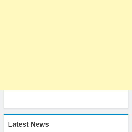
Latest News