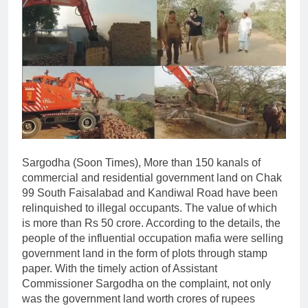
Sargodha (Soon Times), More than 150 kanals of
commercial and residential government land on Chak
99 South Faisalabad and Kandiwal Road have been
relinquished to illegal occupants. The value of which
is more than Rs 50 crore. According to the details, the
people of the influential occupation mafia were selling
government land in the form of plots through stamp
paper. With the timely action of Assistant
Commissioner Sargodha on the complaint, not only
was the government land worth crores of rupees