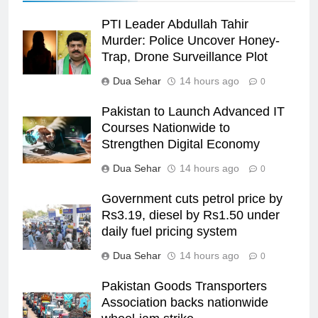
PTI Leader Abdullah Tahir
Murder: Police Uncover Honey-
Trap, Drone Surveillance Plot
Dua Sehar
14 hours ago
0
Pakistan to Launch Advanced IT
Courses Nationwide to
Strengthen Digital Economy
Dua Sehar
14 hours ago
0
Government cuts petrol price by
Rs3.19, diesel by Rs1.50 under
daily fuel pricing system
Dua Sehar
14 hours ago
0
Pakistan Goods Transporters
Association backs nationwide