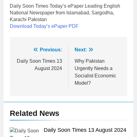
Daily Soon Times Today’s ePaper Leading English
National Newspaper from Islamabad, Sargodha,
Karachi Pakistan
Download Today’s ePaper PDF
Post
Previous:
Next:
navigation
Daily Soon Times 13
Why Pakistan
August 2024
Urgently Needs a
Socialist Economic
Model?
Related News
Daily Soon Times 13 August 2024