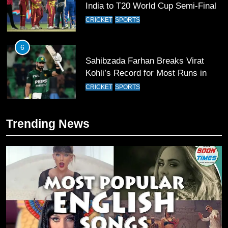
India to T20 World Cup Semi-Final
CRICKET
SPORTS
6
Sahibzada Farhan Breaks Virat
Kohli’s Record for Most Runs in
Single T20 World Cup Edition
CRICKET
SPORTS
7
Trending News
T20 World Cup 2026 First Semi-
Final Venue Confirmed Amid
Schedule Changes
CRICKET
SPORTS
8
Mike Hesson Opens Up About
Coaching Pakistan Against New
Zealand
CRICKET
SPORTS