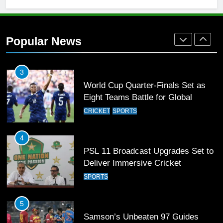
2
Arshad Nadeem to lead Pakistan’s
36-member contingent at
Popular News
Commonwealth Games 2026
SPORTS
3
World Cup Quarter-Finals Set as
Eight Teams Battle for Global
Football Glory
CRICKET
SPORTS
4
PSL 11 Broadcast Upgrades Set to
Deliver Immersive Cricket
Experience
SPORTS
5
Samson’s Unbeaten 97 Guides