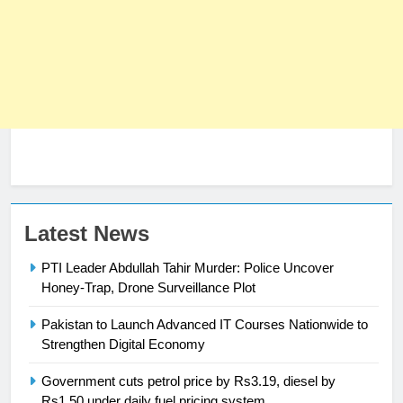
23
Latest News
Syed Arif Hasan Elected Vice
PTI Leader Abdullah Tahir Murder: Police Uncover
President of Olympic Council of
Honey-Trap, Drone Surveillance Plot
Asia
SPORTS
Pakistan to Launch Advanced IT Courses Nationwide to
24
Strengthen Digital Economy
Swimming-For leukaemia survivor
Government cuts petrol price by Rs3.19, diesel by
Ikee, just swimming at the Games
Rs1.50 under daily fuel pricing system