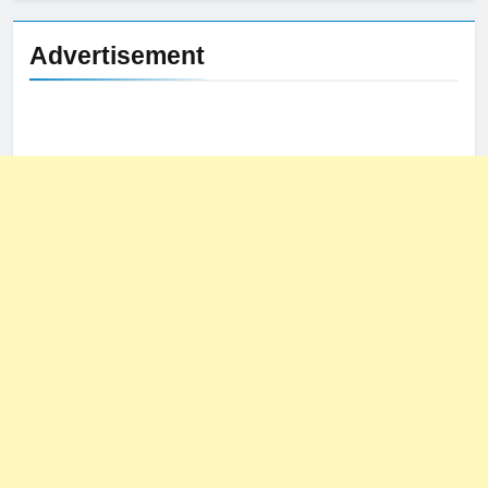
Advertisement