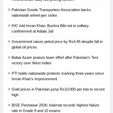
is a win
SPORTS
Pakistan Goods Transporters Association backs
nationwide wheel-jam strike
25
Promotion of sports is essential for
IHC told Imran Khan, Bushra Bibi not in solitary
building healthy society, Babar
confinement at Adiala Jail
SPORTS
Government raises petrol price by Rs4.45 despite fall in
global oil prices
26
English Premier League Football
Babar Azam praises team effort after Pakistan’s Test
2021-22
victory over West Indies
FOOTBALL
PTI holds nationwide protests marking three years since
Imran Khan’s imprisonment
1
Gold prices in Pakistan jump Rs10,000 per tola to record
Mohammad Amir joins Trent
high
Rockets for The Hundred 2026
SPORTS
BISE Peshawar 2026: Islamiat records highest failure
rate in Grade 9 and 10 exams