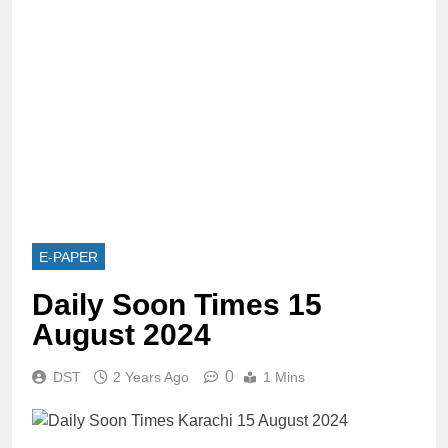
E-PAPER
Daily Soon Times 15
August 2024
0
DST
2 Years Ago
1 Mins