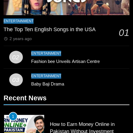
9
Bahawalpur’s Muhammad Akram
ENTERTAINMENT
Breaks 21-Year National T20
The Top Ten English Songs in the USA
01
Record
SPORTS
2 years ago
10
ENTERTAINMENT
02
Young Cricket Talent from North
Fashion bee Unveils Artisan Centre
Waziristan Goes Viral Across
Pakistan
SPORTS
ENTERTAINMENT
03
Baby Baji Drama
11
Recent News
Patrik Schick Fires Leverkusen
Past Olympiacos in UCL Play-Off
FOOTBALL
SPORTS
1
How to Earn Money Online in
12
Pakistan Without Investment