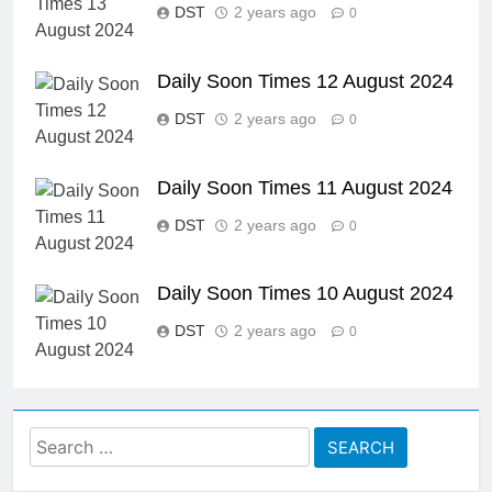
DST
2 years ago
0
Daily Soon Times 12 August 2024
DST
2 years ago
0
Daily Soon Times 11 August 2024
DST
2 years ago
0
Daily Soon Times 10 August 2024
DST
2 years ago
0
Search
for: